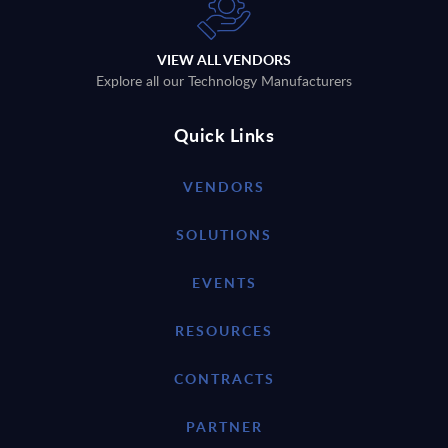
VIEW ALL VENDORS
Explore all our Technology Manufacturers
Quick Links
VENDORS
SOLUTIONS
EVENTS
RESOURCES
CONTRACTS
PARTNER