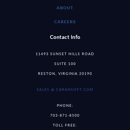
ABOUT
CAREERS
Contact Info
11493 SUNSET HILLS ROAD
SUITE 100
RESTON, VIRGINIA 20190
SALES @ CARAHSOFT.COM
PHONE:
703-871-8500
TOLL FREE: