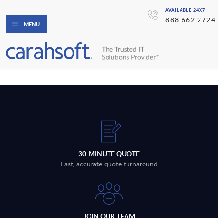
AVAILABLE 24X7
888.662.2724
MENU
30-MINUTE QUOTE
Fast, accurate quote turnaround
JOIN OUR TEAM