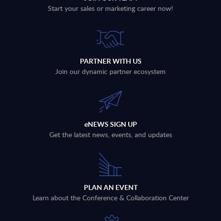
Start your sales or marketing career now!
PARTNER WITH US
Join our dynamic partner ecosystem
eNEWS SIGN UP
Get the latest news, events, and updates
PLAN AN EVENT
Learn about the Conference & Collaboration Center