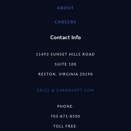
ABOUT
CAREERS
Contact Info
11493 SUNSET HILLS ROAD
SUITE 100
RESTON, VIRGINIA 20190
SALES @ CARAHSOFT.COM
PHONE:
703-871-8500
TOLL FREE: