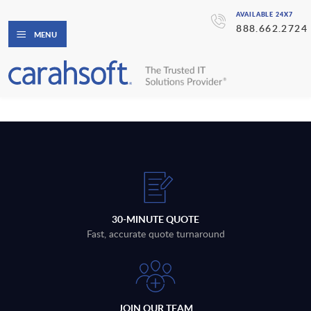
AVAILABLE 24X7
888.662.2724
MENU
30-MINUTE QUOTE
Fast, accurate quote turnaround
JOIN OUR TEAM