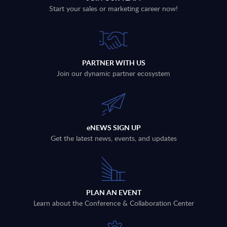
Start your sales or marketing career now!
PARTNER WITH US
Join our dynamic partner ecosystem
eNEWS SIGN UP
Get the latest news, events, and updates
PLAN AN EVENT
Learn about the Conference & Collaboration Center