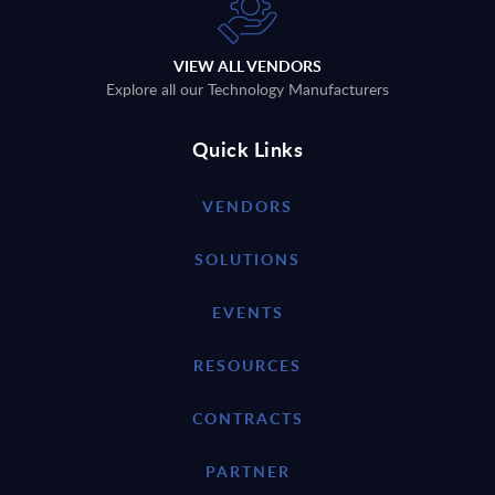
VIEW ALL VENDORS
Explore all our Technology Manufacturers
Quick Links
VENDORS
SOLUTIONS
EVENTS
RESOURCES
CONTRACTS
PARTNER