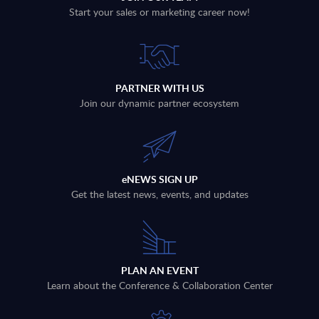
Start your sales or marketing career now!
PARTNER WITH US
Join our dynamic partner ecosystem
eNEWS SIGN UP
Get the latest news, events, and updates
PLAN AN EVENT
Learn about the Conference & Collaboration Center