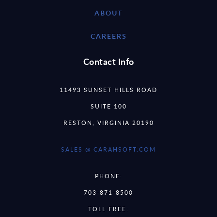
ABOUT
CAREERS
Contact Info
11493 SUNSET HILLS ROAD
SUITE 100
RESTON, VIRGINIA 20190
SALES @ CARAHSOFT.COM
PHONE:
703-871-8500
TOLL FREE: