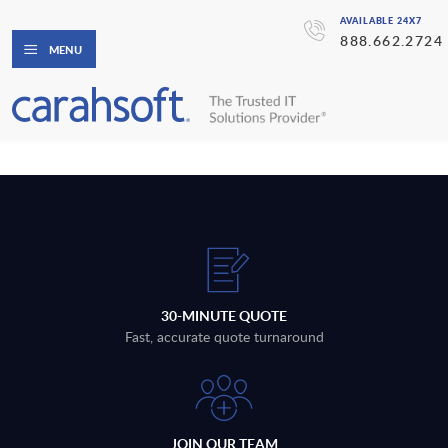
AVAILABLE 24X7
888.662.2724
MENU
30-MINUTE QUOTE
Fast, accurate quote turnaround
JOIN OUR TEAM