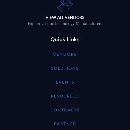
VIEW ALL VENDORS
Explore all our Technology Manufacturers
Quick Links
VENDORS
SOLUTIONS
EVENTS
RESOURCES
CONTRACTS
PARTNER