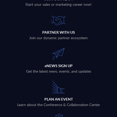
Start your sales or marketing career now!
PARTNER WITH US
Join our dynamic partner ecosystem
eNEWS SIGN UP
Get the latest news, events, and updates
PLAN AN EVENT
Learn about the Conference & Collaboration Center