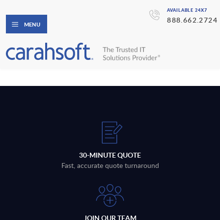
AVAILABLE 24X7
888.662.2724
MENU
30-MINUTE QUOTE
Fast, accurate quote turnaround
JOIN OUR TEAM