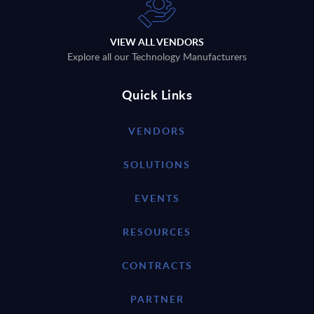
VIEW ALL VENDORS
Explore all our Technology Manufacturers
Quick Links
VENDORS
SOLUTIONS
EVENTS
RESOURCES
CONTRACTS
PARTNER