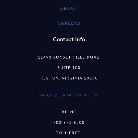
ABOUT
CAREERS
Contact Info
11493 SUNSET HILLS ROAD
SUITE 100
RESTON, VIRGINIA 20190
SALES @ CARAHSOFT.COM
PHONE:
703-871-8500
TOLL FREE: