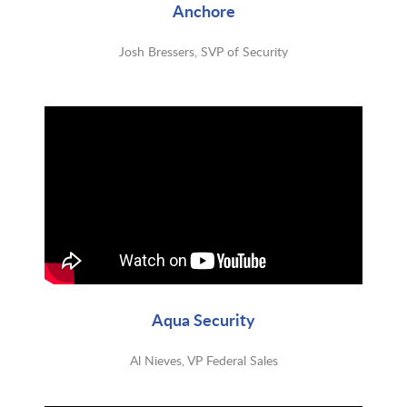
Anchore
Josh Bressers, SVP of Security
Aqua Security
Al Nieves, VP Federal Sales