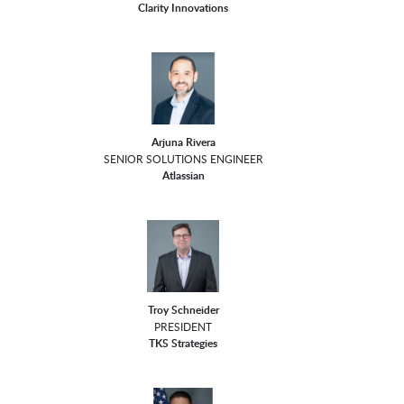
Clarity Innovations
Arjuna Rivera
SENIOR SOLUTIONS ENGINEER
Atlassian
Troy Schneider
PRESIDENT
TKS Strategies