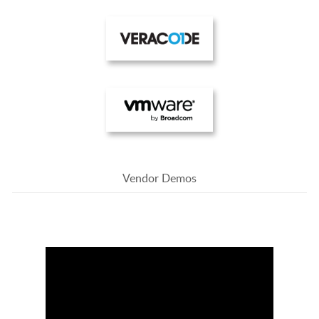
Vendor Demos