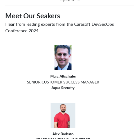
Meet Our Seakers
Hear from leading experts from the Carasoft DevSecOps
Conference 2024.
Marc Altschuler
SENIOR CUSTOMER SUCCESS MANAGER
Aqua Security
Alex Barbato