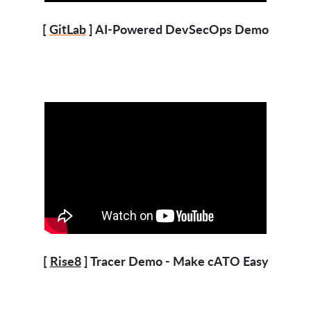
[
GitLab
] AI-Powered DevSecOps Demo
[
Rise8
] Tracer Demo - Make cATO Easy