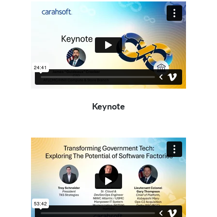
Keynote