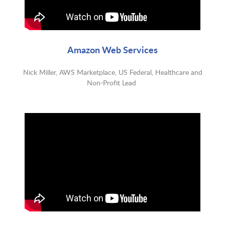
Amazon Web Services
Nick Miller, AWS Marketplace, US Federal, Healthcare and
Non-Profit Lead