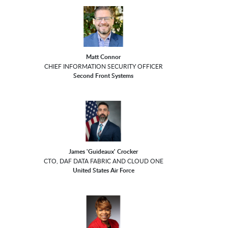
Matt Connor
CHIEF INFORMATION SECURITY OFFICER
Second Front Systems
James 'Guideaux' Crocker
CTO, DAF DATA FABRIC AND CLOUD ONE
United States Air Force