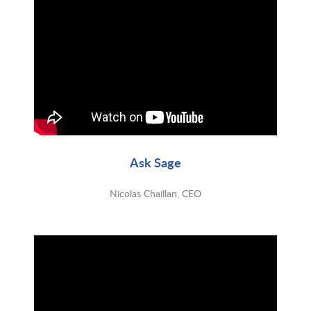
Ask Sage
Nicolas Chaillan, CEO