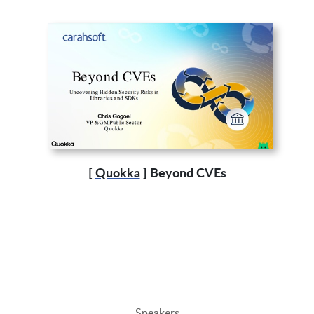
[
Quokka
] Beyond CVEs
Speakers