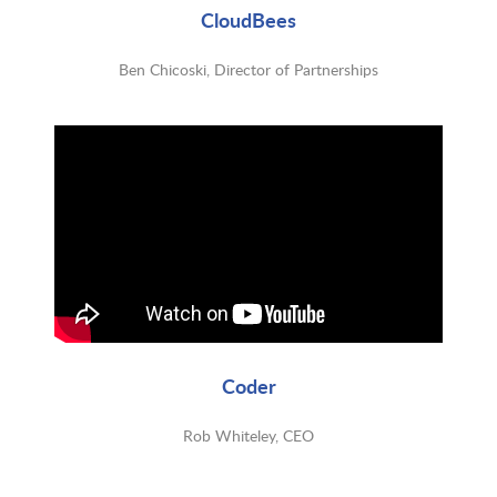
CloudBees
Ben Chicoski, Director of Partnerships
Coder
Rob Whiteley, CEO