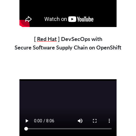
[
Red Hat
] DevSecOps with
Secure Software Supply Chain on OpenShift