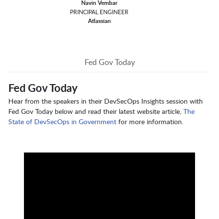
Navin Vembar
PRINCIPAL ENGINEER
Atlassian
Fed Gov Today
Fed Gov Today
Hear from the speakers in their DevSecOps Insights session with
Fed Gov Today below and read their latest website article,
The
State of DevSecOps in Government
for more information.