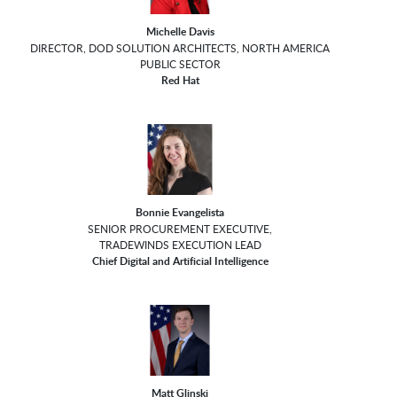
Michelle Davis
DIRECTOR, DOD SOLUTION ARCHITECTS, NORTH AMERICA
PUBLIC SECTOR
Red Hat
Bonnie Evangelista
SENIOR PROCUREMENT EXECUTIVE,
TRADEWINDS EXECUTION LEAD
Chief Digital and Artificial Intelligence
Matt Glinski