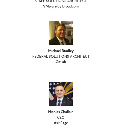
STAFF SOLUTIONS ARCHITECT
VMware by Broadcom
Michael Bradley
FEDERAL SOLUTIONS ARCHITECT
GitLab
Nicolas Challain
CEO
Ask Sage