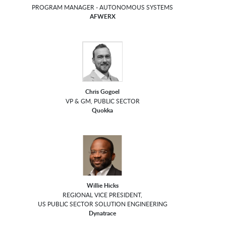
PROGRAM MANAGER - AUTONOMOUS SYSTEMS
AFWERX
Chris Gogoel
VP & GM, PUBLIC SECTOR
Quokka
Willie Hicks
REGIONAL VICE PRESIDENT,
US PUBLIC SECTOR SOLUTION ENGINEERING
Dynatrace