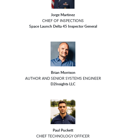
Jorge Martinez
CHIEF OF INSPECTIONS
Space Launch Delta 45 Inspector General
Brian Morrison
AUTHOR AND SENIOR SYSTEMS ENGINEER
D2Insights LLC
Paul Puckett
CHIEF TECHNOLOGY OFFICER