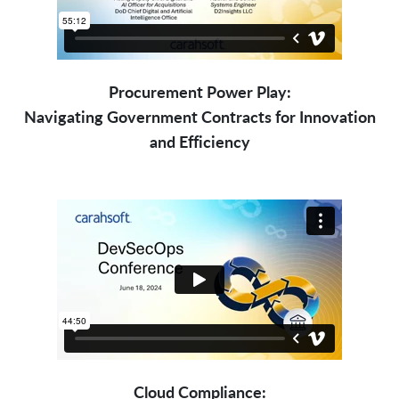
Procurement Power Play:
Navigating Government Contracts for Innovation
and Efficiency
Cloud Compliance: