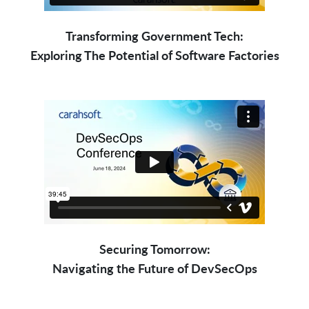
Transforming Government Tech:
Exploring The Potential of Software Factories
Securing Tomorrow:
Navigating the Future of DevSecOps