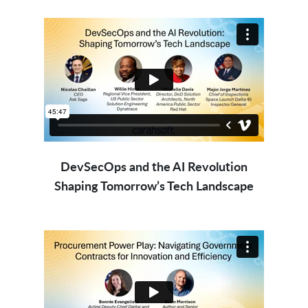
DevSecOps and the AI Revolution
Shaping Tomorrow’s Tech Landscape