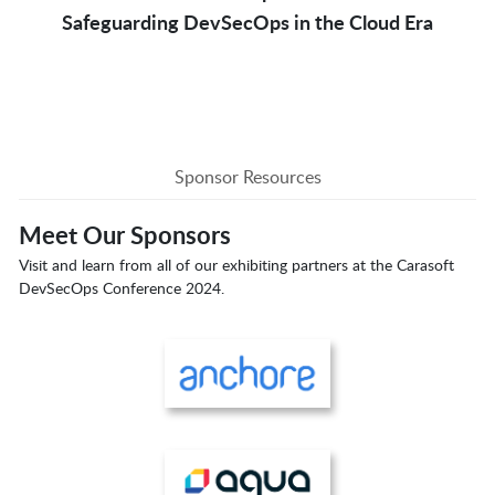
Safeguarding DevSecOps in the Cloud Era
Sponsor Resources
Meet Our Sponsors
Visit and learn from all of our exhibiting partners at the Carasoft
DevSecOps Conference 2024.