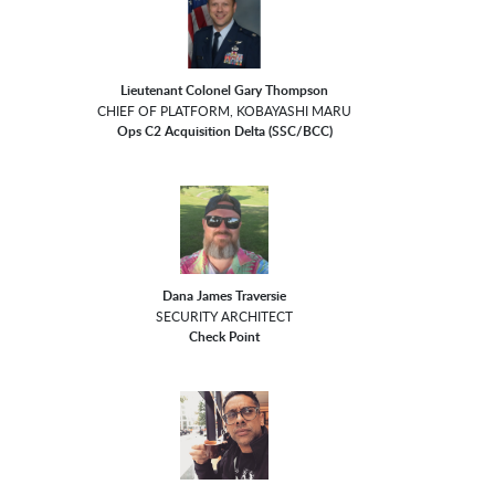
Lieutenant Colonel Gary Thompson
CHIEF OF PLATFORM, KOBAYASHI MARU
Ops C2 Acquisition Delta (SSC/BCC)
Dana James Traversie
SECURITY ARCHITECT
Check Point