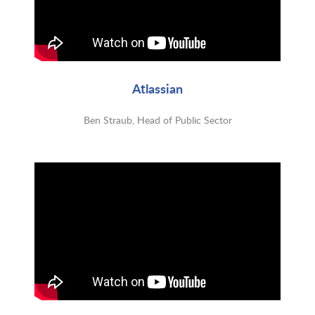
Atlassian
Ben Straub, Head of Public Sector