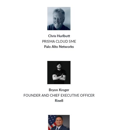
Chris Hurlbutt
PRISMA CLOUD SME
Palo Alto Networks
Bryon Kroger
FOUNDER AND CHIEF EXECUTIVE OFFICER
Rise8