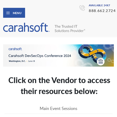
AVAILABLE 24X7
888.662.2724
MENU
Click on the Vendor to access
their resources below:
Main Event Sessions