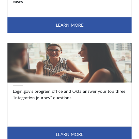
cases.
LEARN MORE
Login.gov’s program office and Okta answer your top three
“integration journey” questions.
LEARN MORE