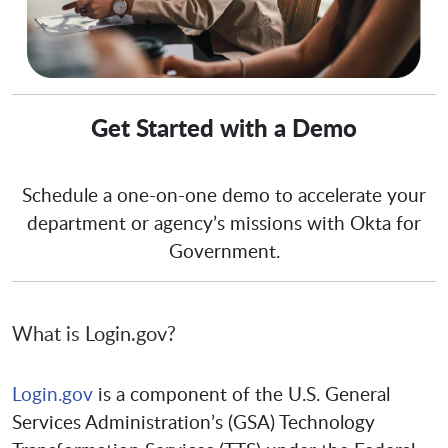
Get Started with a Demo
Schedule a one-on-one demo to accelerate your
department or agency’s missions with Okta for
Government.
What is Login.gov?
Login.gov
is a component of the U.S. General
Services Administration’s (GSA) Technology