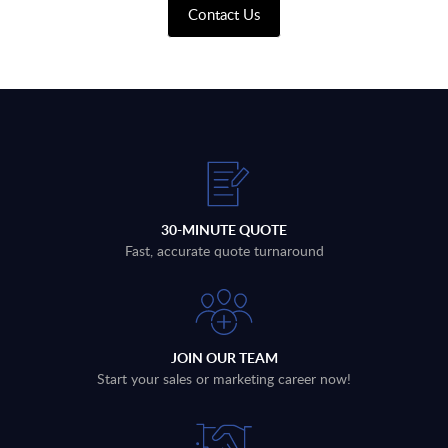
Contact Us
30-MINUTE QUOTE
Fast, accurate quote turnaround
JOIN OUR TEAM
Start your sales or marketing career now!