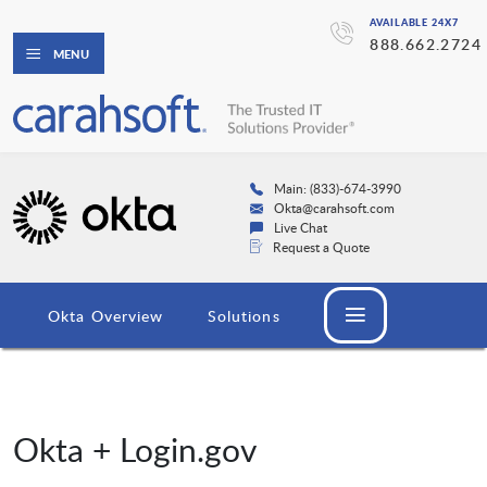
AVAILABLE 24X7
888.662.2724
MENU
Main: (833)-674-3990
Okta@carahsoft.com
Live Chat
Request a Quote
Okta Overview
Solutions
Okta + Login.gov