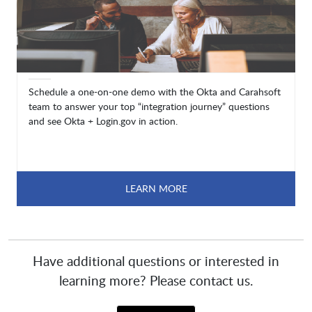
Schedule a one-on-one demo with the Okta and Carahsoft
team to answer your top “integration journey” questions
and see Okta + Login.gov in action.
LEARN MORE
Have additional questions or interested in
learning more? Please contact us.