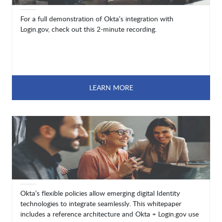
For a full demonstration of Okta’s integration with
Login.gov, check out this 2-minute recording.
LEARN MORE
Okta’s flexible policies allow emerging digital Identity
technologies to integrate seamlessly. This whitepaper
includes a reference architecture and Okta + Login.gov use