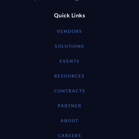
Quick Links
VENDORS
SOLUTIONS
EVENTS
RESOURCES
CONTRACTS
PARTNER
ABOUT
CAREERS