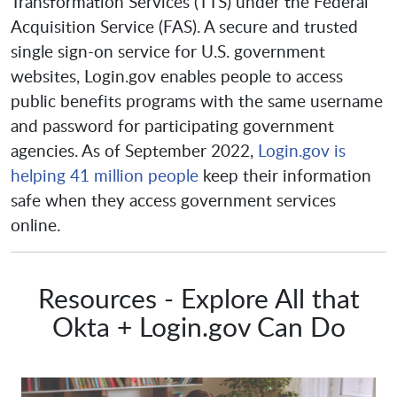
Transformation Services (TTS) under the Federal
Acquisition Service (FAS). A secure and trusted
single sign-on service for U.S. government
websites, Login.gov enables people to access
public benefits programs with the same username
and password for participating government
agencies. As of September 2022,
Login.gov is
helping 41 million people
keep their information
safe when they access government services
online.
Resources - Explore All that
Okta + Login.gov Can Do