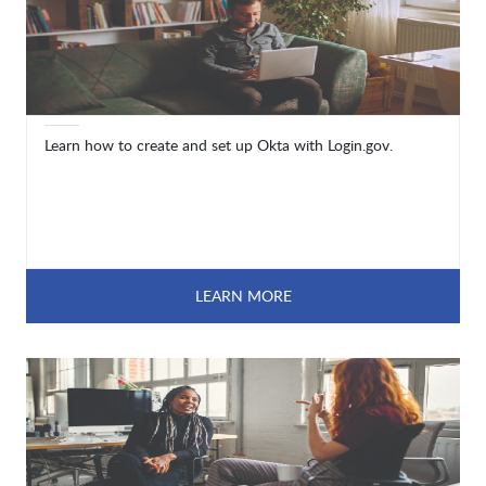
Learn how to create and set up Okta with Login.gov.
LEARN MORE