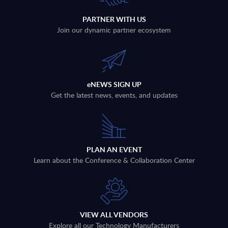
PARTNER WITH US
Join our dynamic partner ecosystem
eNEWS SIGN UP
Get the latest news, events, and updates
PLAN AN EVENT
Learn about the Conference & Collaboration Center
VIEW ALL VENDORS
Explore all our Technology Manufacturers