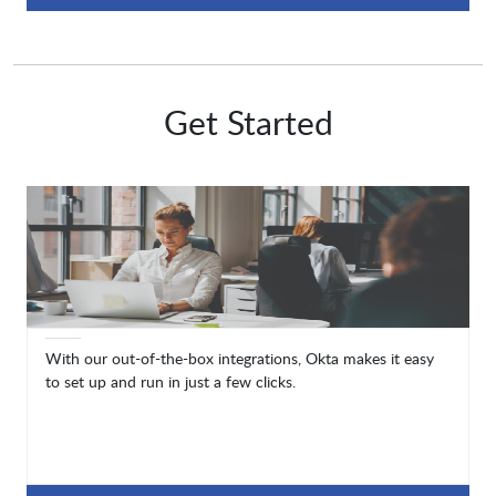
Get Started
With our out-of-the-box integrations, Okta makes it easy
to set up and run in just a few clicks.