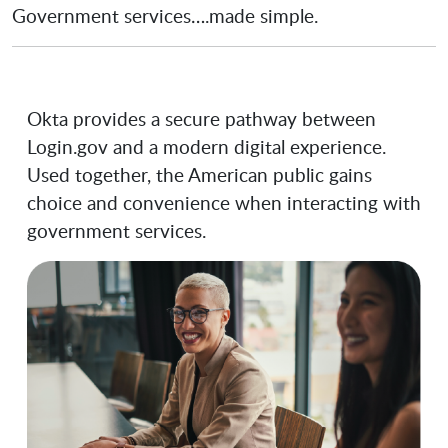
Government services….made simple.
Okta provides a secure pathway between
Login.gov and a modern digital experience.
Used together, the American public gains
choice and convenience when interacting with
government services.