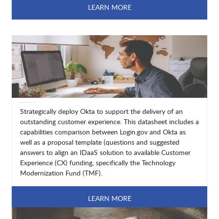
LEARN MORE
Strategically deploy Okta to support the delivery of an
outstanding customer experience. This datasheet includes a
capabilities comparison between Login.gov and Okta as
well as a proposal template (questions and suggested
answers to align an IDaaS solution to available Customer
Experience (CX) funding, specifically the Technology
Modernization Fund (TMF).
LEARN MORE