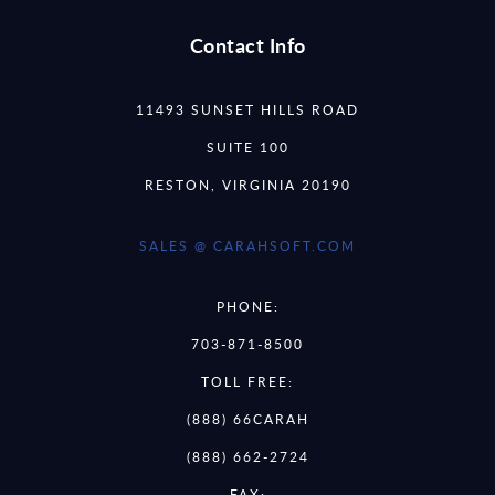
Contact Info
11493 SUNSET HILLS ROAD
SUITE 100
RESTON, VIRGINIA 20190
SALES @ CARAHSOFT.COM
PHONE:
703-871-8500
TOLL FREE:
(888) 66CARAH
(888) 662-2724
FAX: