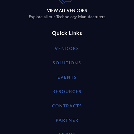
VIEW ALL VENDORS
Explore all our Technology Manufacturers
Quick Links
VENDORS
SOLUTIONS
EVENTS
RESOURCES
CONTRACTS
PARTNER