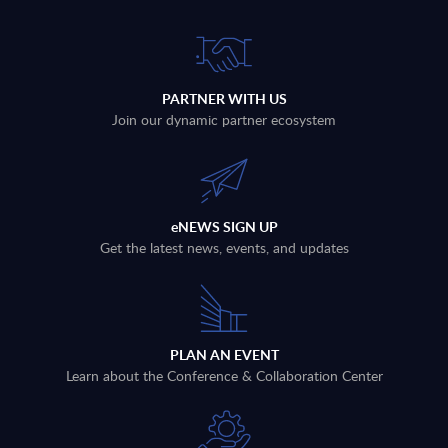
PARTNER WITH US
Join our dynamic partner ecosystem
eNEWS SIGN UP
Get the latest news, events, and updates
PLAN AN EVENT
Learn about the Conference & Collaboration Center