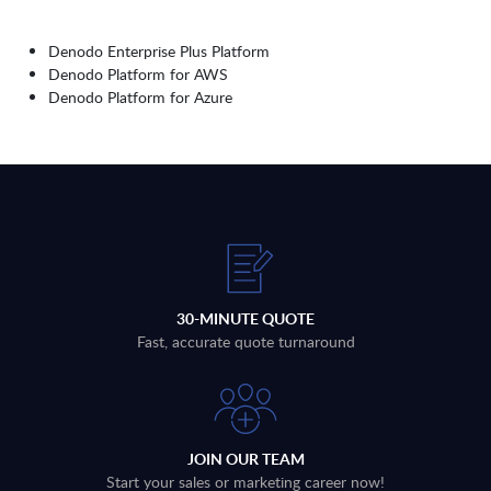
Denodo Enterprise Plus Platform
Denodo Platform for AWS
Denodo Platform for Azure
30-MINUTE QUOTE
Fast, accurate quote turnaround
JOIN OUR TEAM
Start your sales or marketing career now!