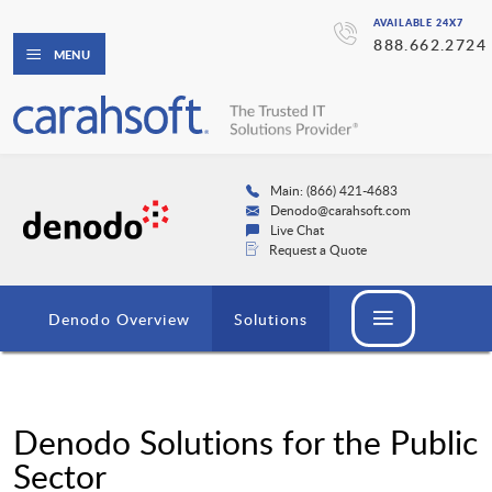
AVAILABLE 24X7
888.662.2724
MENU
Main: (866) 421-4683
Denodo@carahsoft.com
Live Chat
Request a Quote
Denodo Overview
Solutions
Denodo Solutions for the Public
Sector