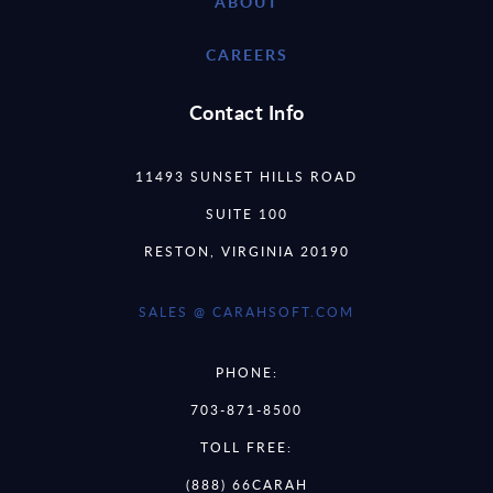
ABOUT
CAREERS
Contact Info
11493 SUNSET HILLS ROAD
SUITE 100
RESTON, VIRGINIA 20190
SALES @ CARAHSOFT.COM
PHONE:
703-871-8500
TOLL FREE:
(888) 66CARAH