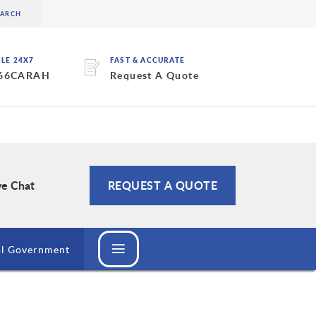
BLE 24X7
FAST & ACCURATE
 66CARAH
Request A Quote
ve Chat
REQUEST A QUOTE
al Government