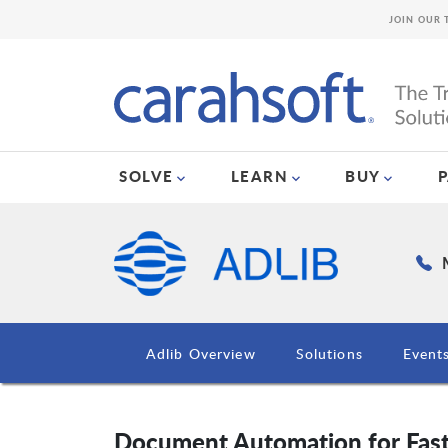
JOIN OUR 
SOLVE
LEARN
BUY
Adlib Overview
Solutions
Event
Document Automation for Faste