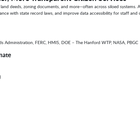
ds, land deeds, zoning documents, and more—often across siloed systems. A
nce with state record laws, and improve data accessibility for staff and c
nds Administration, FERC, HMIS, DOE – The Hanford WTP, NASA, PBGC
mate
)