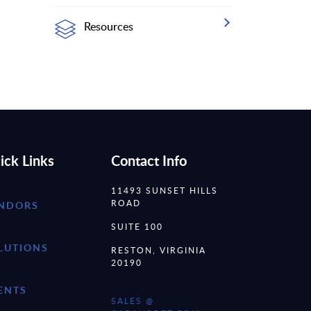
Resources
ick Links
Contact Info
11493 SUNSET HILLS
ROAD
NDORS
SUITE 100
LUTIONS
RESTON, VIRGINIA
20190
ENTS
SALES @