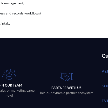
ords management)
cess and records workflows)
e
 intake
Qu
VE
OIN OUR TEAM
SO
PARTNER WITH US
sales or marketing career
Join our dynamic partner ecosystem
now!
EV