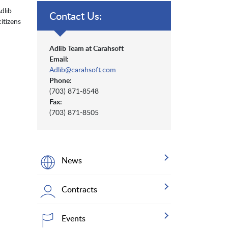
dlib
Contact Us:
itizens
Adlib Team at Carahsoft
Email:
Adlib@carahsoft.com
Phone:
(703) 871-8548
Fax:
(703) 871-8505
News
Contracts
Events