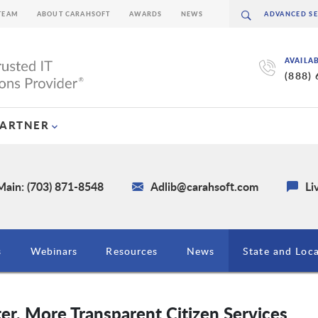
TEAM
ABOUT CARAHSOFT
AWARDS
NEWS
AVAILA
(888)
PARTNER
Main: (703) 871-8548
Adlib@carahsoft.com
Li
s
Webinars
Resources
News
State and Loc
r, More Transparent Citizen Services