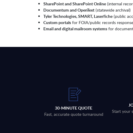
SharePoint and SharePoint Online
(internal rec
Documentum and OpenText
(statewide archival)
Tyler Technologies, SMART, Laserfiche
(public ac
Custom portals
for FOIA/public records respons
Email and digital mailroom systems
for document
J
30-MINUTE QUOTE
Start your 
Fast, accurate quote turnaround