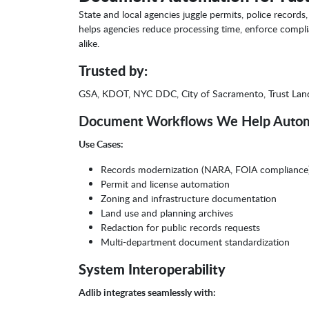
State and local agencies juggle permits, police recor
helps agencies reduce processing time, enforce complia
alike.
Trusted by:
GSA, KDOT, NYC DDC, City of Sacramento, Trust La
Document Workflows We Help Auto
Use Cases:
Records modernization (NARA, FOIA compliance
Permit and license automation
Zoning and infrastructure documentation
Land use and planning archives
Redaction for public records requests
Multi-department document standardization
System Interoperability
Adlib integrates seamlessly with: