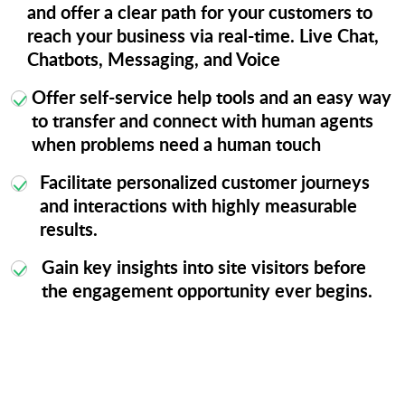
and offer a clear path for your customers to
reach your business via real-time. Live Chat,
Chatbots, Messaging, and Voice
Offer self-service help tools and an easy way
to transfer and connect with human agents
when problems need a human touch
Facilitate personalized customer journeys
and interactions with highly measurable
results.
Gain key insights into site visitors before
the engagement opportunity ever begins.