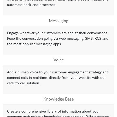
automate back-end processes.
Messaging
Engage wherever your customers are and at their convenience.
Keep the conversation going via web messaging, SMS, RCS and
the most popular messaging apps.
Voice
Add a human voice to your customer engagement strategy and
connect calls in real-time, directly from your website with our
click-to-call solution.
Knowledge Base
Create a comprehensive library of information about your
company with Velaro's knowledge base solution. Fully integrates