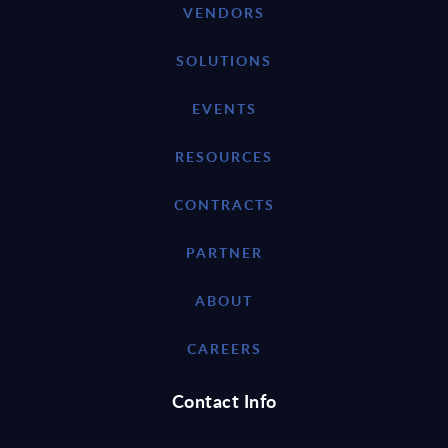
VENDORS
SOLUTIONS
EVENTS
RESOURCES
CONTRACTS
PARTNER
ABOUT
CAREERS
Contact Info