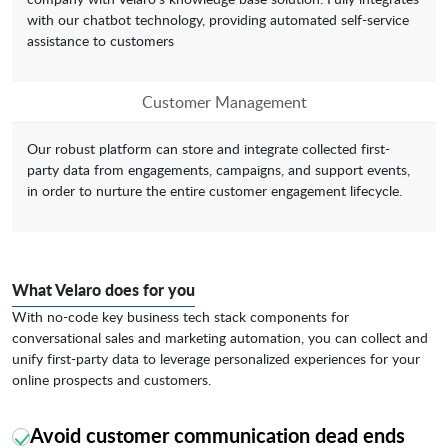
with our chatbot technology, providing automated self-service
assistance to customers
Customer Management
Our robust platform can store and integrate collected first-
party data from engagements, campaigns, and support events,
in order to nurture the entire customer engagement lifecycle.
What Velaro does for you
With no-code key business tech stack components for
conversational sales and marketing automation, you can collect and
unify first-party data to leverage personalized experiences for your
online prospects and customers.
Avoid customer communication dead ends