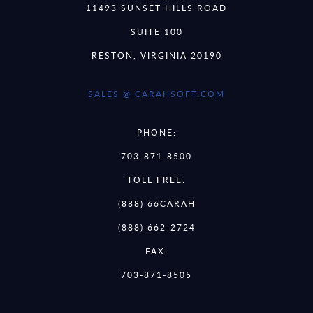
11493 SUNSET HILLS ROAD
SUITE 100
RESTON, VIRGINIA 20190
SALES @ CARAHSOFT.COM
PHONE:
703-871-8500
TOLL FREE:
(888) 66CARAH
(888) 662-2724
FAX:
703-871-8505