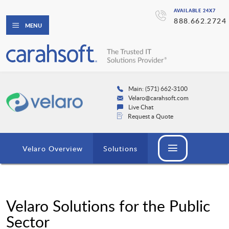
AVAILABLE 24X7
888.662.2724
MENU
Main: (571) 662-3100
Velaro@carahsoft.com
Live Chat
Request a Quote
Velaro Overview
Solutions
Velaro Solutions for the Public
Sector