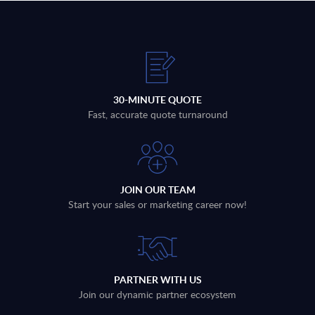
30-MINUTE QUOTE
Fast, accurate quote turnaround
JOIN OUR TEAM
Start your sales or marketing career now!
PARTNER WITH US
Join our dynamic partner ecosystem