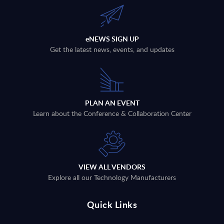
eNEWS SIGN UP
Get the latest news, events, and updates
PLAN AN EVENT
Learn about the Conference & Collaboration Center
VIEW ALL VENDORS
Explore all our Technology Manufacturers
Quick Links