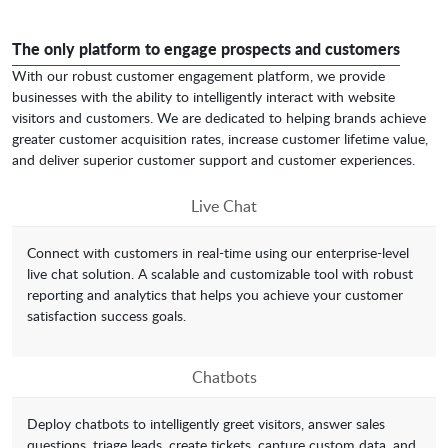
The only platform to engage prospects and customers
With our robust customer engagement platform, we provide
businesses with the ability to intelligently interact with website
visitors and customers. We are dedicated to helping brands achieve
greater customer acquisition rates, increase customer lifetime value,
and deliver superior customer support and customer experiences.
Live Chat
Connect with customers in real-time using our enterprise-level
live chat solution. A scalable and customizable tool with robust
reporting and analytics that helps you achieve your customer
satisfaction success goals.
Chatbots
Deploy chatbots to intelligently greet visitors, answer sales
questions, triage leads, create tickets, capture custom data, and