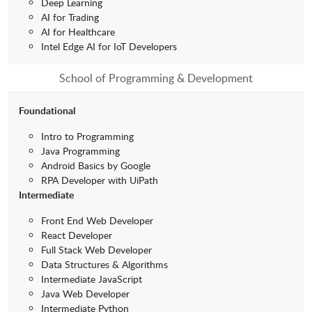
Deep Learning
AI for Trading
AI for Healthcare
Intel Edge AI for IoT Developers
School of Programming & Development
Foundational
Intro to Programming
Java Programming
Android Basics by Google
RPA Developer with UiPath
Intermediate
Front End Web Developer
React Developer
Full Stack Web Developer
Data Structures & Algorithms
Intermediate JavaScript
Java Web Developer
Intermediate Python