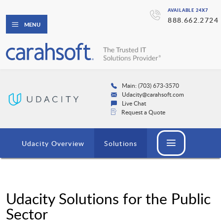
AVAILABLE 24X7
888.662.2724
MENU
Main: (703) 673-3570
Udacity@carahsoft.com
Live Chat
Request a Quote
Udacity Overview
Solutions
Udacity Solutions for the Public
Sector