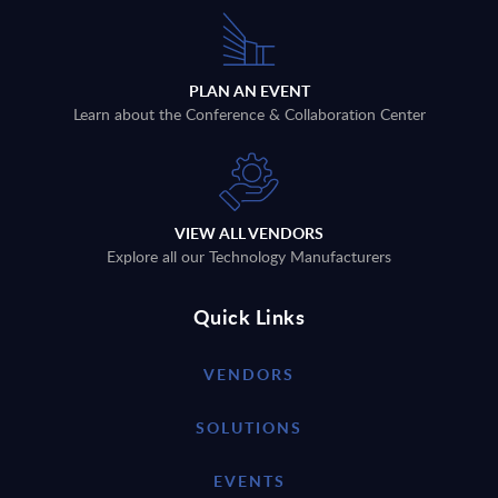
PLAN AN EVENT
Learn about the Conference & Collaboration Center
VIEW ALL VENDORS
Explore all our Technology Manufacturers
Quick Links
VENDORS
SOLUTIONS
EVENTS