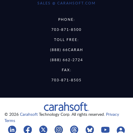
SALES @ CARAHSOFT.COM
PHONE:
703-871-8500
TOLL FREE:
(888) 66CARAH
(888) 662-2724
FAX:
703-871-8505
© 2026
Carahsoft
Technology Corp. All rights reserved.
Privacy
Terms