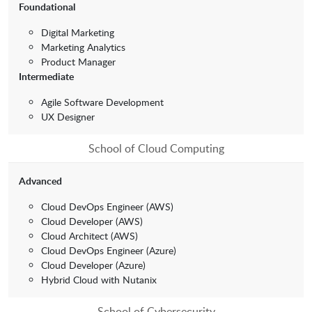
Foundational
Digital Marketing
Marketing Analytics
Product Manager
Intermediate
Agile Software Development
UX Designer
School of Cloud Computing
Advanced
Cloud DevOps Engineer (AWS)
Cloud Developer (AWS)
Cloud Architect (AWS)
Cloud DevOps Engineer (Azure)
Cloud Developer (Azure)
Hybrid Cloud with Nutanix
School of Cybersecurity