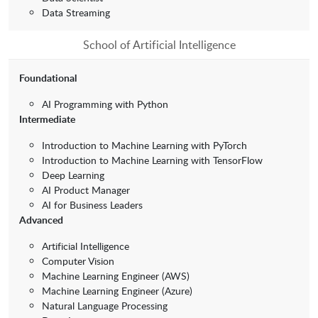
Data Streaming
School of Artificial Intelligence
Foundational
AI Programming with Python
Intermediate
Introduction to Machine Learning with PyTorch
Introduction to Machine Learning with TensorFlow
Deep Learning
AI Product Manager
AI for Business Leaders
Advanced
Artificial Intelligence
Computer Vision
Machine Learning Engineer (AWS)
Machine Learning Engineer (Azure)
Natural Language Processing