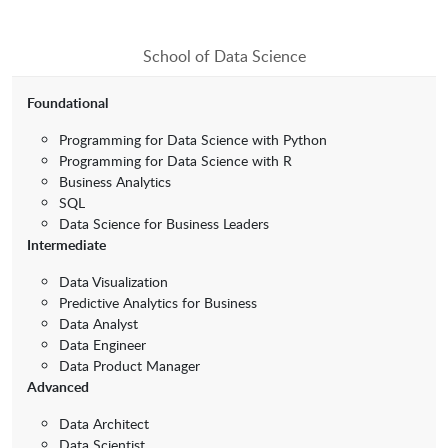
School of Data Science
Foundational
Programming for Data Science with Python
Programming for Data Science with R
Business Analytics
SQL
Data Science for Business Leaders
Intermediate
Data Visualization
Predictive Analytics for Business
Data Analyst
Data Engineer
Data Product Manager
Advanced
Data Architect
Data Scientist