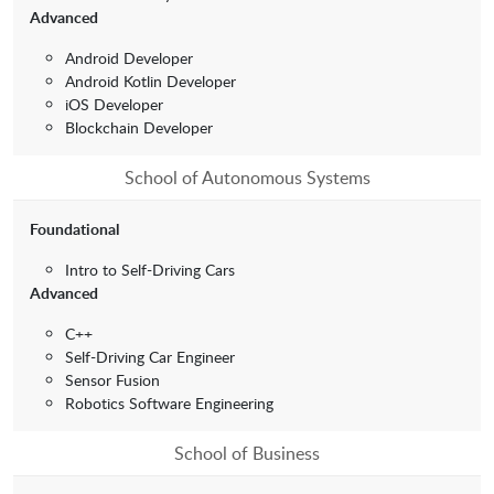
Advanced
Android Developer
Android Kotlin Developer
iOS Developer
Blockchain Developer
School of Autonomous Systems
Foundational
Intro to Self-Driving Cars
Advanced
C++
Self-Driving Car Engineer
Sensor Fusion
Robotics Software Engineering
School of Business