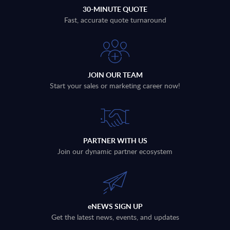
30-MINUTE QUOTE
Fast, accurate quote turnaround
JOIN OUR TEAM
Start your sales or marketing career now!
PARTNER WITH US
Join our dynamic partner ecosystem
eNEWS SIGN UP
Get the latest news, events, and updates