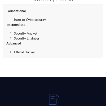
Foundational
Intro to Cybersecurity
Intermediate
Security Analyst
Security Engineer
Advanced
Ethical Hacker