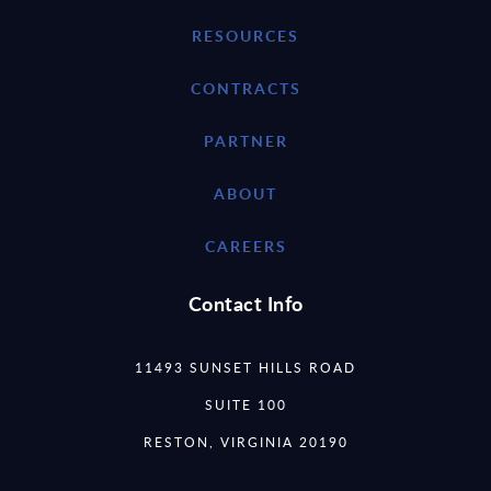
RESOURCES
CONTRACTS
PARTNER
ABOUT
CAREERS
Contact Info
11493 SUNSET HILLS ROAD
SUITE 100
RESTON, VIRGINIA 20190