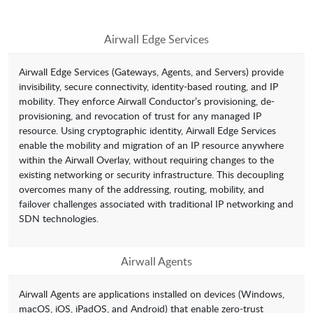
Airwall Edge Services
Airwall Edge Services (Gateways, Agents, and Servers) provide
invisibility, secure connectivity, identity-based routing, and IP
mobility. They enforce Airwall Conductor’s provisioning, de-
provisioning, and revocation of trust for any managed IP
resource. Using cryptographic identity, Airwall Edge Services
enable the mobility and migration of an IP resource anywhere
within the Airwall Overlay, without requiring changes to the
existing networking or security infrastructure. This decoupling
overcomes many of the addressing, routing, mobility, and
failover challenges associated with traditional IP networking and
SDN technologies.
Airwall Agents
Airwall Agents are applications installed on devices (Windows,
macOS, iOS, iPadOS, and Android) that enable zero-trust