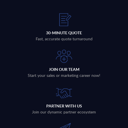
30-MINUTE QUOTE
Fast, accurate quote turnaround
JOIN OUR TEAM
Start your sales or marketing career now!
PARTNER WITH US
Join our dynamic partner ecosystem