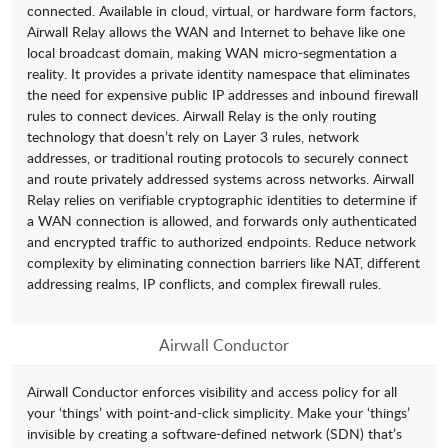
connected. Available in cloud, virtual, or hardware form factors,
Airwall Relay allows the WAN and Internet to behave like one
local broadcast domain, making WAN micro-segmentation a
reality. It provides a private identity namespace that eliminates
the need for expensive public IP addresses and inbound firewall
rules to connect devices. Airwall Relay is the only routing
technology that doesn’t rely on Layer 3 rules, network
addresses, or traditional routing protocols to securely connect
and route privately addressed systems across networks. Airwall
Relay relies on verifiable cryptographic identities to determine if
a WAN connection is allowed, and forwards only authenticated
and encrypted traffic to authorized endpoints. Reduce network
complexity by eliminating connection barriers like NAT, different
addressing realms, IP conflicts, and complex firewall rules.
Airwall Conductor
Airwall Conductor enforces visibility and access policy for all
your ‘things’ with point-and-click simplicity. Make your ‘things’
invisible by creating a software-defined network (SDN) that’s