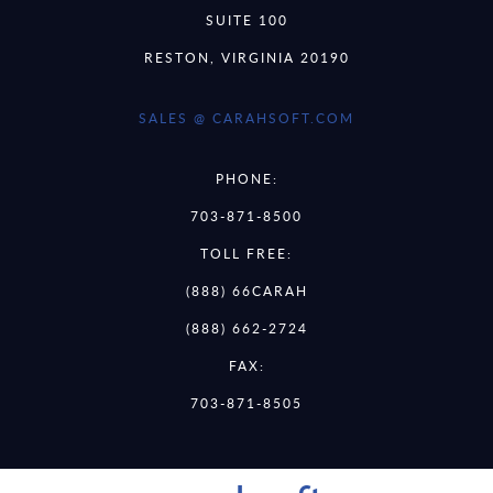
SUITE 100
RESTON, VIRGINIA 20190
SALES @ CARAHSOFT.COM
PHONE:
703-871-8500
TOLL FREE:
(888) 66CARAH
(888) 662-2724
FAX:
703-871-8505