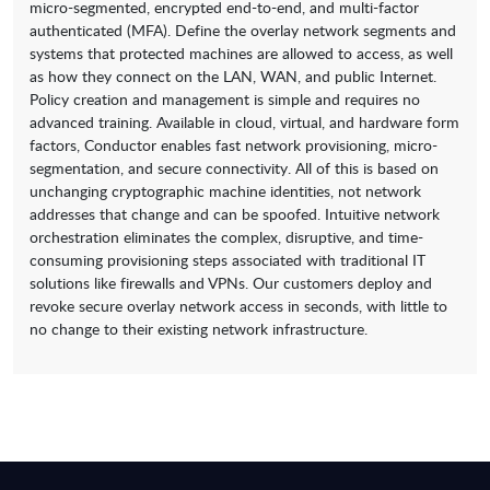
micro-segmented, encrypted end-to-end, and multi-factor
authenticated (MFA). Define the overlay network segments and
systems that protected machines are allowed to access, as well
as how they connect on the LAN, WAN, and public Internet.
Policy creation and management is simple and requires no
advanced training. Available in cloud, virtual, and hardware form
factors, Conductor enables fast network provisioning, micro-
segmentation, and secure connectivity. All of this is based on
unchanging cryptographic machine identities, not network
addresses that change and can be spoofed. Intuitive network
orchestration eliminates the complex, disruptive, and time-
consuming provisioning steps associated with traditional IT
solutions like firewalls and VPNs. Our customers deploy and
revoke secure overlay network access in seconds, with little to
no change to their existing network infrastructure.