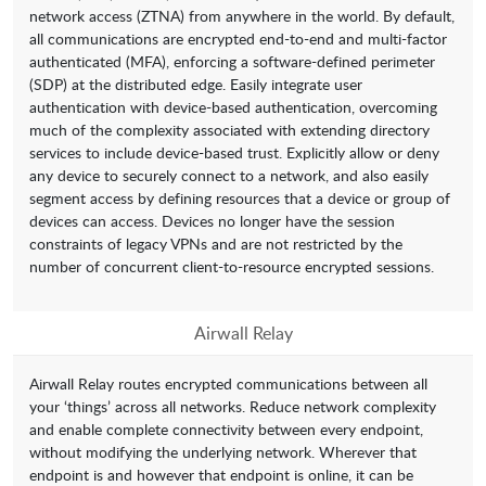
network access (ZTNA) from anywhere in the world. By default,
all communications are encrypted end-to-end and multi-factor
authenticated (MFA), enforcing a software-defined perimeter
(SDP) at the distributed edge. Easily integrate user
authentication with device-based authentication, overcoming
much of the complexity associated with extending directory
services to include device-based trust. Explicitly allow or deny
any device to securely connect to a network, and also easily
segment access by defining resources that a device or group of
devices can access. Devices no longer have the session
constraints of legacy VPNs and are not restricted by the
number of concurrent client-to-resource encrypted sessions.
Airwall Relay
Airwall Relay routes encrypted communications between all
your ‘things’ across all networks. Reduce network complexity
and enable complete connectivity between every endpoint,
without modifying the underlying network. Wherever that
endpoint is and however that endpoint is online, it can be