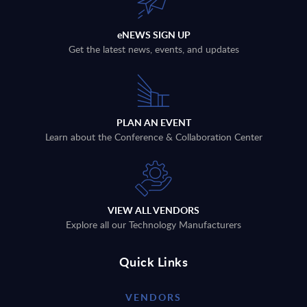
eNEWS SIGN UP
Get the latest news, events, and updates
PLAN AN EVENT
Learn about the Conference & Collaboration Center
VIEW ALL VENDORS
Explore all our Technology Manufacturers
Quick Links
VENDORS