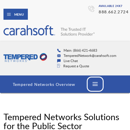
AVAILABLE 24X7
888.662.2724
MENU
Main: (866) 421-4683
TemperedNetwork@carahsoft.com
Live Chat
Request a Quote
Tempered Networks Overview
Tempered Networks Solutions
for the Public Sector