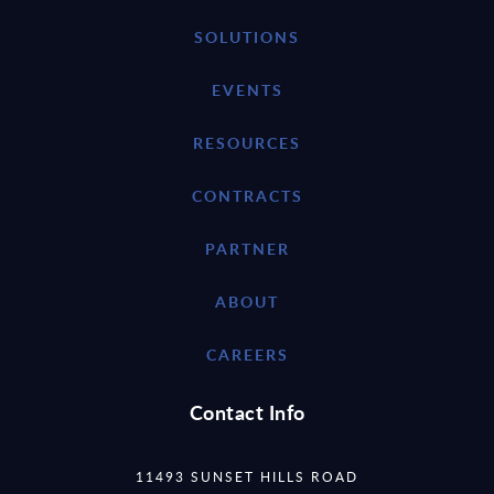
SOLUTIONS
EVENTS
RESOURCES
CONTRACTS
PARTNER
ABOUT
CAREERS
Contact Info
11493 SUNSET HILLS ROAD