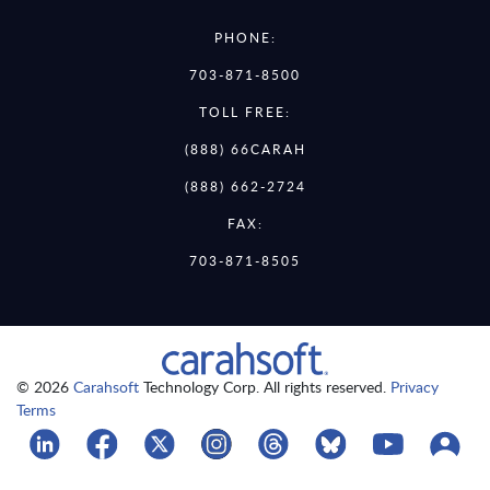
PHONE:
703-871-8500
TOLL FREE:
(888) 66CARAH
(888) 662-2724
FAX:
703-871-8505
© 2026
Carahsoft
Technology Corp. All rights reserved.
Privacy
Terms