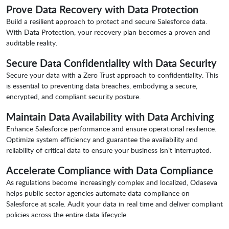
Prove Data Recovery with Data Protection
Build a resilient approach to protect and secure Salesforce data.
With Data Protection, your recovery plan becomes a proven and
auditable reality.
Secure Data Confidentiality with Data Security
Secure your data with a Zero Trust approach to confidentiality. This
is essential to preventing data breaches, embodying a secure,
encrypted, and compliant security posture.
Maintain Data Availability with Data Archiving
Enhance Salesforce performance and ensure operational resilience.
Optimize system efficiency and guarantee the availability and
reliability of critical data to ensure your business isn’t interrupted.
Accelerate Compliance with Data Compliance
As regulations become increasingly complex and localized, Odaseva
helps public sector agencies automate data compliance on
Salesforce at scale. Audit your data in real time and deliver compliant
policies across the entire data lifecycle.