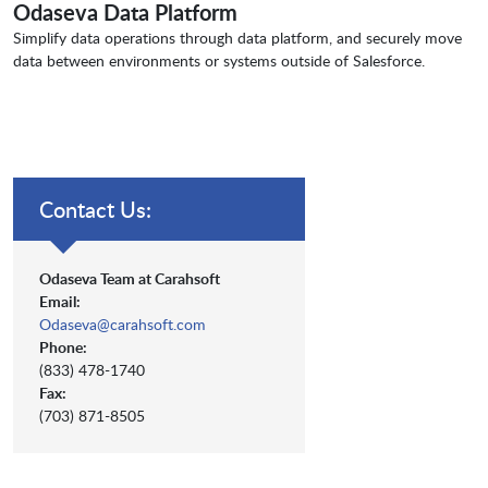
Odaseva Data Platform
Simplify data operations through data platform, and securely move
data between environments or systems outside of Salesforce.
Contact Us:
Odaseva Team at Carahsoft
Email:
Odaseva@carahsoft.com
Phone:
(833) 478-1740
Fax:
(703) 871-8505