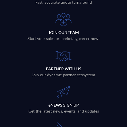
Fast, accurate quote turnaround
JOIN OUR TEAM
Start your sales or marketing career now!
PARTNER WITH US
Join our dynamic partner ecosystem
eNEWS SIGN UP
Get the latest news, events, and updates