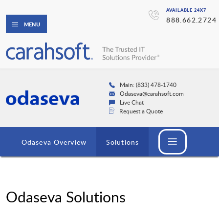
AVAILABLE 24X7
888.662.2724
MENU
Main: (833) 478-1740
Odaseva@carahsoft.com
Live Chat
Request a Quote
Odaseva Overview
Solutions
Odaseva Solutions