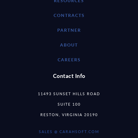
RESOURCES
CONTRACTS
PARTNER
ABOUT
CAREERS
Contact Info
11493 SUNSET HILLS ROAD
SUITE 100
RESTON, VIRGINIA 20190
SALES @ CARAHSOFT.COM