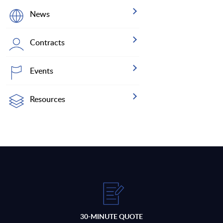
News
Contracts
Events
Resources
30-MINUTE QUOTE