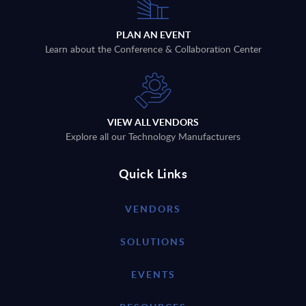
PLAN AN EVENT
Learn about the Conference & Collaboration Center
VIEW ALL VENDORS
Explore all our Technology Manufacturers
Quick Links
VENDORS
SOLUTIONS
EVENTS