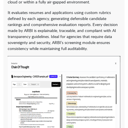
cloud or within a fully air-gapped environment.
It evaluates resumes and applications using custom rubrics
defined by each agency, generating defensible candidate
rankings and comprehensive evaluation reports. Every decision
made by ARBI is explainable, traceable, and compliant with AI
transparency guidelines. Ideal for agencies that require data
sovereignty and security, ARBI’s screening module ensures
consistency while maintaining full auditability.