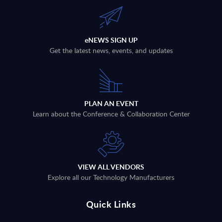
eNEWS SIGN UP
Get the latest news, events, and updates
PLAN AN EVENT
Learn about the Conference & Collaboration Center
VIEW ALL VENDORS
Explore all our Technology Manufacturers
Quick Links