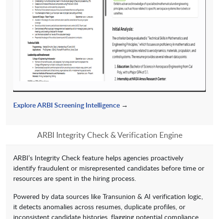
Explore ARBI Screening Intelligence
→
ARBI Integrity Check & Verification Engine
ARBI’s Integrity Check feature helps agencies proactively
identify fraudulent or misrepresented candidates before time or
resources are spent in the hiring process.
Powered by data sources like Transunion & AI verification logic,
it detects anomalies across resumes, duplicate profiles, or
inconsistent candidate histories, flagging potential compliance