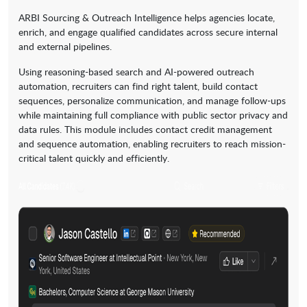
ARBI Sourcing & Outreach Intelligence helps agencies locate,
enrich, and engage qualified candidates across secure internal
and external pipelines.
Using reasoning-based search and AI-powered outreach
automation, recruiters can find right talent, build contact
sequences, personalize communication, and manage follow-ups
while maintaining full compliance with public sector privacy and
data rules. This module includes contact credit management
and sequence automation, enabling recruiters to reach mission-
critical talent quickly and efficiently.