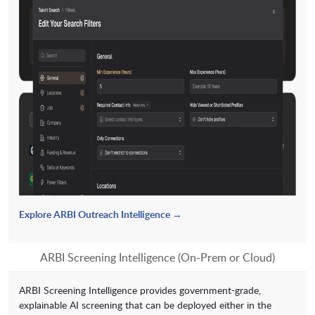
Explore ARBI Outreach Intelligence →
ARBI Screening Intelligence (On-Prem or Cloud)
ARBI Screening Intelligence provides government-grade,
explainable AI screening that can be deployed either in the