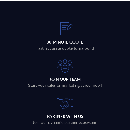
30-MINUTE QUOTE
Fast, accurate quote turnaround
JOIN OUR TEAM
Start your sales or marketing career now!
PARTNER WITH US
Join our dynamic partner ecosystem