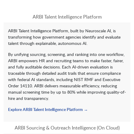
ARBI Talent Intelligence Platform
ARBI Talent Intelligence Platform, built by Neuroscale AI, is
transforming how government agencies identify and evaluate
talent through explainable, autonomous AI.
By unifying sourcing, screening, and ranking into one workflow,
ARBI empowers HR and recruiting teams to make faster, fairer,
and fully auditable decisions. Each AI-driven evaluation is
traceable through detailed audit trails that ensure compliance
with federal AI standards, including NIST RMF and Executive
Order 14110. ARBI delivers measurable efficiency, reducing
manual screening time by up to 80% while improving quality-of-
hire and transparency.
Explore ARBI Talent Intelligence Platform →
ARBI Sourcing & Outreach Intelligence (On Cloud)