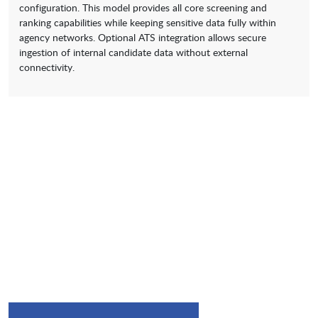
configuration. This model provides all core screening and
ranking capabilities while keeping sensitive data fully within
agency networks. Optional ATS integration allows secure
ingestion of internal candidate data without external
connectivity.