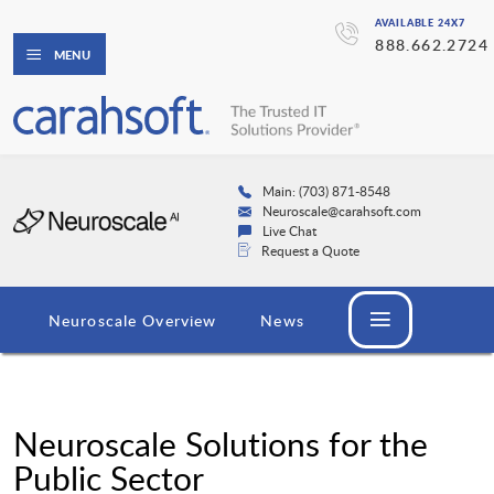
AVAILABLE 24X7
888.662.2724
MENU
Main: (703) 871-8548
Neuroscale@carahsoft.com
Live Chat
Request a Quote
Neuroscale Overview
News
Neuroscale Solutions for the
Public Sector