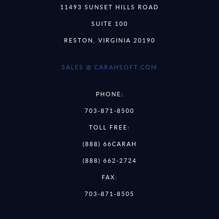
11493 SUNSET HILLS ROAD
SUITE 100
RESTON, VIRGINIA 20190
SALES @ CARAHSOFT.COM
PHONE:
703-871-8500
TOLL FREE:
(888) 66CARAH
(888) 662-2724
FAX:
703-871-8505