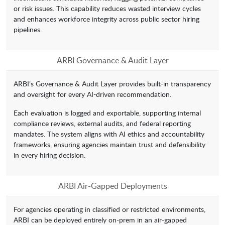
or risk issues. This capability reduces wasted interview cycles
and enhances workforce integrity across public sector hiring
pipelines.
ARBI Governance & Audit Layer
ARBI’s Governance & Audit Layer provides built-in transparency
and oversight for every AI-driven recommendation.
Each evaluation is logged and exportable, supporting internal
compliance reviews, external audits, and federal reporting
mandates. The system aligns with AI ethics and accountability
frameworks, ensuring agencies maintain trust and defensibility
in every hiring decision.
ARBI Air-Gapped Deployments
For agencies operating in classified or restricted environments,
ARBI can be deployed entirely on-prem in an air-gapped