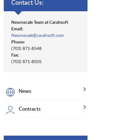
Contact Us:
Neuroscale Team at Carahsoft
Email:
Neuroscale@carahsoft.com
Phone:
(703) 871-8548
Fax:
(703) 871-8505
News
Contracts