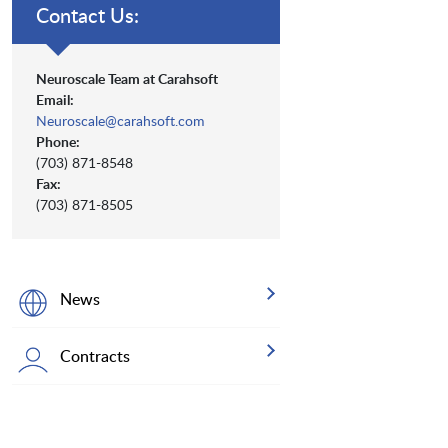
Contact Us:
Neuroscale Team at Carahsoft
Email:
Neuroscale@carahsoft.com
Phone:
(703) 871-8548
Fax:
(703) 871-8505
News
Contracts