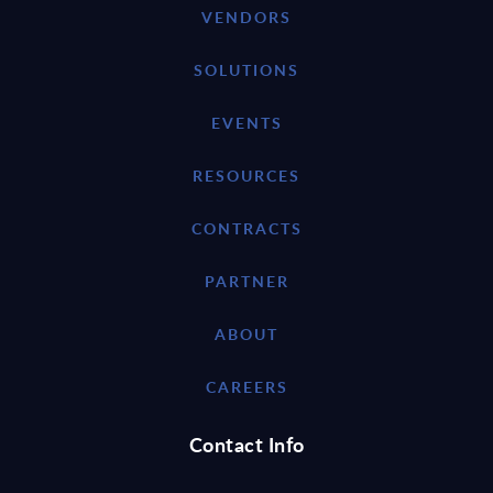
VENDORS
SOLUTIONS
EVENTS
RESOURCES
CONTRACTS
PARTNER
ABOUT
CAREERS
Contact Info