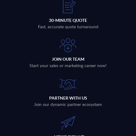
30-MINUTE QUOTE
Fast, accurate quote turnaround
JOIN OUR TEAM
Start your sales or marketing career now!
PARTNER WITH US
Join our dynamic partner ecosystem