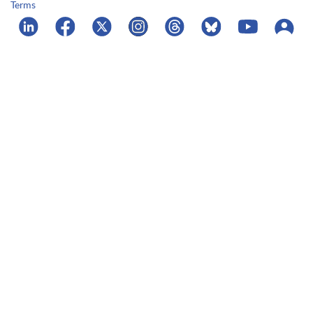
Terms