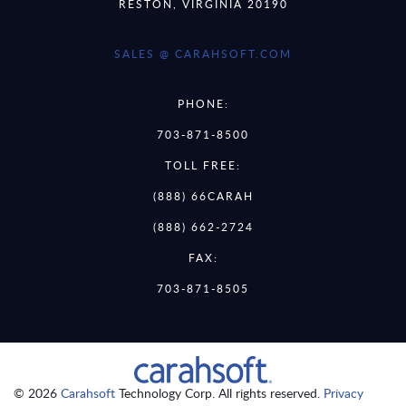
RESTON, VIRGINIA 20190
SALES @ CARAHSOFT.COM
PHONE:
703-871-8500
TOLL FREE:
(888) 66CARAH
(888) 662-2724
FAX:
703-871-8505
© 2026
Carahsoft
Technology Corp. All rights reserved.
Privacy