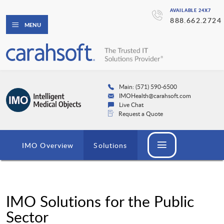
AVAILABLE 24X7
888.662.2724
MENU
Main: (571) 590-6500
IMOHealth@carahsoft.com
Live Chat
Request a Quote
IMO Overview
Solutions
IMO Solutions for the Public
Sector