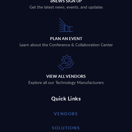
eNEWS SIGN UP
Get the latest news, events, and updates
PLAN AN EVENT
Learn about the Conference & Collaboration Center
VIEW ALL VENDORS
Explore all our Technology Manufacturers
Quick Links
VENDORS
SOLUTIONS