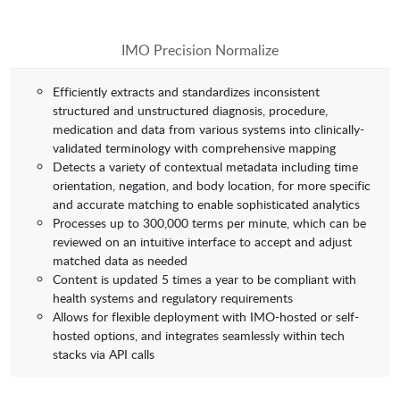
IMO Precision Normalize
Efficiently extracts and standardizes inconsistent
structured and unstructured diagnosis, procedure,
medication and data from various systems into clinically-
validated terminology with comprehensive mapping
Detects a variety of contextual metadata including time
orientation, negation, and body location, for more specific
and accurate matching to enable sophisticated analytics
Processes up to 300,000 terms per minute, which can be
reviewed on an intuitive interface to accept and adjust
matched data as needed
Content is updated 5 times a year to be compliant with
health systems and regulatory requirements
Allows for flexible deployment with IMO-hosted or self-
hosted options, and integrates seamlessly within tech
stacks via API calls