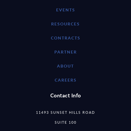
EVENTS
RESOURCES
CONTRACTS
PARTNER
ABOUT
CAREERS
Contact Info
11493 SUNSET HILLS ROAD
SUITE 100