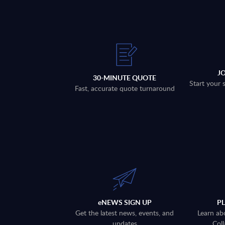
J
30-MINUTE QUOTE
Start your 
Fast, accurate quote turnaround
eNEWS SIGN UP
P
Get the latest news, events, and
Learn ab
updates
Coll