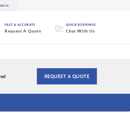
FAST & ACCURATE
QUICK RESPONSE
Request A Quote
Chat With Us
hat
REQUEST A QUOTE