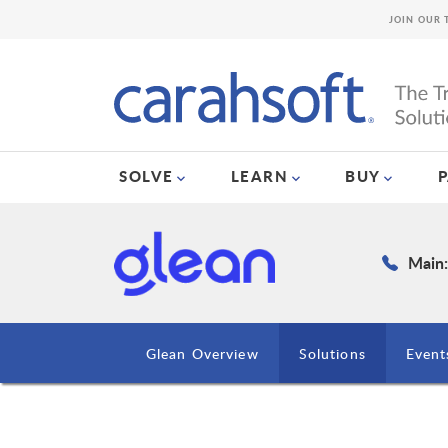
JOIN OUR 
SOLVE
LEARN
BUY
Main:
Glean Overview
Solutions
Event