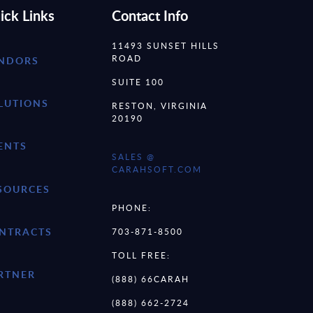
ick Links
Contact Info
11493 SUNSET HILLS
ROAD
NDORS
SUITE 100
LUTIONS
RESTON, VIRGINIA
20190
ENTS
SALES @
CARAHSOFT.COM
SOURCES
PHONE:
NTRACTS
703-871-8500
TOLL FREE:
RTNER
(888) 66CARAH
(888) 662-2724