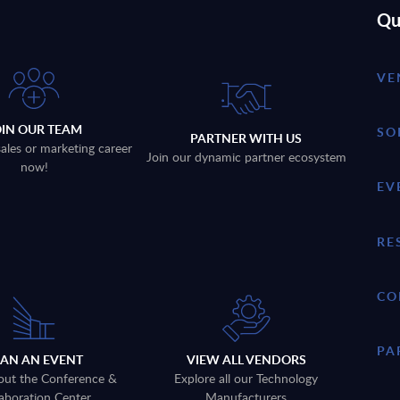
Qu
VE
OIN OUR TEAM
SO
PARTNER WITH US
sales or marketing career
Join our dynamic partner ecosystem
now!
EV
RE
CO
PA
LAN AN EVENT
VIEW ALL VENDORS
out the Conference &
Explore all our Technology
aboration Center
Manufacturers