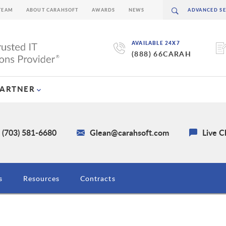
TEAM
ABOUT CARAHSOFT
AWARDS
NEWS
AVAILABLE 24X7
(888) 66CARAH
PARTNER
 (703) 581-6680
Glean@carahsoft.com
Live C
s
Resources
Contracts