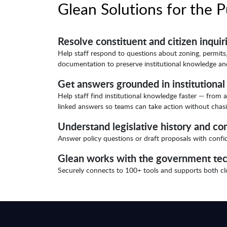
Glean Solutions for the P
Resolve constituent and citizen inquir
Help staff respond to questions about zoning, permits,
documentation to preserve institutional knowledge and
Get answers grounded in institutiona
Help staff find institutional knowledge faster — fro
linked answers so teams can take action without chasin
Understand legislative history and co
Answer policy questions or draft proposals with confide
Glean works with the government tec
Securely connects to 100+ tools and supports both 