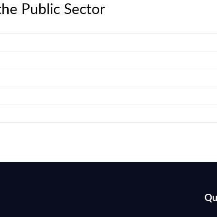
the Public Sector
Qu