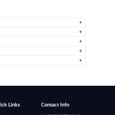
ick Links
Contact Info