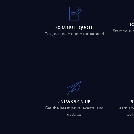
J
30-MINUTE QUOTE
Start your 
Fast, accurate quote turnaround
eNEWS SIGN UP
P
Get the latest news, events, and
Learn ab
updates
Coll