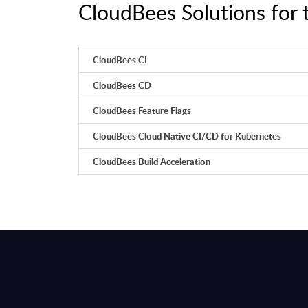
CloudBees Solutions for 
CloudBees CI
CloudBees CD
CloudBees Feature Flags
CloudBees Cloud Native CI/CD for Kubernetes
CloudBees Build Acceleration