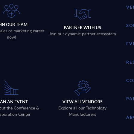
VE
OIN OUR TEAM
SO
PARTNER WITH US
sales or marketing career
Join our dynamic partner ecosystem
now!
EV
RE
CO
PA
LAN AN EVENT
VIEW ALL VENDORS
out the Conference &
Explore all our Technology
aboration Center
Manufacturers
AB