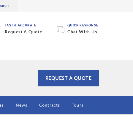
FAST & ACCURATE
QUICK RESPONSE
Request A Quote
Chat With Us
REQUEST A QUOTE
es
News
Contracts
Tours