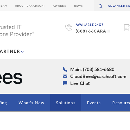
TEAM
ABOUT CARAHSOFT
AWARDS
NEWS
AVAILABLE 24X7
(888) 66CARAH
PARTNER
Main: (703) 581-6680
CloudBees@carahsoft.com
Live Chat
fing
What's New
Solutions
Events
Resourc