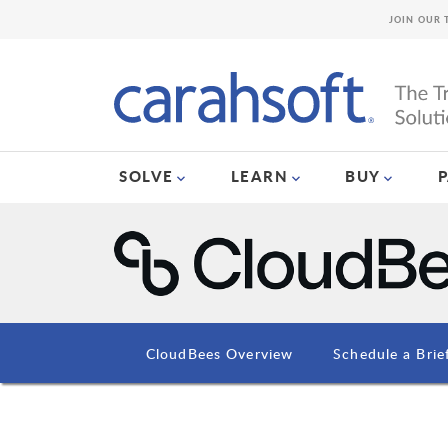
JOIN OUR 
SOLVE
LEARN
BUY
CloudBees Overview
Schedule a Brie