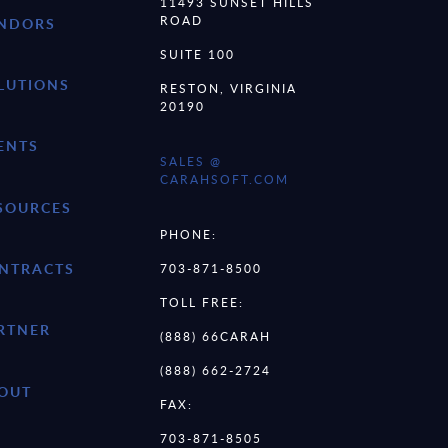
11493 SUNSET HILLS
ROAD
NDORS
SUITE 100
LUTIONS
RESTON, VIRGINIA
20190
ENTS
SALES @
CARAHSOFT.COM
SOURCES
PHONE:
NTRACTS
703-871-8500
TOLL FREE:
RTNER
(888) 66CARAH
(888) 662-2724
OUT
FAX:
703-871-8505