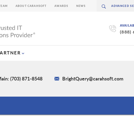
TEAM
ABOUT CARAHSOFT
AWARDS
NEWS
AVAILA
(888)
PARTNER
ain: (703) 871-8548
BrightQuery@carahsoft.com