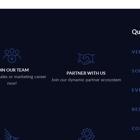
Qu
VE
OIN OUR TEAM
SO
PARTNER WITH US
sales or marketing career
Join our dynamic partner ecosystem
now!
EV
RE
CO