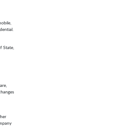
obile,
dential.
f State,
are,
 changes
ther
company