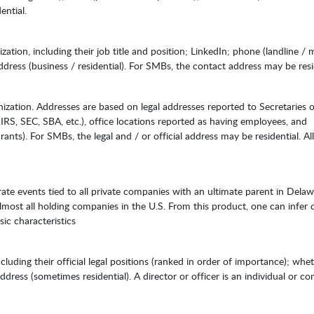
ential.
tion, including their job title and position; LinkedIn; phone (landline / m
address (business / residential). For SMBs, the contact address may be resi
zation. Addresses are based on legal addresses reported to Secretaries o
(IRS, SEC, SBA, etc.), office locations reported as having employees, and
rants). For SMBs, the legal and / or official address may be residential. All
orate events tied to all private companies with an ultimate parent in Delaw
most all holding companies in the U.S. From this product, one can infer
sic characteristics
ncluding their official legal positions (ranked in order of importance); whe
dress (sometimes residential). A director or officer is an individual or 