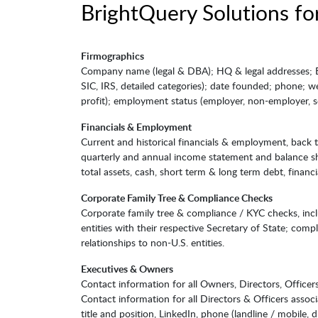
BrightQuery Solutions for
Firmographics
Company name (legal & DBA); HQ & legal addresses; EIN
SIC, IRS, detailed categories); date founded; phone; we
profit); employment status (employer, non-employer, so
Financials & Employment
Current and historical financials & employment, back 
quarterly and annual income statement and balance shee
total assets, cash, short term & long term debt, financi
Corporate Family Tree & Compliance Checks
Corporate family tree & compliance / KYC checks, inclu
entities with their respective Secretary of State; comp
relationships to non-U.S. entities.
Executives & Owners
Contact information for all Owners, Directors, Officer
Contact information for all Directors & Officers associ
title and position, LinkedIn, phone (landline / mobile, d