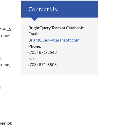
Contact Us:
BrightQuery Team at Carahsoft
(NAICS,
Email:
, non-
BrightQuery@carahsoft.com
Phone:
(703) 871-8548
l;
Fax:
ncome,
(703) 871-8505
l
heir job