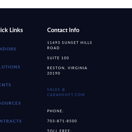
ick Links
Contact Info
11493 SUNSET HILLS
ROAD
NDORS
SUITE 100
LUTIONS
RESTON, VIRGINIA
20190
ENTS
SALES @
CARAHSOFT.COM
SOURCES
PHONE:
NTRACTS
703-871-8500
TOLL FREE: