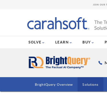
JOIN OUR 
SOLVE
LEARN
BUY
M
BrightQuery Overview
Solutions