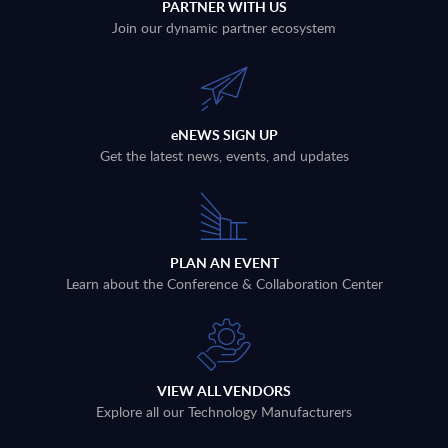
PARTNER WITH US
Join our dynamic partner ecosystem
eNEWS SIGN UP
Get the latest news, events, and updates
PLAN AN EVENT
Learn about the Conference & Collaboration Center
VIEW ALL VENDORS
Explore all our Technology Manufacturers