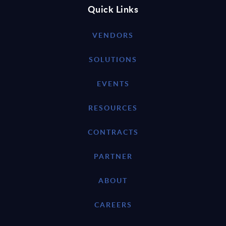
Quick Links
VENDORS
SOLUTIONS
EVENTS
RESOURCES
CONTRACTS
PARTNER
ABOUT
CAREERS