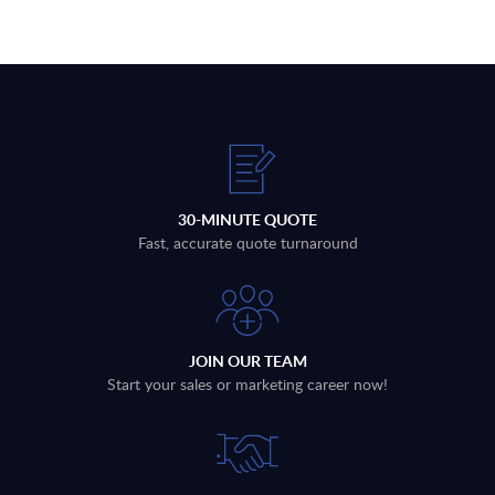
30-MINUTE QUOTE
Fast, accurate quote turnaround
JOIN OUR TEAM
Start your sales or marketing career now!