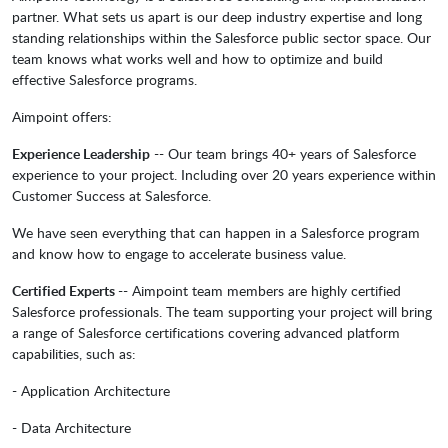
partner. What sets us apart is our deep industry expertise and long
standing relationships within the Salesforce public sector space. Our
team knows what works well and how to optimize and build
effective Salesforce programs.
Aimpoint offers:
Experience Leadership
-- Our team brings 40+ years of Salesforce
experience to your project. Including over 20 years experience within
Customer Success at Salesforce.
We have seen everything that can happen in a Salesforce program
and know how to engage to accelerate business value.
Certified Experts
-- Aimpoint team members are highly certified
Salesforce professionals. The team supporting your project will bring
a range of Salesforce certifications covering advanced platform
capabilities, such as:
- Application Architecture
- Data Architecture