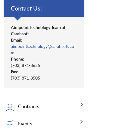
Contact Us:
Aimpoint Technology Team at
Carahsoft
Email:
aimpointtechnology@carahsoft.co
m
Phone:
(703) 871-8655
Fax:
(703) 871-8505
Contracts
Events