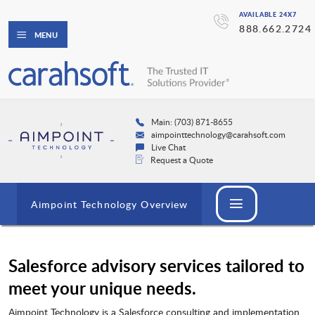
AVAILABLE 24X7
888.662.2724
MENU
Main: (703) 871-8655
aimpointtechnology@carahsoft.com
Live Chat
Request a Quote
Aimpoint Technology Overview
Salesforce advisory services tailored to
meet your unique needs.
Aimpoint Technology is a Salesforce consulting and implementation