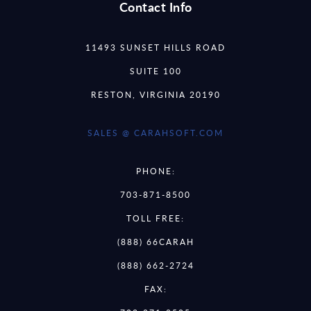
Contact Info
11493 SUNSET HILLS ROAD
SUITE 100
RESTON, VIRGINIA 20190
SALES @ CARAHSOFT.COM
PHONE:
703-871-8500
TOLL FREE:
(888) 66CARAH
(888) 662-2724
FAX: