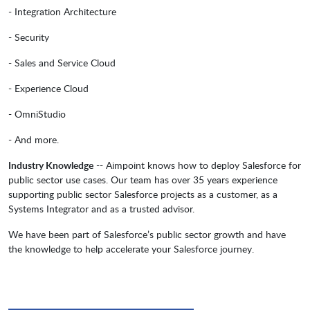
- Integration Architecture
- Security
- Sales and Service Cloud
- Experience Cloud
- OmniStudio
- And more.
Industry Knowledge
-- Aimpoint knows how to deploy Salesforce for
public sector use cases. Our team has over 35 years experience
supporting public sector Salesforce projects as a customer, as a
Systems Integrator and as a trusted advisor.
We have been part of Salesforce’s public sector growth and have
the knowledge to help accelerate your Salesforce journey.