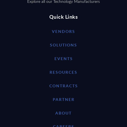
Explore all our Technology Manufacturers
Quick Links
VENDORS
SOLUTIONS
EVENTS
RESOURCES
CONTRACTS
PARTNER
ABOUT
CAREERS