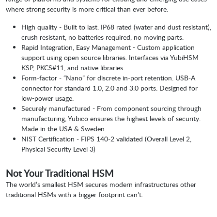
where strong security is more critical than ever before.
High quality - Built to last. IP68 rated (water and dust resistant),
crush resistant, no batteries required, no moving parts.
Rapid Integration, Easy Management - Custom application
support using open source libraries. Interfaces via YubiHSM
KSP, PKCS#11, and native libraries.
Form-factor - “Nano” for discrete in-port retention. USB-A
connector for standard 1.0, 2.0 and 3.0 ports. Designed for
low-power usage.
Securely manufactured - From component sourcing through
manufacturing, Yubico ensures the highest levels of security.
Made in the USA & Sweden.
NIST Certification - FIPS 140-2 validated (Overall Level 2,
Physical Security Level 3)
Not Your Traditional HSM
The world’s smallest HSM secures modern infrastructures other
traditional HSMs with a bigger footprint can’t.