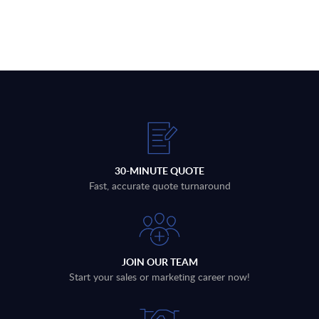
30-MINUTE QUOTE
Fast, accurate quote turnaround
JOIN OUR TEAM
Start your sales or marketing career now!