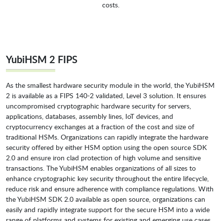
costs.
YubiHSM 2 FIPS
As the smallest hardware security module in the world, the YubiHSM
2 is available as a FIPS 140-2 validated, Level 3 solution. It ensures
uncompromised cryptographic hardware security for servers,
applications, databases, assembly lines, IoT devices, and
cryptocurrency exchanges at a fraction of the cost and size of
traditional HSMs. Organizations can rapidly integrate the hardware
security offered by either HSM option using the open source SDK
2.0 and ensure iron clad protection of high volume and sensitive
transactions. The YubiHSM enables organizations of all sizes to
enhance cryptographic key security throughout the entire lifecycle,
reduce risk and ensure adherence with compliance regulations. With
the YubiHSM SDK 2.0 available as open source, organizations can
easily and rapidly integrate support for the secure HSM into a wide
range of platforms and systems for existing and emerging use cases