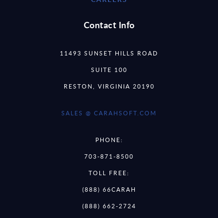
Contact Info
11493 SUNSET HILLS ROAD
SUITE 100
RESTON, VIRGINIA 20190
SALES @ CARAHSOFT.COM
PHONE:
703-871-8500
TOLL FREE:
(888) 66CARAH
(888) 662-2724