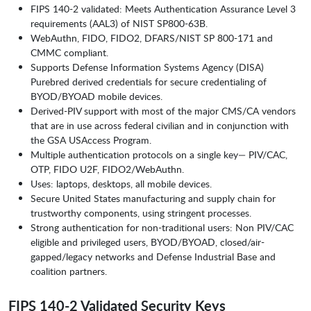
FIPS 140-2 validated: Meets Authentication Assurance Level 3
requirements (AAL3) of NIST SP800-63B.
WebAuthn, FIDO, FIDO2, DFARS/NIST SP 800-171 and
CMMC compliant.
Supports Defense Information Systems Agency (DISA)
Purebred derived credentials for secure credentialing of
BYOD/BYOAD mobile devices.
Derived-PIV support with most of the major CMS/CA vendors
that are in use across federal civilian and in conjunction with
the GSA USAccess Program.
Multiple authentication protocols on a single key— PIV/CAC,
OTP, FIDO U2F, FIDO2/WebAuthn.
Uses: laptops, desktops, all mobile devices.
Secure United States manufacturing and supply chain for
trustworthy components, using stringent processes.
Strong authentication for non-traditional users: Non PIV/CAC
eligible and privileged users, BYOD/BYOAD, closed/air-
gapped/legacy networks and Defense Industrial Base and
coalition partners.
FIPS 140-2 Validated Security Keys