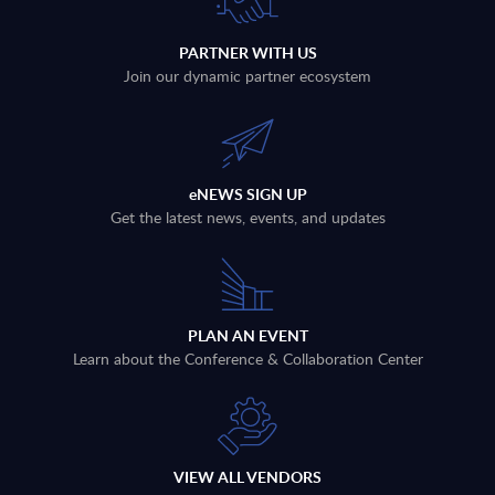
PARTNER WITH US
Join our dynamic partner ecosystem
eNEWS SIGN UP
Get the latest news, events, and updates
PLAN AN EVENT
Learn about the Conference & Collaboration Center
VIEW ALL VENDORS