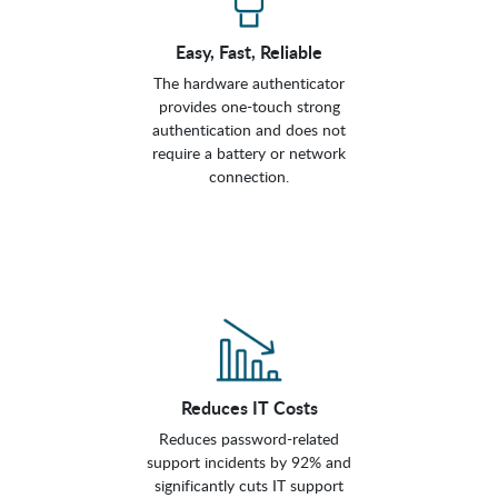
Easy, Fast, Reliable
The hardware authenticator
provides one-touch strong
authentication and does not
require a battery or network
connection.
Reduces IT Costs
Reduces password-related
support incidents by 92% and
significantly cuts IT support