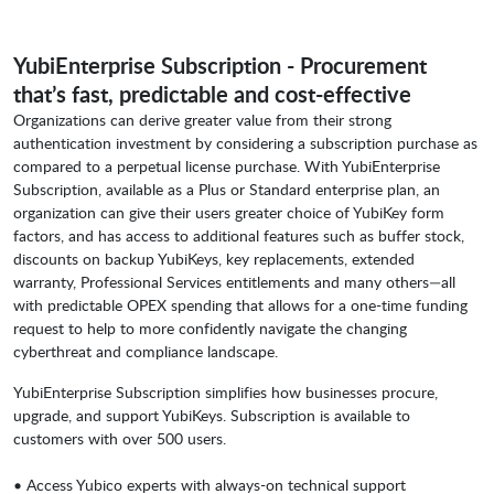
YubiEnterprise Subscription - Procurement
that’s fast, predictable and cost-effective
Organizations can derive greater value from their strong
authentication investment by considering a subscription purchase as
compared to a perpetual license purchase. With YubiEnterprise
Subscription, available as a Plus or Standard enterprise plan, an
organization can give their users greater choice of YubiKey form
factors, and has access to additional features such as buffer stock,
discounts on backup YubiKeys, key replacements, extended
warranty, Professional Services entitlements and many others—all
with predictable OPEX spending that allows for a one-time funding
request to help to more confidently navigate the changing
cyberthreat and compliance landscape.
YubiEnterprise Subscription simplifies how businesses procure,
upgrade, and support YubiKeys. Subscription is available to
customers with over 500 users.
• Access Yubico experts with always-on technical support