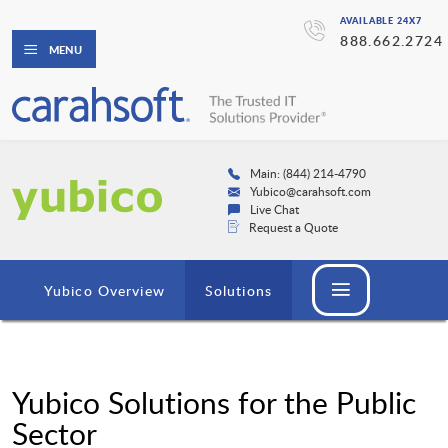
AVAILABLE 24X7
888.662.2724
MENU
Main: (844) 214-4790
Yubico@carahsoft.com
Live Chat
Request a Quote
Yubico Overview
Solutions
Yubico Solutions for the Public
Sector