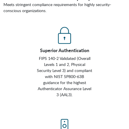
Meets stringent compliance requirements for highly security-
conscious organizations.
Superior Authentication
FIPS 140-2 Validated (Overall
Levels 1 and 2, Physical
Security Level 3) and compliant
with NIST SP800-63B
guidance for the highest
Authenticator Assurance Level
3 (AAL3).