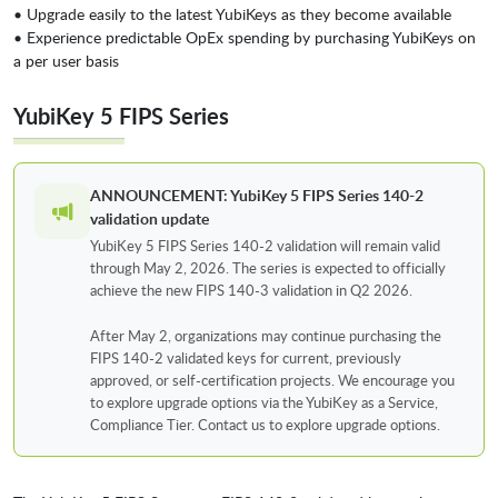
• Upgrade easily to the latest YubiKeys as they become available
• Experience predictable OpEx spending by purchasing YubiKeys on
a per user basis
YubiKey 5 FIPS Series
ANNOUNCEMENT: YubiKey 5 FIPS Series 140-2
validation update
YubiKey 5 FIPS Series 140-2 validation will remain valid
through May 2, 2026. The series is expected to officially
achieve the new FIPS 140-3 validation in Q2 2026.
After May 2, organizations may continue purchasing the
FIPS 140-2 validated keys for current, previously
approved, or self-certification projects. We encourage you
to explore upgrade options via the YubiKey as a Service,
Compliance Tier. Contact us to explore upgrade options.