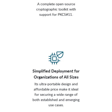
A complete open-source
cryptographic toolkit with
support for PKCS#11.
Simplified Deployment for
Organizations of All Sizes
Its ultra-portable design and
affordable price make it ideal
for securing a wide range of
both established and emerging
use cases.