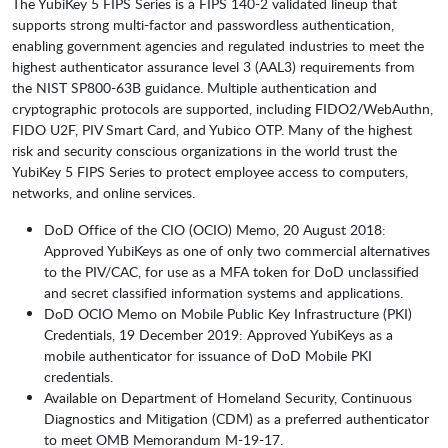
The YubiKey 5 FIPS Series is a FIPS 140-2 validated lineup that
supports strong multi-factor and passwordless authentication,
enabling government agencies and regulated industries to meet the
highest authenticator assurance level 3 (AAL3) requirements from
the NIST SP800-63B guidance. Multiple authentication and
cryptographic protocols are supported, including FIDO2/WebAuthn,
FIDO U2F, PIV Smart Card, and Yubico OTP. Many of the highest
risk and security conscious organizations in the world trust the
YubiKey 5 FIPS Series to protect employee access to computers,
networks, and online services.
DoD Office of the CIO (OCIO) Memo, 20 August 2018:
Approved YubiKeys as one of only two commercial alternatives
to the PIV/CAC, for use as a MFA token for DoD unclassified
and secret classified information systems and applications.
DoD OCIO Memo on Mobile Public Key Infrastructure (PKI)
Credentials, 19 December 2019: Approved YubiKeys as a
mobile authenticator for issuance of DoD Mobile PKI
credentials.
Available on Department of Homeland Security, Continuous
Diagnostics and Mitigation (CDM) as a preferred authenticator
to meet OMB Memorandum M-19-17.