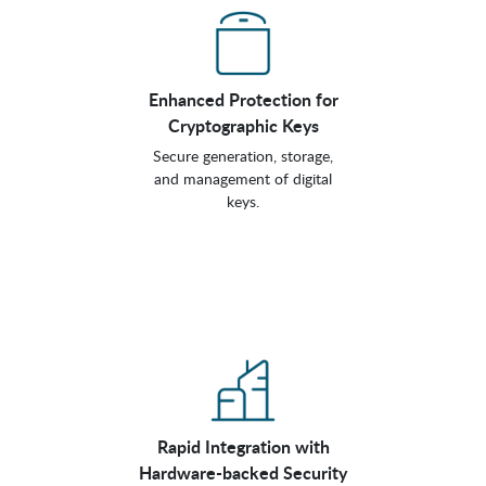
Enhanced Protection for
Cryptographic Keys
Secure generation, storage,
and management of digital
keys.
Rapid Integration with
Hardware-backed Security