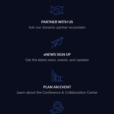
PARTNER WITH US
Join our dynamic partner ecosystem
eNEWS SIGN UP
Get the latest news, events, and updates
PLAN AN EVENT
Learn about the Conference & Collaboration Center