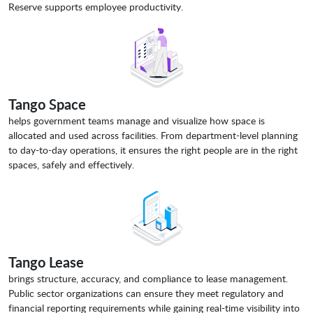
Reserve supports employee productivity.
Tango Space
helps government teams manage and visualize how space is
allocated and used across facilities. From department-level planning
to day-to-day operations, it ensures the right people are in the right
spaces, safely and effectively.
Tango Lease
brings structure, accuracy, and compliance to lease management.
Public sector organizations can ensure they meet regulatory and
financial reporting requirements while gaining real-time visibility into