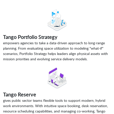
Tango Portfolio Strategy
empowers agencies to take a data-driven approach to long-range
planning. From evaluating space utilization to modeling "what-if"
scenarios, Portfolio Strategy helps leaders align physical assets with
mission priorities and evolving service delivery models.
Tango Reserve
gives public sector teams flexible tools to support modern, hybrid
work environments. With intuitive space booking, desk reservation,
resource scheduling capabilities, and managing co-working, Tango