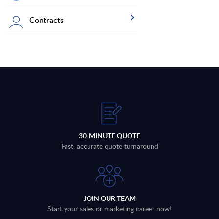
Contracts
30-MINUTE QUOTE
Fast, accurate quote turnaround
JOIN OUR TEAM
Start your sales or marketing career now!