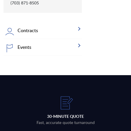
(703) 871-8505
Contracts
Events
30-MINUTE QUOTE
Fast, accurate quote turnaround