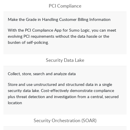
PCI Compliance
Make the Grade in Handling Customer Billing Information
With the PCI Compliance App for Sumo Logic, you can meet
evolving PCI requirements without the data hassle or the
burden of self-policing.
Security Data Lake
Collect, store, search and analyze data
Store and use unstructured and structured data in a single
security data lake. Cost-effectively demonstrate compliance
plus threat detection and investigation from a central, secured
location
Security Orchestration (SOAR)