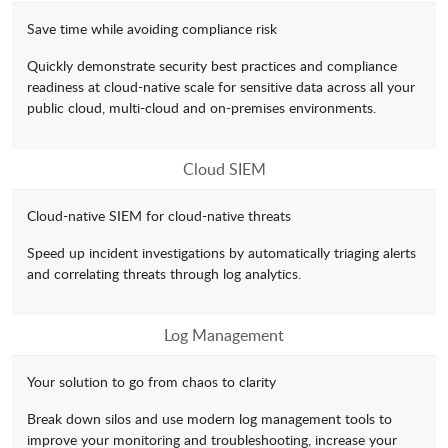
Save time while avoiding compliance risk
Quickly demonstrate security best practices and compliance
readiness at cloud-native scale for sensitive data across all your
public cloud, multi-cloud and on-premises environments.
Cloud SIEM
Cloud-native SIEM for cloud-native threats
Speed up incident investigations by automatically triaging alerts
and correlating threats through log analytics.
Log Management
Your solution to go from chaos to clarity
Break down silos and use modern log management tools to
improve your monitoring and troubleshooting, increase your