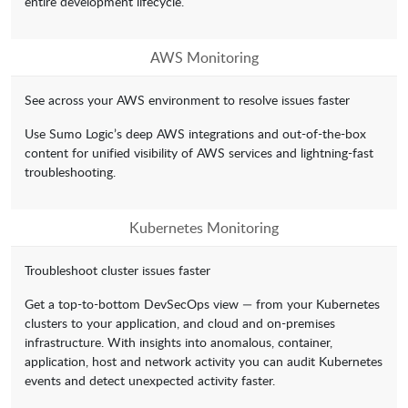
entire development lifecycle.
AWS Monitoring
See across your AWS environment to resolve issues faster
Use Sumo Logic’s deep AWS integrations and out-of-the-box
content for unified visibility of AWS services and lightning-fast
troubleshooting.
Kubernetes Monitoring
Troubleshoot cluster issues faster
Get a top-to-bottom DevSecOps view — from your Kubernetes
clusters to your application, and cloud and on-premises
infrastructure. With insights into anomalous, container,
application, host and network activity you can audit Kubernetes
events and detect unexpected activity faster.