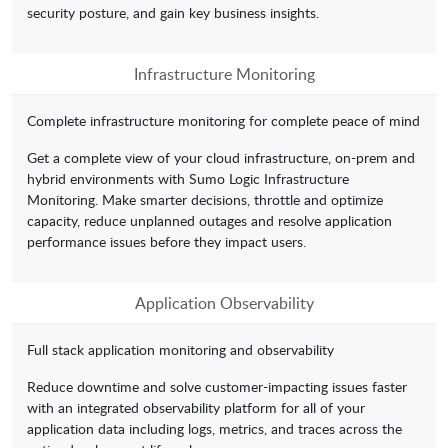
security posture, and gain key business insights.
Infrastructure Monitoring
Complete infrastructure monitoring for complete peace of mind
Get a complete view of your cloud infrastructure, on-prem and
hybrid environments with Sumo Logic Infrastructure
Monitoring. Make smarter decisions, throttle and optimize
capacity, reduce unplanned outages and resolve application
performance issues before they impact users.
Application Observability
Full stack application monitoring and observability
Reduce downtime and solve customer-impacting issues faster
with an integrated observability platform for all of your
application data including logs, metrics, and traces across the