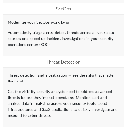
SecOps
Modernize your SecOps workflows
Automatically triage alerts, detect threats across all your data
sources and speed up incident investigations in your security
operations center (SOC).
Threat Detection
Threat detection and investigation — see the risks that matter
the most
Get the visibility security analysts need to address advanced
threats before they impact operations. Monitor, alert and
analyze data in real-time across your security tools, cloud
infrastructures and SaaS applications to quickly investigate and
respond to cyber threats.