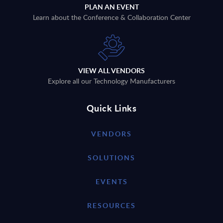
PLAN AN EVENT
Learn about the Conference & Collaboration Center
VIEW ALL VENDORS
Explore all our Technology Manufacturers
Quick Links
VENDORS
SOLUTIONS
EVENTS
RESOURCES