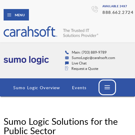
AVAILABLE 24X7
888.662.2724
MENU
Main: (703) 889-9789
SumoLogic@carahsoft.com
Live Chat
Request a Quote
Sumo Logic Overview
Events
Sumo Logic Solutions for the
Public Sector