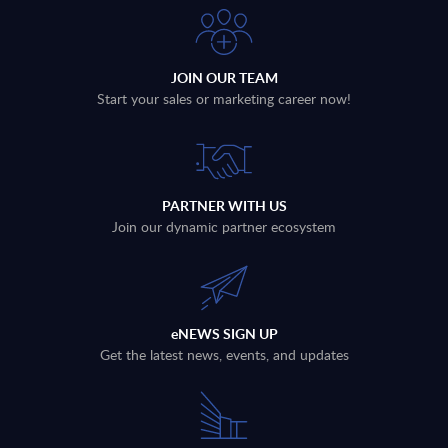
JOIN OUR TEAM
Start your sales or marketing career now!
PARTNER WITH US
Join our dynamic partner ecosystem
eNEWS SIGN UP
Get the latest news, events, and updates