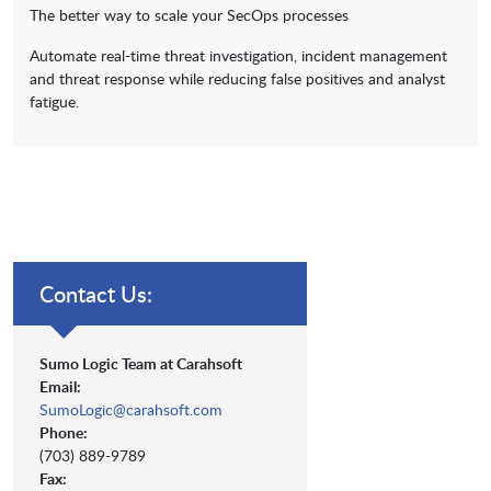
The better way to scale your SecOps processes
Automate real-time threat investigation, incident management
and threat response while reducing false positives and analyst
fatigue.
Contact Us:
Sumo Logic Team at Carahsoft
Email:
SumoLogic@carahsoft.com
Phone:
(703) 889-9789
Fax: