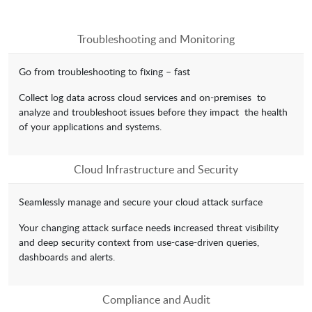
Troubleshooting and Monitoring
Go from troubleshooting to fixing – fast
Collect log data across cloud services and on-premises to
analyze and troubleshoot issues before they impact the health
of your applications and systems.
Cloud Infrastructure and Security
Seamlessly manage and secure your cloud attack surface
Your changing attack surface needs increased threat visibility
and deep security context from use-case-driven queries,
dashboards and alerts.
Compliance and Audit