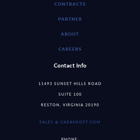
CONTRACTS
PARTNER
ABOUT
CAREERS
Contact Info
11493 SUNSET HILLS ROAD
SUITE 100
RESTON, VIRGINIA 20190
SALES @ CARAHSOFT.COM
PHONE: