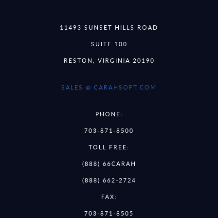
11493 SUNSET HILLS ROAD
SUITE 100
RESTON, VIRGINIA 20190
SALES @ CARAHSOFT.COM
PHONE:
703-871-8500
TOLL FREE:
(888) 66CARAH
(888) 662-2724
FAX:
703-871-8505