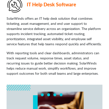
IT Help Desk Software
SolarWinds offers an IT help desk solution that combines
ticketing, asset management, and end user support to
streamline service delivery across an organization. The platform
supports incident tracking, automated ticket routing,
prioritization, integrated asset visibility, and employee self
service features that help teams respond quickly and efficiently.
With reporting tools and clear dashboards, administrators can
track request volume, response times, asset status, and
recurring issues to guide better decision making. SolarWinds
helps reduce manual work, simplify workflows, and improve
support outcomes for both small teams and large enterprises.