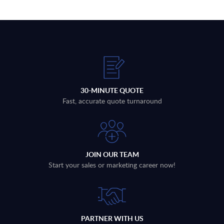
30-MINUTE QUOTE
Fast, accurate quote turnaround
JOIN OUR TEAM
Start your sales or marketing career now!
PARTNER WITH US