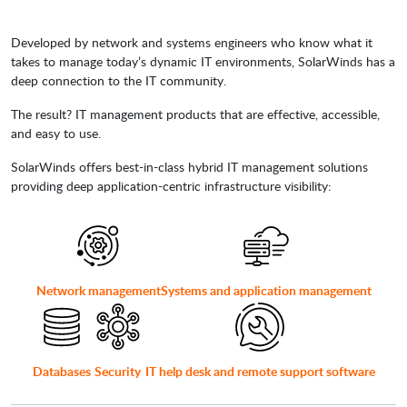
Developed by network and systems engineers who know what it
takes to manage today’s dynamic IT environments, SolarWinds has a
deep connection to the IT community.
The result? IT management products that are effective, accessible,
and easy to use.
SolarWinds offers best-in-class hybrid IT management solutions
providing deep application-centric infrastructure visibility:
Network management
Systems and application management
Databases
Security
IT help desk and remote support software