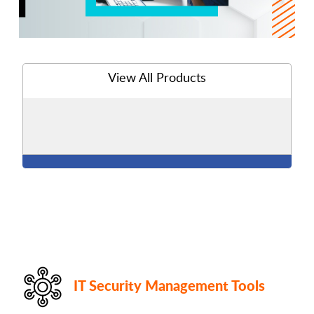
View All Products
IT Security Management Tools