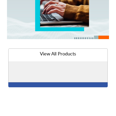
View All Products