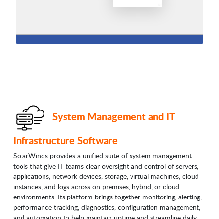
System Management and IT
Infrastructure Software
SolarWinds provides a unified suite of system management
tools that give IT teams clear oversight and control of servers,
applications, network devices, storage, virtual machines, cloud
instances, and logs across on premises, hybrid, or cloud
environments. Its platform brings together monitoring, alerting,
performance tracking, diagnostics, configuration management,
and automation to help maintain uptime and streamline daily