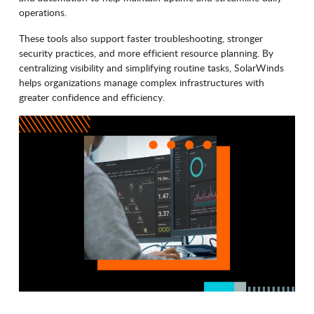
operations.
These tools also support faster troubleshooting, stronger
security practices, and more efficient resource planning. By
centralizing visibility and simplifying routine tasks, SolarWinds
helps organizations manage complex infrastructures with
greater confidence and efficiency.