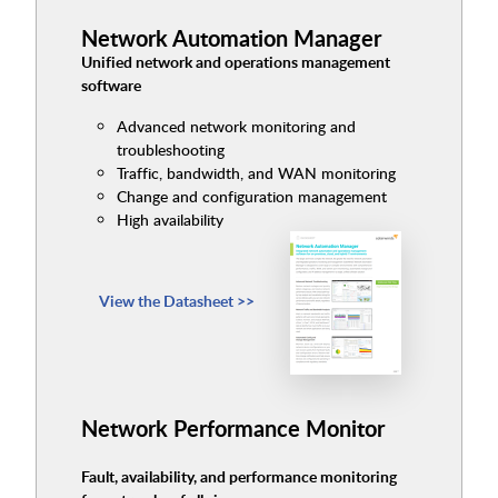
Network Automation Manager
Unified network and operations management
software
Advanced network monitoring and
troubleshooting
Traffic, bandwidth, and WAN monitoring
Change and configuration management
High availability
View the Datasheet >>
Network Performance Monitor
Fault, availability, and performance monitoring