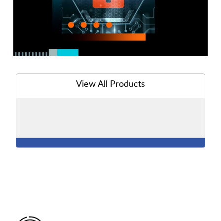
View All Products