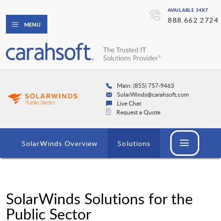
AVAILABLE 24X7
888.662.2724
MENU
Main: (855) 757-9463
SolarWinds@carahsoft.com
Live Chat
Request a Quote
SolarWinds Overview
Solutions
SolarWinds Solutions for the
Public Sector