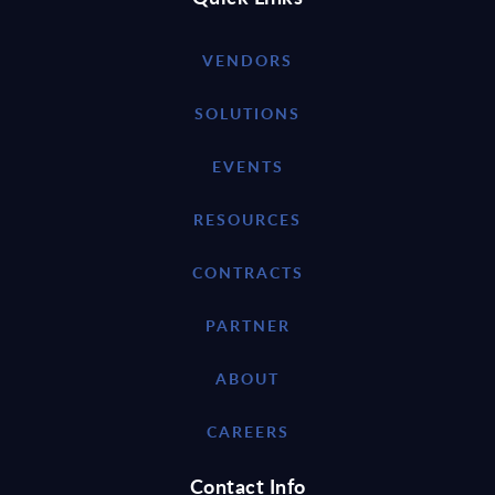
VENDORS
SOLUTIONS
EVENTS
RESOURCES
CONTRACTS
PARTNER
ABOUT
CAREERS
Contact Info