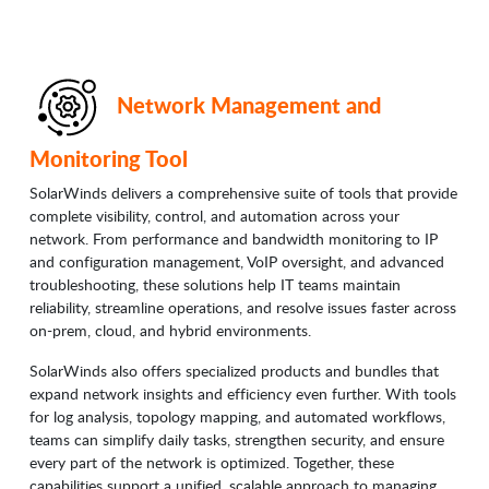
Network Management and
Monitoring Tool
SolarWinds delivers a comprehensive suite of tools that provide
complete visibility, control, and automation across your
network. From performance and bandwidth monitoring to IP
and configuration management, VoIP oversight, and advanced
troubleshooting, these solutions help IT teams maintain
reliability, streamline operations, and resolve issues faster across
on-prem, cloud, and hybrid environments.
SolarWinds also offers specialized products and bundles that
expand network insights and efficiency even further. With tools
for log analysis, topology mapping, and automated workflows,
teams can simplify daily tasks, strengthen security, and ensure
every part of the network is optimized. Together, these
capabilities support a unified, scalable approach to managing