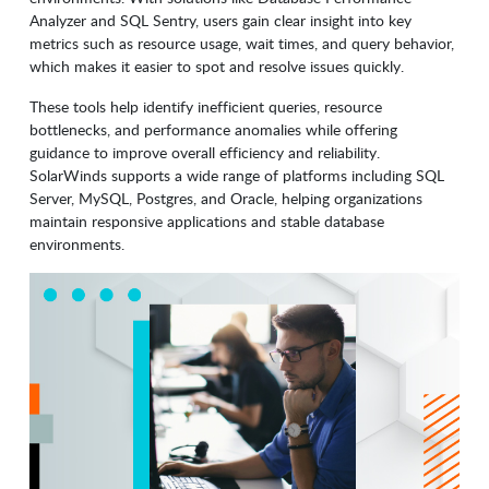
Analyzer and SQL Sentry, users gain clear insight into key
metrics such as resource usage, wait times, and query behavior,
which makes it easier to spot and resolve issues quickly.
These tools help identify inefficient queries, resource
bottlenecks, and performance anomalies while offering
guidance to improve overall efficiency and reliability.
SolarWinds supports a wide range of platforms including SQL
Server, MySQL, Postgres, and Oracle, helping organizations
maintain responsive applications and stable database
environments.