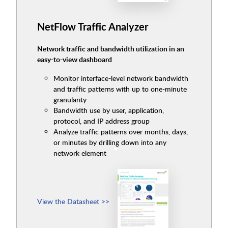
NetFlow Traffic Analyzer
Network traffic and bandwidth utilization in an
easy-to-view dashboard
Monitor interface-level network bandwidth
and traffic patterns with up to one-minute
granularity
Bandwidth use by user, application,
protocol, and IP address group
Analyze traffic patterns over months, days,
or minutes by drilling down into any
network element
View the Datasheet >>