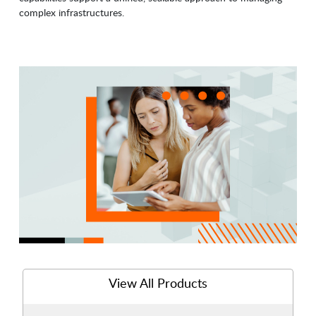
complex infrastructures.
View All Products