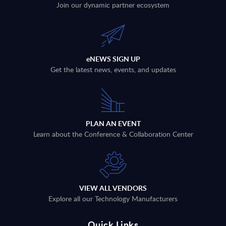
Join our dynamic partner ecosystem
eNEWS SIGN UP
Get the latest news, events, and updates
PLAN AN EVENT
Learn about the Conference & Collaboration Center
VIEW ALL VENDORS
Explore all our Technology Manufacturers
Quick Links