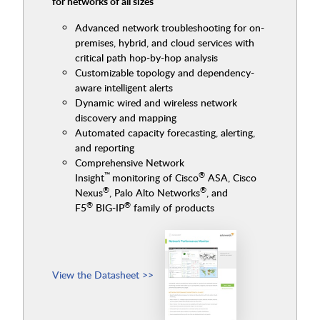
for networks of all sizes
Advanced network troubleshooting for on-
premises, hybrid, and cloud services with
critical path hop-by-hop analysis
Customizable topology and dependency-
aware intelligent alerts
Dynamic wired and wireless network
discovery and mapping
Automated capacity forecasting, alerting,
and reporting
Comprehensive Network
™
®
Insight
monitoring of Cisco
ASA, Cisco
®
®
Nexus
, Palo Alto Networks
, and
®
®
F5
BIG-IP
family of products
View the Datasheet >>