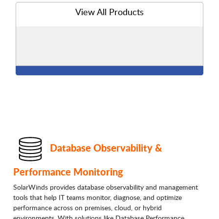
View All Products
Database Observability &
Performance Monitoring
SolarWinds provides database observability and management
tools that help IT teams monitor, diagnose, and optimize
performance across on premises, cloud, or hybrid
environments. With solutions like Database Performance