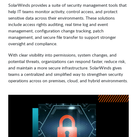
SolarWinds provides a suite of security management tools that
help IT teams monitor activity, control access, and protect
sensitive data across their environments. These solutions
include access rights auditing, real time log and event
management, configuration change tracking, patch
management, and secure file transfer to support stronger
oversight and compliance.
With clear visibility into permissions, system changes, and
potential threats, organizations can respond faster, reduce risk,
and maintain a more secure infrastructure. SolarWinds gives
teams a centralized and simplified way to strengthen security
operations across on premises, cloud, and hybrid environments.