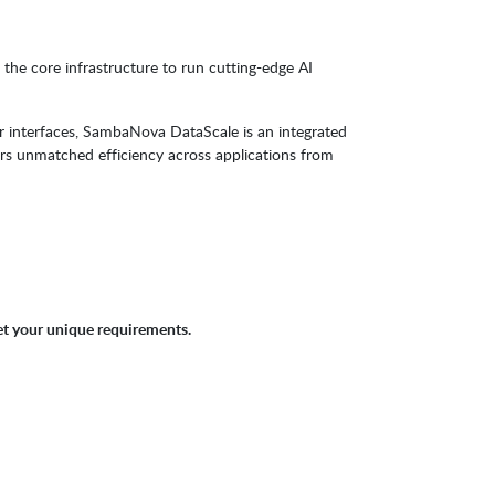
he core infrastructure to run cutting-edge AI
r interfaces, SambaNova DataScale is an integrated
rs unmatched efficiency across applications from
et your unique requirements.