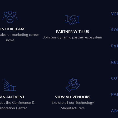
VE
OIN OUR TEAM
SO
PARTNER WITH US
sales or marketing career
Join our dynamic partner ecosystem
now!
EV
RE
CO
PA
LAN AN EVENT
VIEW ALL VENDORS
out the Conference &
Explore all our Technology
aboration Center
Manufacturers
AB