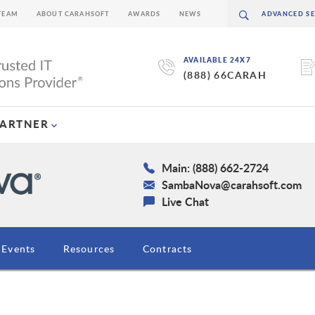
TEAM
ABOUT CARAHSOFT
AWARDS
NEWS
AVAILABLE 24X7
(888) 66CARAH
PARTNER
Main: (888) 662-2724
SambaNova@carahsoft.com
Live Chat
Events
Resources
Contracts