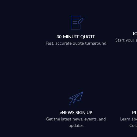
J
30-MINUTE QUOTE
Start your 
Fast, accurate quote turnaround
eNEWS SIGN UP
P
Get the latest news, events, and
Learn ab
updates
Coll