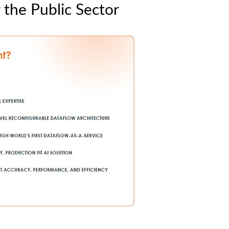
the Public Sector