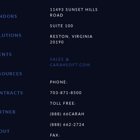
11493 SUNSET HILLS
ROAD
NDORS
SUITE 100
LUTIONS
RESTON, VIRGINIA
20190
ENTS
SALES @
CARAHSOFT.COM
SOURCES
PHONE:
NTRACTS
703-871-8500
TOLL FREE:
RTNER
(888) 66CARAH
(888) 662-2724
OUT
FAX: