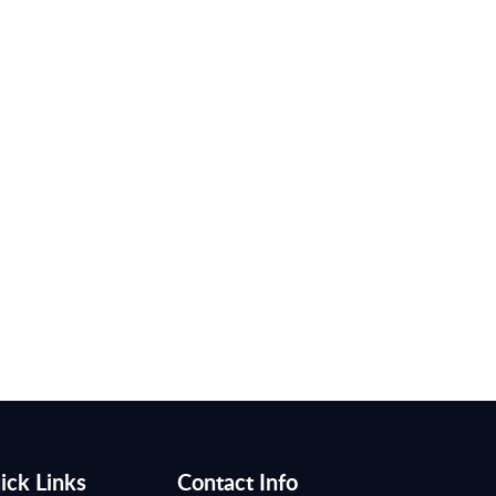
ick Links
Contact Info