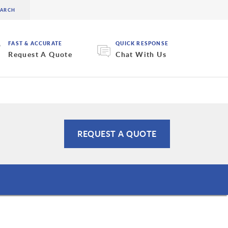
FAST & ACCURATE
QUICK RESPONSE
Request A Quote
Chat With Us
REQUEST A QUOTE