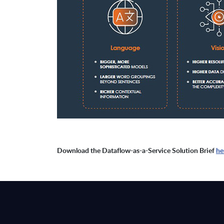
Download the Dataflow-as-a-Service Solution Brief
he