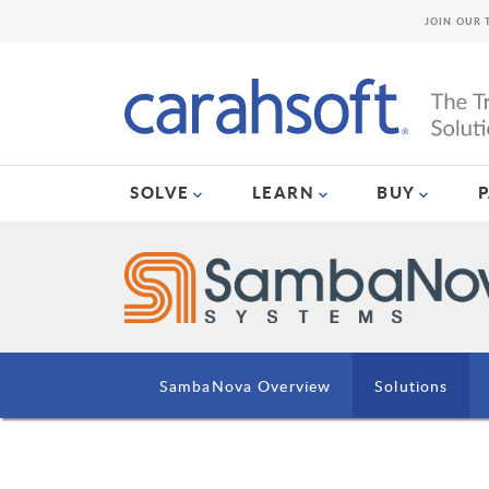
JOIN OUR 
SOLVE
LEARN
BUY
SambaNova Overview
Solutions