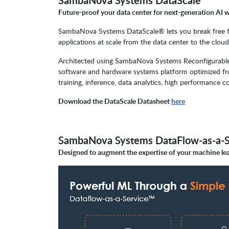
SambaNova Systems DataScale
Future-proof your data center for next-generation AI 
SambaNova Systems DataScale® lets you break free from
applications at scale from the data center to the clou
Architected using SambaNova Systems Reconfigurable
software and hardware systems platform optimized fro
training, inference, data analytics, high performan
Download the DataScale Datasheet
here
SambaNova Systems DataFlow-as-a-S
Designed to augment the expertise of your machine lea