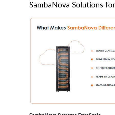
SambaNova Solutions for 