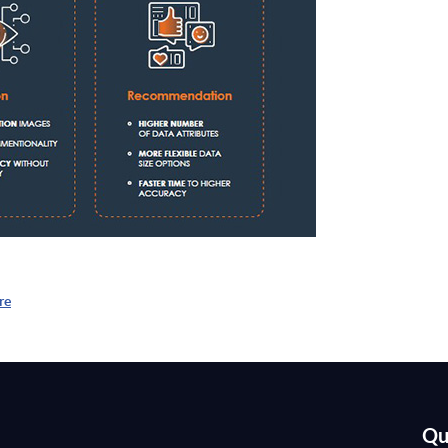
re
Qu