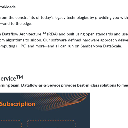
workloads.
 the constraints of today’s legacy technologies by providing you with t
d—and to the edge.
TM
 Dataflow Architecture
(RDA) and built using open standards and use
m algorithms to silicon. Our software-defined-hardware approach delive
ce computing (HPC) and more—and all can run on SambaNova DataScale.
TM
ervice
rning team, Dataflow-as-a-Service provides best-in-class solutions to me