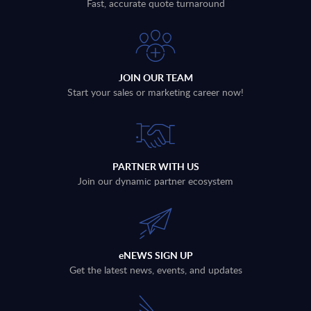
Fast, accurate quote turnaround
JOIN OUR TEAM
Start your sales or marketing career now!
PARTNER WITH US
Join our dynamic partner ecosystem
eNEWS SIGN UP
Get the latest news, events, and updates