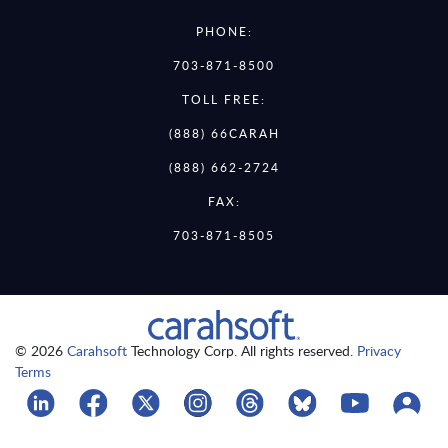
PHONE:
703-871-8500
TOLL FREE:
(888) 66CARAH
(888) 662-2724
FAX:
703-871-8505
© 2026
Carahsoft
Technology Corp. All rights reserved.
Privacy
Terms