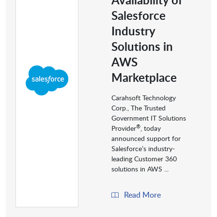
Salesforce
Industry
Solutions in
AWS
Marketplace
Carahsoft Technology
Corp., The Trusted
Government IT Solutions
®
Provider
, today
announced support for
Salesforce’s industry-
leading Customer 360
solutions in AWS ...
Read More