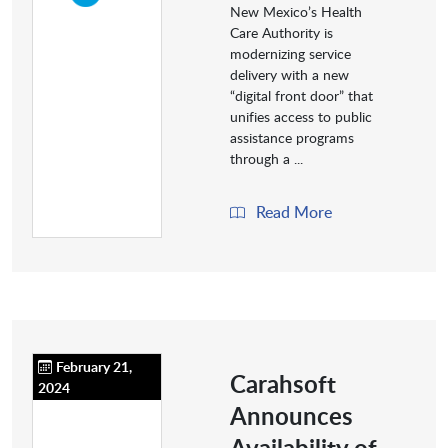
New Mexico’s Health
Care Authority is
modernizing service
delivery with a new
“digital front door” that
unifies access to public
assistance programs
through a ...
Read More
February 21,
Carahsoft
2024
Announces
Availability of