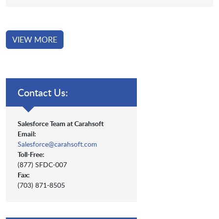
VIEW MORE
Contact Us:
Salesforce Team at Carahsoft
Email:
Salesforce@carahsoft.com
Toll-Free:
(877) SFDC-007
Fax:
(703) 871-8505