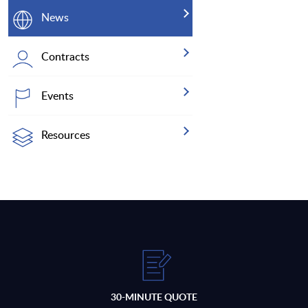
News
Contracts
Events
Resources
30-MINUTE QUOTE