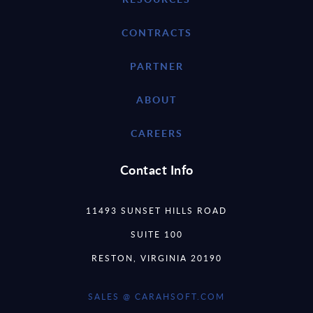
CONTRACTS
PARTNER
ABOUT
CAREERS
Contact Info
11493 SUNSET HILLS ROAD
SUITE 100
RESTON, VIRGINIA 20190
SALES @ CARAHSOFT.COM