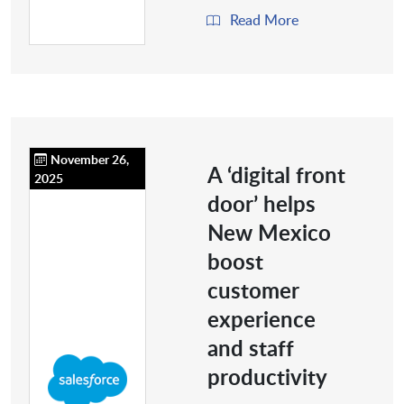
Read More
November 26,
A ‘digital front
2025
door’ helps
New Mexico
boost
customer
experience
and staff
productivity