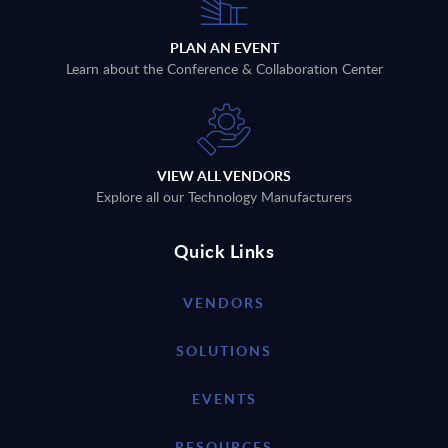
PLAN AN EVENT
Learn about the Conference & Collaboration Center
VIEW ALL VENDORS
Explore all our Technology Manufacturers
Quick Links
VENDORS
SOLUTIONS
EVENTS
RESOURCES