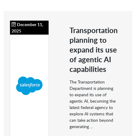
December 11,
Transportation
2025
planning to
expand its use
of agentic AI
capabilities
The Transportation
Department is planning
to expand its use of
agentic AI, becoming the
latest federal agency to
explore AI systems that
can take action beyond
generating ...