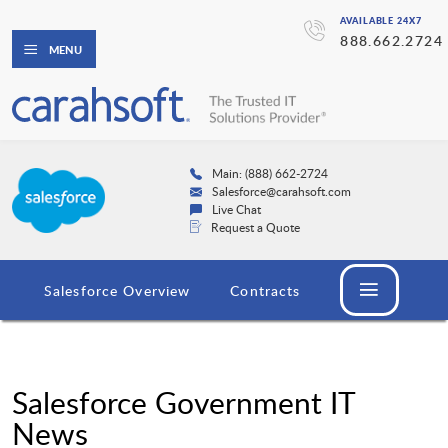
AVAILABLE 24X7
888.662.2724
MENU
Main: (888) 662-2724
Salesforce@carahsoft.com
Live Chat
Request a Quote
Salesforce Overview
Contracts
Salesforce Government IT
News