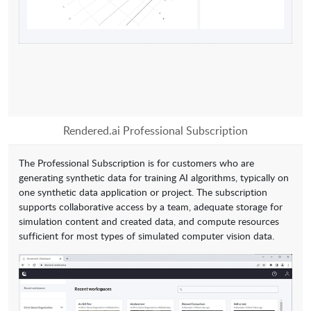
Rendered.ai Professional Subscription
The Professional Subscription is for customers who are
generating synthetic data for training AI algorithms, typically on
one synthetic data application or project. The subscription
supports collaborative access by a team, adequate storage for
simulation content and created data, and compute resources
sufficient for most types of simulated computer vision data.