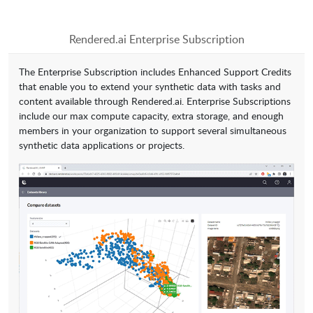
Rendered.ai Enterprise Subscription
The Enterprise Subscription includes Enhanced Support Credits
that enable you to extend your synthetic data with tasks and
content available through Rendered.ai. Enterprise Subscriptions
include our max compute capacity, extra storage, and enough
members in your organization to support several simultaneous
synthetic data applications or projects.