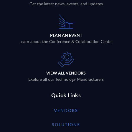
Get the latest news, events, and updates
PLAN AN EVENT
Learn about the Conference & Collaboration Center
VIEW ALL VENDORS
Explore all our Technology Manufacturers
Quick Links
VENDORS
SOLUTIONS