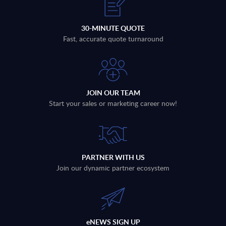
30-MINUTE QUOTE
Fast, accurate quote turnaround
JOIN OUR TEAM
Start your sales or marketing career now!
PARTNER WITH US
Join our dynamic partner ecosystem
eNEWS SIGN UP