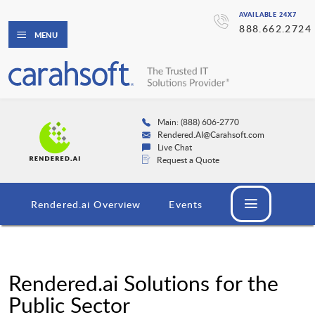
AVAILABLE 24X7
888.662.2724
MENU
Main: (888) 606-2770
Rendered.AI@Carahsoft.com
Live Chat
Request a Quote
Rendered.ai Overview
Events
Rendered.ai Solutions for the
Public Sector