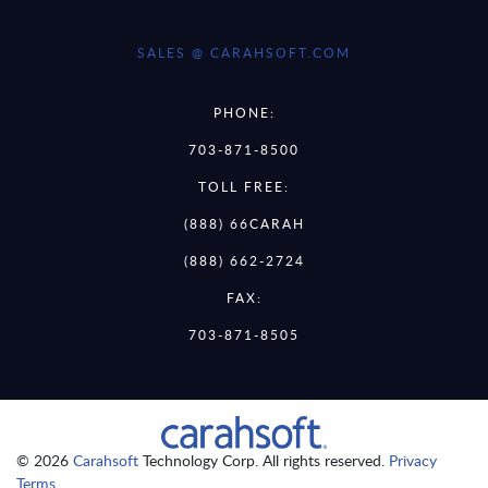
SALES @ CARAHSOFT.COM
PHONE:
703-871-8500
TOLL FREE:
(888) 66CARAH
(888) 662-2724
FAX:
703-871-8505
© 2026
Carahsoft
Technology Corp. All rights reserved.
Privacy
Terms