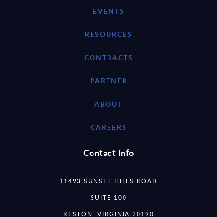
EVENTS
RESOURCES
CONTRACTS
PARTNER
ABOUT
CAREERS
Contact Info
11493 SUNSET HILLS ROAD
SUITE 100
RESTON, VIRGINIA 20190