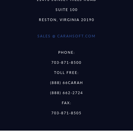
SUITE 100
RESTON, VIRGINIA 20190
SALES @ CARAHSOFT.COM
PHONE:
703-871-8500
TOLL FREE:
(888) 66CARAH
(888) 662-2724
FAX:
703-871-8505