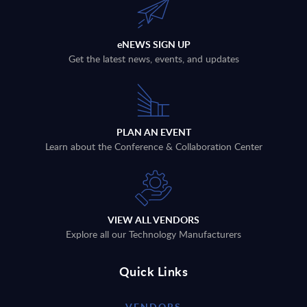
eNEWS SIGN UP
Get the latest news, events, and updates
PLAN AN EVENT
Learn about the Conference & Collaboration Center
VIEW ALL VENDORS
Explore all our Technology Manufacturers
Quick Links
VENDORS