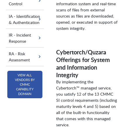
Control
information system and real-time
scans of files from external
sources as files are downloaded,
IA - Identification
opened, or executed in support of
& Authentication
system integrity.
IR - Incident
Response
Cybertorch/Quzara
RA - Risk
Offerings for System
Assessment
and Information
Integrity
VIEW ALL
VENDORS BY
By implementing the
CMMC
Cybertorch™ managed service,
CAPABILITY
you satisfy 12 of the 13 CMMC
DOMAIN
SI control requirements (including
maturity levels 4 and 5) based on
all of the built-in functionality
that comes with this managed
service.