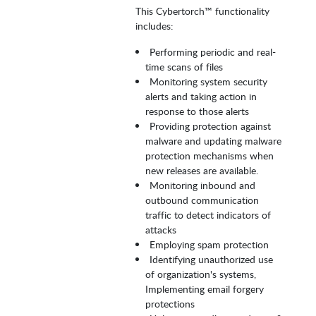
This Cybertorch™ functionality
includes:
Performing periodic and real-
time scans of files
Monitoring system security
alerts and taking action in
response to those alerts
Providing protection against
malware and updating malware
protection mechanisms when
new releases are available.
Monitoring inbound and
outbound communication
traffic to detect indicators of
attacks
Employing spam protection
Identifying unauthorized use
of organization's systems,
Implementing email forgery
protections