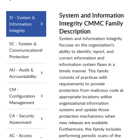
System and Information
SI - System &
Integrity CMMC Family
Information
Description
Integrity
System and Information Integrity
SC - System &
focuses on the organization's
Communications
ability to identify, report, and
Protection
correct information and
information system flaws in a
AU - Audit &
timely manner. This family
Accountability
consists of practices with
requirements to provide
CM -
protection from malicious code at
Configuration
appropriate locations within
Management
organizational information
systems and update those
CA - Security
protection mechanisms when
Assessment
new releases are available.
Furthermore, this family includes
AC - Access
performing periodic scans of the