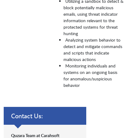
Utilizing a sandbox to detect &
block potentially malicious
emails, using threat indicator
information relevant to the
protected systems for threat
hunting
Analyzing system behavior to
detect and mitigate commands
and scripts that indicate
malicious actions
Monitoring individuals and
systems on an ongoing basis
for anomalous/suspicious
behavior
Contact Us:
Quzara Team at Carahsoft