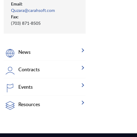
Email:
Quzara@carahsoft.com
Fax:
(703) 871-8505
News
Contracts
Events
Resources