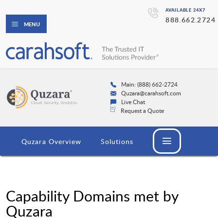
AVAILABLE 24X7
888.662.2724
MENU
Main: (888) 662-2724
Quzara@carahsoft.com
Live Chat
Request a Quote
Quzara Overview
Solutions
Capability Domains met by
Quzara