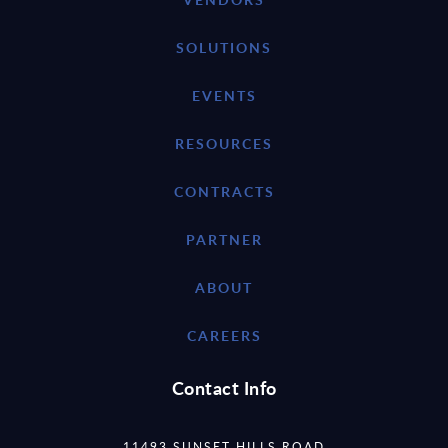
SOLUTIONS
EVENTS
RESOURCES
CONTRACTS
PARTNER
ABOUT
CAREERS
Contact Info
11493 SUNSET HILLS ROAD