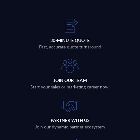
30-MINUTE QUOTE
Fast, accurate quote turnaround
JOIN OUR TEAM
Start your sales or marketing career now!
PARTNER WITH US
Join our dynamic partner ecosystem