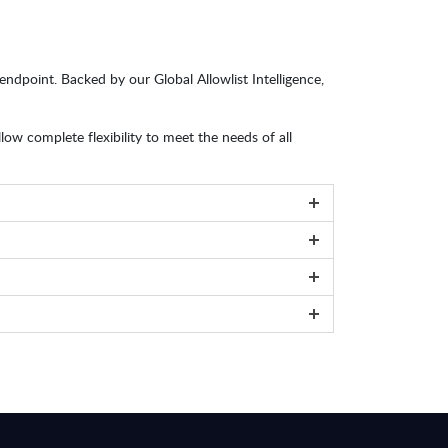
ndpoint. Backed by our Global Allowlist Intelligence,
 complete flexibility to meet the needs of all