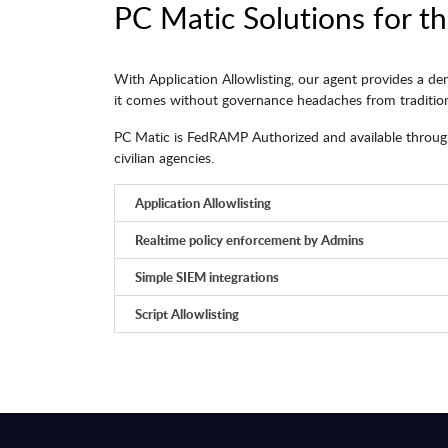
PC Matic Solutions for th
With Application Allowlisting, our agent provides a de
it comes without governance headaches from traditiona
PC Matic is FedRAMP Authorized and available through
civilian agencies.
Application Allowlisting
Realtime policy enforcement by Admins
Simple SIEM integrations
Script Allowlisting