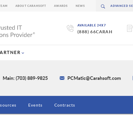
TEAM
ABOUT CARAHSOFT
AWARDS
NEWS
AVAILABLE 24X7
(888) 66CARAH
PARTNER
Main: (703) 889-9825
PCMatic@Carahsoft.com
sources
Events
Contracts