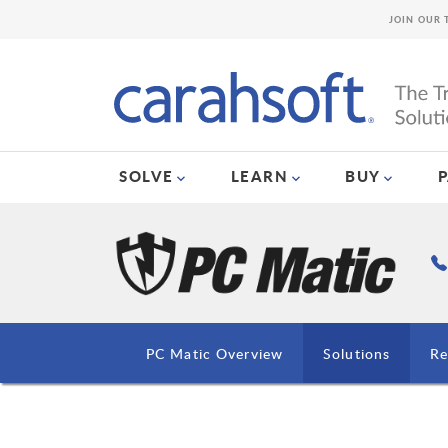
JOIN OUR 
SOLVE
LEARN
BUY
PC Matic Overview
Solutions
Re