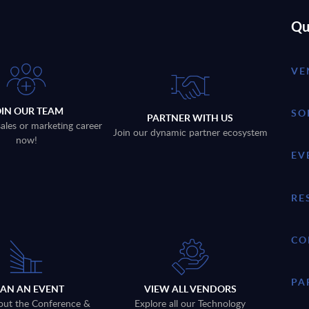
Qu
VE
OIN OUR TEAM
SO
PARTNER WITH US
sales or marketing career
Join our dynamic partner ecosystem
now!
EV
RE
CO
PA
LAN AN EVENT
VIEW ALL VENDORS
out the Conference &
Explore all our Technology