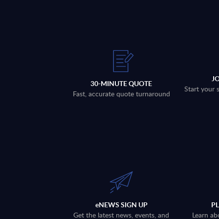
J
30-MINUTE QUOTE
Start your 
Fast, accurate quote turnaround
eNEWS SIGN UP
P
Get the latest news, events, and
Learn ab