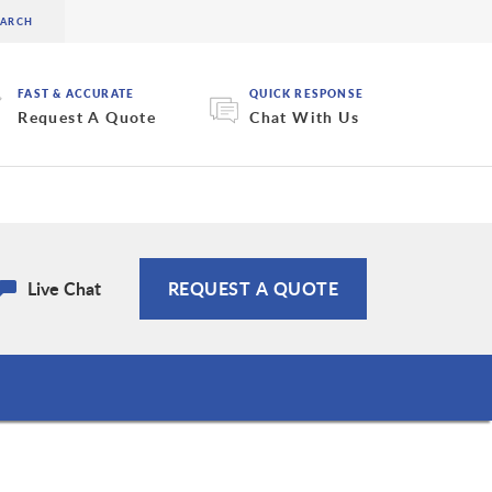
FAST & ACCURATE
QUICK RESPONSE
Request A Quote
Chat With Us
Live Chat
REQUEST A QUOTE