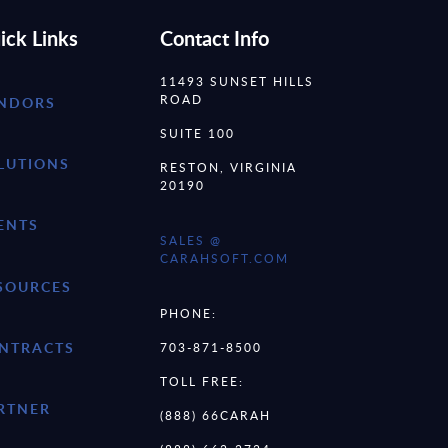
ick Links
Contact Info
11493 SUNSET HILLS
ROAD
NDORS
SUITE 100
LUTIONS
RESTON, VIRGINIA
20190
ENTS
SALES @
CARAHSOFT.COM
SOURCES
PHONE:
NTRACTS
703-871-8500
TOLL FREE:
RTNER
(888) 66CARAH