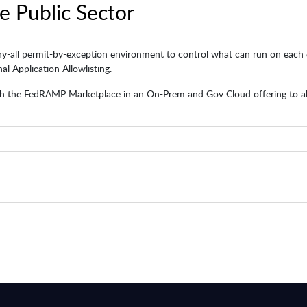
e Public Sector
ny-all permit-by-exception environment to control what can run on each e
l Application Allowlisting.
 the FedRAMP Marketplace in an On-Prem and Gov Cloud offering to allow