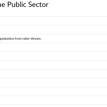
e Public Sector
anization from cyber threats.