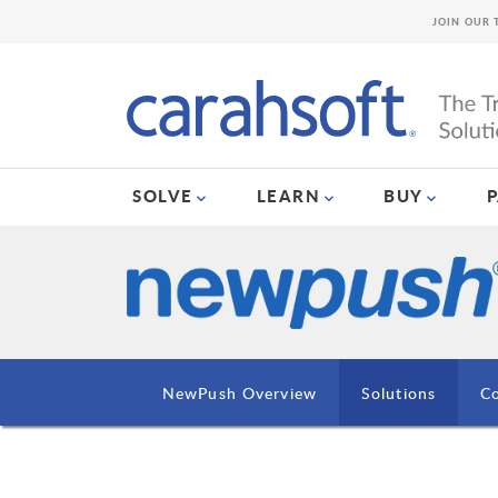
JOIN OUR 
SOLVE
LEARN
BUY
NewPush Overview
Solutions
Co