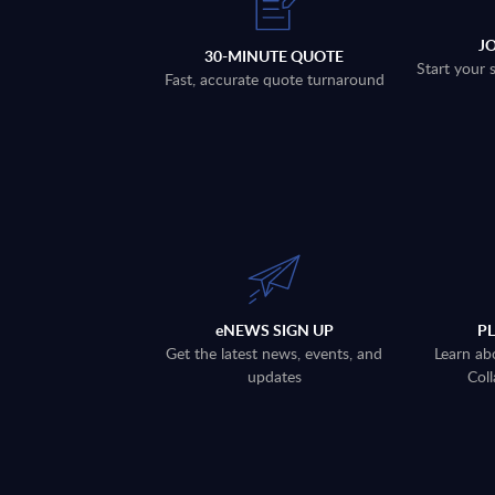
J
30-MINUTE QUOTE
Start your 
Fast, accurate quote turnaround
eNEWS SIGN UP
P
Get the latest news, events, and
Learn ab
updates
Coll