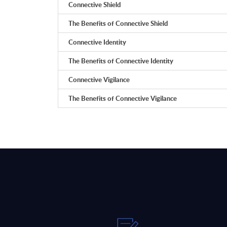
Connective Shield
The Benefits of Connective Shield
Connective Identity
The Benefits of Connective Identity
Connective Vigilance
The Benefits of Connective Vigilance