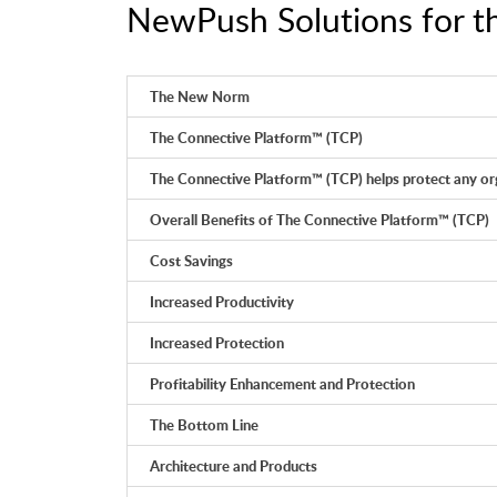
NewPush Solutions for th
The New Norm
The Connective Platform™ (TCP)
The Connective Platform™ (TCP) helps protect any org
Overall Benefits of The Connective Platform™ (TCP)
Cost Savings
Increased Productivity
Increased Protection
Profitability Enhancement and Protection
The Bottom Line
Architecture and Products