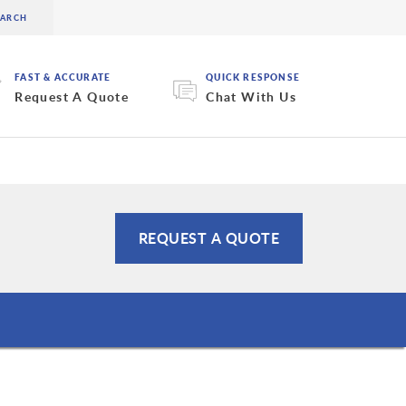
FAST & ACCURATE
QUICK RESPONSE
Request A Quote
Chat With Us
REQUEST A QUOTE