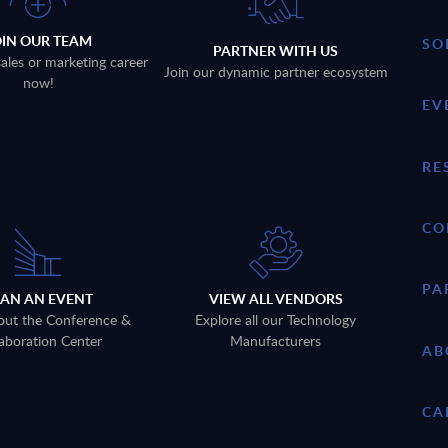
OIN OUR TEAM
SO
PARTNER WITH US
sales or marketing career
Join our dynamic partner ecosystem
now!
EV
RE
CO
PA
LAN AN EVENT
VIEW ALL VENDORS
out the Conference &
Explore all our Technology
aboration Center
Manufacturers
AB
CA