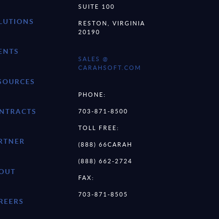
SUITE 100
LUTIONS
RESTON, VIRGINIA
20190
ENTS
SALES @
CARAHSOFT.COM
SOURCES
PHONE:
NTRACTS
703-871-8500
TOLL FREE:
RTNER
(888) 66CARAH
(888) 662-2724
OUT
FAX:
703-871-8505
REERS