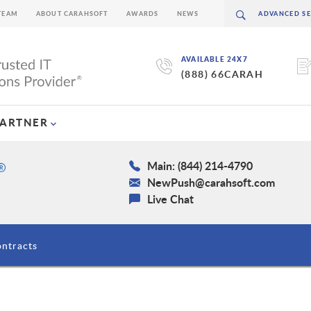
TEAM
ABOUT CARAHSOFT
AWARDS
NEWS
AVAILABLE 24X7
(888) 66CARAH
PARTNER
Main: (844) 214-4790
NewPush@carahsoft.com
Live Chat
ntracts