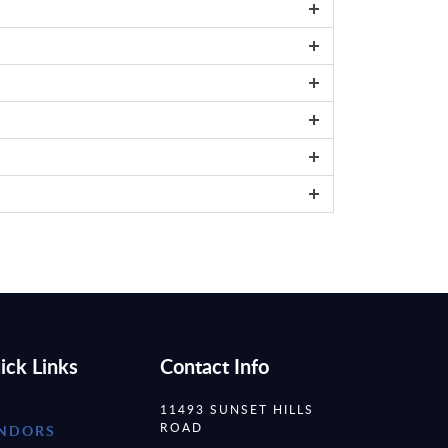
ick Links
Contact Info
11493 SUNSET HILLS
ROAD
NDORS