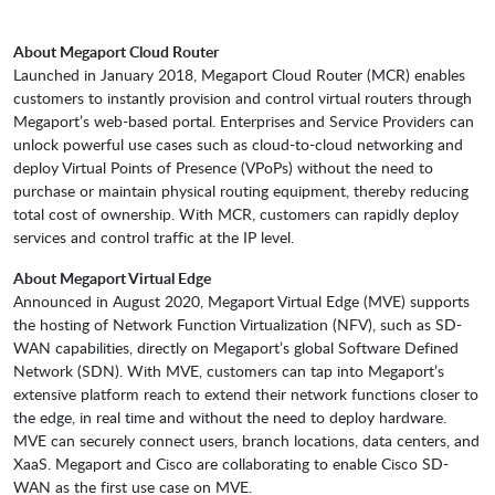
About Megaport Cloud Router
Launched in January 2018, Megaport Cloud Router (MCR) enables
customers to instantly provision and control virtual routers through
Megaport’s web-based portal. Enterprises and Service Providers can
unlock powerful use cases such as cloud-to-cloud networking and
deploy Virtual Points of Presence (VPoPs) without the need to
purchase or maintain physical routing equipment, thereby reducing
total cost of ownership. With MCR, customers can rapidly deploy
services and control traffic at the IP level.
About Megaport Virtual Edge
Announced in August 2020, Megaport Virtual Edge (MVE) supports
the hosting of Network Function Virtualization (NFV), such as SD-
WAN capabilities, directly on Megaport’s global Software Defined
Network (SDN). With MVE, customers can tap into Megaport’s
extensive platform reach to extend their network functions closer to
the edge, in real time and without the need to deploy hardware.
MVE can securely connect users, branch locations, data centers, and
XaaS. Megaport and Cisco are collaborating to enable Cisco SD-
WAN as the first use case on MVE.