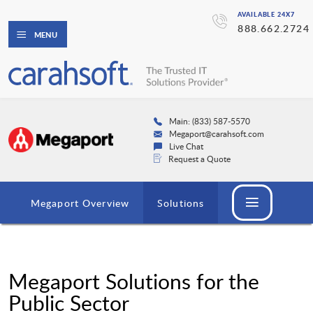
AVAILABLE 24X7
888.662.2724
MENU
Main: (833) 587-5570
Megaport@carahsoft.com
Live Chat
Request a Quote
Megaport Overview
Solutions
Megaport Solutions for the
Public Sector