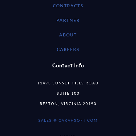
CONTRACTS
PARTNER
ABOUT
CAREERS
Contact Info
11493 SUNSET HILLS ROAD
SUITE 100
RESTON, VIRGINIA 20190
SALES @ CARAHSOFT.COM