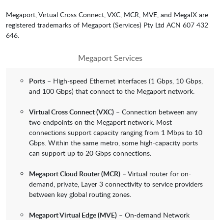
Megaport, Virtual Cross Connect, VXC, MCR, MVE, and MegaIX are
registered trademarks of Megaport (Services) Pty Ltd ACN 607 432
646.
Megaport Services
Ports
– High-speed Ethernet interfaces (1 Gbps, 10 Gbps,
and 100 Gbps) that connect to the Megaport network.
Virtual Cross Connect (VXC)
– Connection between any
two endpoints on the Megaport network. Most
connections support capacity ranging from 1 Mbps to 10
Gbps. Within the same metro, some high-capacity ports
can support up to 20 Gbps connections.
Megaport Cloud Router (MCR)
– Virtual router for on-
demand, private, Layer 3 connectivity to service providers
between key global routing zones.
Megaport Virtual Edge (MVE)
– On-demand Network