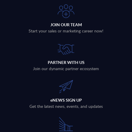
JOIN OUR TEAM
Start your sales or marketing career now!
PARTNER WITH US
Join our dynamic partner ecosystem
eNEWS SIGN UP
Get the latest news, events, and updates