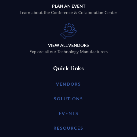
PLAN AN EVENT
Learn about the Conference & Collaboration Center
VIEW ALL VENDORS
Explore all our Technology Manufacturers
Quick Links
VENDORS
SOLUTIONS
EVENTS
RESOURCES