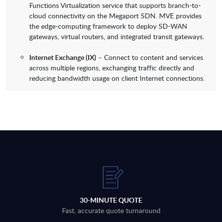
Functions Virtualization service that supports branch-to-
cloud connectivity on the Megaport SDN. MVE provides
the edge-computing framework to deploy SD-WAN
gateways, virtual routers, and integrated transit gateways.
Internet Exchange (IX)
– Connect to content and services
across multiple regions, exchanging traffic directly and
reducing bandwidth usage on client Internet connections.
30-MINUTE QUOTE
Fast, accurate quote turnaround