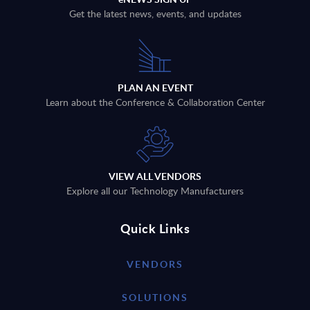
Get the latest news, events, and updates
PLAN AN EVENT
Learn about the Conference & Collaboration Center
VIEW ALL VENDORS
Explore all our Technology Manufacturers
Quick Links
VENDORS
SOLUTIONS