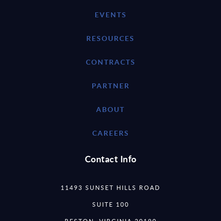
EVENTS
RESOURCES
CONTRACTS
PARTNER
ABOUT
CAREERS
Contact Info
11493 SUNSET HILLS ROAD
SUITE 100
RESTON, VIRGINIA 20190