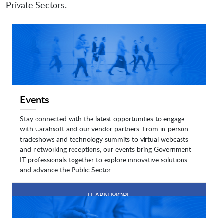
Private Sectors.
Events
Stay connected with the latest opportunities to engage
with Carahsoft and our vendor partners. From in-person
tradeshows and technology summits to virtual webcasts
and networking receptions, our events bring Government
IT professionals together to explore innovative solutions
and advance the Public Sector.
LEARN MORE