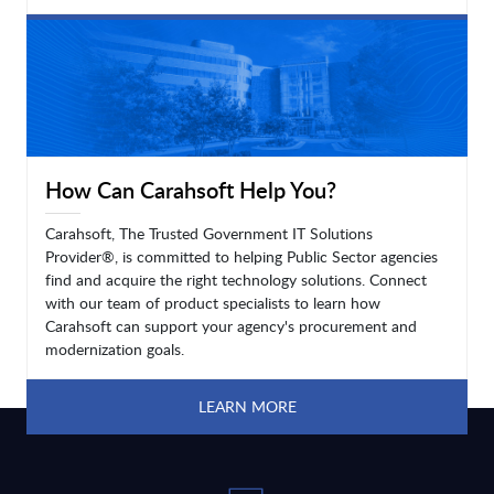
LEARN MORE
How Can Carahsoft Help You?
Carahsoft, The Trusted Government IT Solutions
Provider®, is committed to helping Public Sector agencies
find and acquire the right technology solutions. Connect
with our team of product specialists to learn how
Carahsoft can support your agency's procurement and
modernization goals.
LEARN MORE