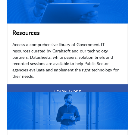
Resources
Access a comprehensive library of Government IT
resources curated by Carahsoft and our technology
partners. Datasheets, white papers, solution briefs and
recorded sessions are available to help Public Sector
agencies evaluate and implement the right technology for
their needs.
LEARN MORE