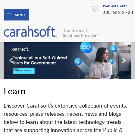
AVAILABLE 24X7
888.662.2724
MENU
Learn
Discover Carahsoft’s extensive collection of events,
resources, press releases, recent news and blogs
below to learn about the latest technology trends
that are supporting innovation across the Public &