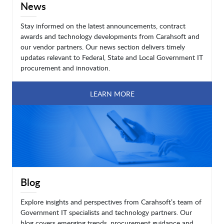
News
Stay informed on the latest announcements, contract
awards and technology developments from Carahsoft and
our vendor partners. Our news section delivers timely
updates relevant to Federal, State and Local Government IT
procurement and innovation.
LEARN MORE
Blog
Explore insights and perspectives from Carahsoft’s team of
Government IT specialists and technology partners. Our
blog covers emerging trends, procurement guidance and