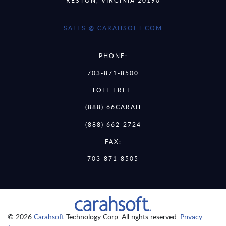
SALES @ CARAHSOFT.COM
PHONE:
703-871-8500
TOLL FREE:
(888) 66CARAH
(888) 662-2724
FAX:
703-871-8505
© 2026
Carahsoft
Technology Corp. All rights reserved.
Privacy