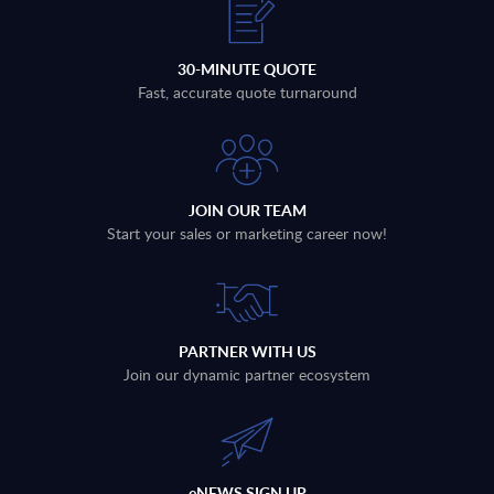
30-MINUTE QUOTE
Fast, accurate quote turnaround
JOIN OUR TEAM
Start your sales or marketing career now!
PARTNER WITH US
Join our dynamic partner ecosystem
eNEWS SIGN UP