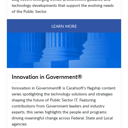
technology developments that support the evolving needs
of the Public Sector.
LEARN MORE
Innovation in Government®
Innovation in Government® is Carahsoft’s flagship content
series spotlighting the technology solutions and strategies
shaping the future of Public Sector IT. Featuring
contributions from Government leaders and industry
experts, this series highlights the people and programs
driving meaningful change across Federal, State and Local
agencies.