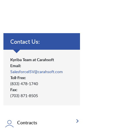
Contact Us:
Kyriba Team at Carahsoft
Email:
SalesforceISV@carahsoft.com
Toll-Free:
(833) 478-1740
Fax:
(703) 871-8505
Contracts