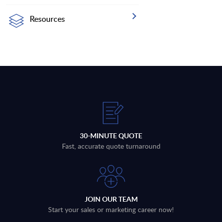
Resources
30-MINUTE QUOTE
Fast, accurate quote turnaround
JOIN OUR TEAM
Start your sales or marketing career now!