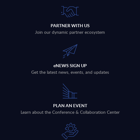
PARTNER WITH US
Join our dynamic partner ecosystem
eNEWS SIGN UP
Get the latest news, events, and updates
PLAN AN EVENT
Learn about the Conference & Collaboration Center