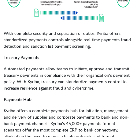
With complete security and separation of duties, Kyriba offers
standardized payments controls alongside real-time payments fraud
detection and sanction list payment screening.
Treasury Payments
Automated payments allow teams to initiate, approve and transmit
treasury payments in compliance with their organization's payment
policy. With Kyriba, treasury can standardize payments control to
increase resilience against fraud and cybercrime.
Payments Hub
Kyriba offers a complete payments hub for initiation, management
and delivery of supplier and corporate payments to bank and non-
bank payment channels. Kyriba's 45,000+ payments format
scenarios offer the most complete ERP-to-bank connectivity,
eliminating the need to manage bank protocols and format