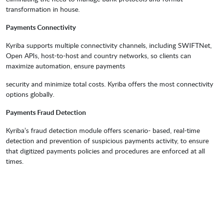
transformation in house.
Payments Connectivity
Kyriba supports multiple connectivity channels, including SWIFTNet,
Open APIs, host-to-host and country networks, so clients can
maximize automation, ensure payments
security and minimize total costs. Kyriba offers the most connectivity
options globally.
Payments Fraud Detection
Kyriba’s fraud detection module offers scenario- based, real-time
detection and prevention of suspicious payments activity, to ensure
that digitized payments policies and procedures are enforced at all
times.