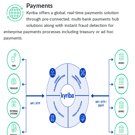
Payments
Kyriba offers a global, real-time payments solution
through pre-connected, multi-bank payments hub
solutions along with instant fraud detection for
enterprise payments processes including treasury or ad hoc
payments.