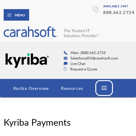
AVAILABLE 24X7
888.662.2724
MENU
Main: (888) 662-2724
SalesforceISV@carahsoft.com
Live Chat
Request a Quote
Kyriba Overview
Resources
Kyriba Payments