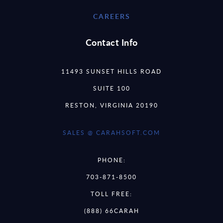
CAREERS
Contact Info
11493 SUNSET HILLS ROAD
SUITE 100
RESTON, VIRGINIA 20190
SALES @ CARAHSOFT.COM
PHONE:
703-871-8500
TOLL FREE:
(888) 66CARAH