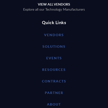
VIEW ALL VENDORS
Explore all our Technology Manufacturers
Quick Links
VENDORS
SOLUTIONS
EVENTS
RESOURCES
CONTRACTS
PARTNER
ABOUT