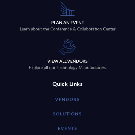
PLAN AN EVENT
Learn about the Conference & Collaboration Center
VIEW ALL VENDORS
Explore all our Technology Manufacturers
Quick Links
VENDORS
SOLUTIONS
EVENTS