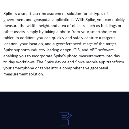
Spike
is a smart laser measurement solution for all types of
government and geospatial applications. With Spike, you can quickly
measure the width, height and area of objects, such as buildings or
other assets, simply by taking a photo from your smartphone or
tablet. In addition, you can quickly and safely capture a target’s
location, your location, and a georeferenced image of the target.
Spike supports industry-leading design, GIS, and AEC software,
enabling you to incorporate Spike’s photo measurements into day-
to-day workflows. The Spike device and Spike mobile app transform
your smartphone or tablet into a comprehensive geospatial
measurement solution.