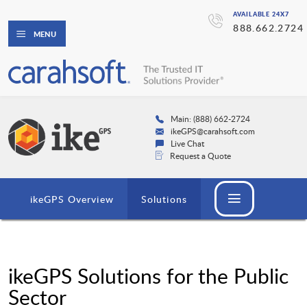
AVAILABLE 24X7
888.662.2724
MENU
Main: (888) 662-2724
ikeGPS@carahsoft.com
Live Chat
Request a Quote
ikeGPS Overview
Solutions
ikeGPS Solutions for the Public
Sector