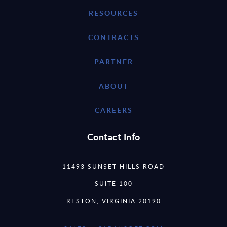
RESOURCES
CONTRACTS
PARTNER
ABOUT
CAREERS
Contact Info
11493 SUNSET HILLS ROAD
SUITE 100
RESTON, VIRGINIA 20190