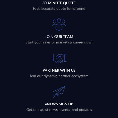
30-MINUTE QUOTE
Fast, accurate quote turnaround
JOIN OUR TEAM
Start your sales or marketing career now!
PARTNER WITH US
Join our dynamic partner ecosystem
eNEWS SIGN UP
Get the latest news, events, and updates