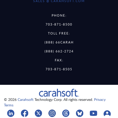
SALES @ CARAHSOFT.COM
PHONE:
703-871-8500
TOLL FREE:
(888) 66CARAH
(888) 662-2724
FAX:
703-871-8505
© 2026
Carahsoft
Technology Corp. All rights reserved.
Privacy
Terms