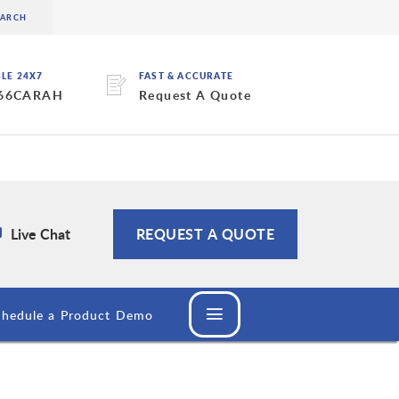
BLE 24X7
FAST & ACCURATE
 66CARAH
Request A Quote
Live Chat
REQUEST A QUOTE
chedule a Product Demo