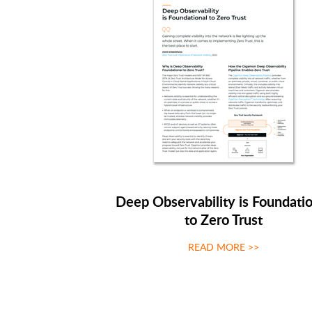
Deep Observability is Foundatio
to Zero Trust
READ MORE >>