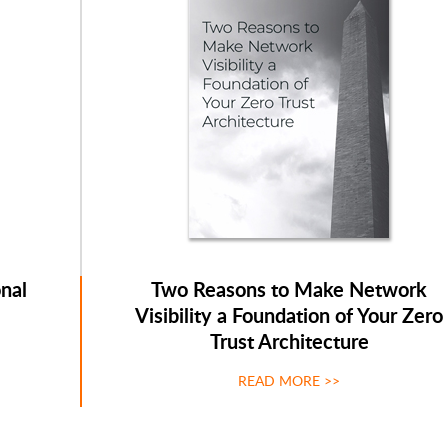
nal
Two Reasons to Make Network
Visibility a Foundation of Your Zero
Trust Architecture
READ MORE >>