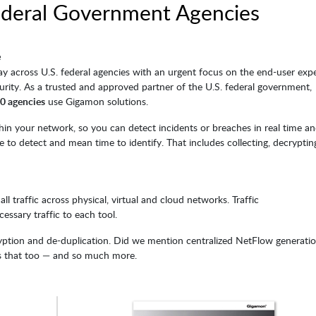
ederal Government Agencies
e
ay across U.S. federal agencies with an urgent focus on the end-user expe
curity. As a trusted and approved partner of the U.S. federal government,
 10 agencies
use Gigamon solutions.
n your network, so you can detect incidents or breaches in real time a
 to detect and mean time to identify. That includes collecting, decryptin
ll traffic across physical, virtual and cloud networks. Traffic
cessary traffic to each tool.
cryption and de-duplication. Did we mention centralized NetFlow generati
s that too — and so much more.