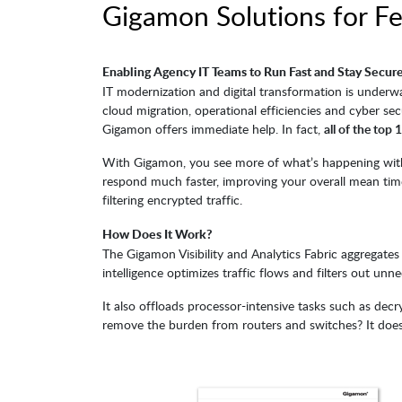
Gigamon Solutions for F
Enabling Agency IT Teams to Run Fast and Stay Secur
IT modernization and digital transformation is underw
cloud migration, operational efficiencies and cyber se
Gigamon offers immediate help. In fact,
all of the top
With Gigamon, you see more of what’s happening withi
respond much faster, improving your overall mean time
filtering encrypted traffic.
How Does It Work?
The Gigamon Visibility and Analytics Fabric aggregates a
intelligence optimizes traffic flows and filters out unne
It also offloads processor-intensive tasks such as de
remove the burden from routers and switches? It doe