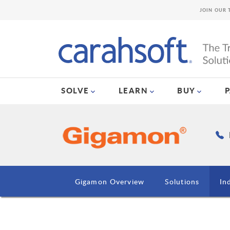
JOIN OUR 
SOLVE
LEARN
BUY
Gigamon Overview
Solutions
In