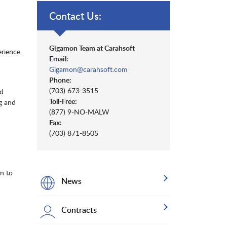
Contact Us:
Gigamon Team at Carahsoft
rience,
Email:
Gigamon@carahsoft.com
Phone:
(703) 673-3515
nd
Toll-Free:
g and
(877) 9-NO-MALW
Fax:
(703) 871-8505
on to
News
Contracts