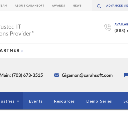
TEAM
ABOUT CARAHSOFT
AWARDS
NEWS
AVAILA
(888)
PARTNER
Main: (703) 673-3515
Gigamon@carahsoft.com
dustries
Events
Resources
Demo Series
S