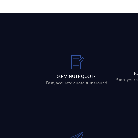
J
30-MINUTE QUOTE
Start your 
Fast, accurate quote turnaround