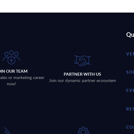
Qu
VE
OIN OUR TEAM
SO
PARTNER WITH US
sales or marketing career
Join our dynamic partner ecosystem
now!
EV
RE
CO