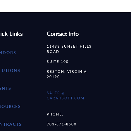
ick Links
Contact Info
11493 SUNSET HILLS
ROAD
NDORS
SUITE 100
LUTIONS
RESTON, VIRGINIA
20190
ENTS
SALES @
CARAHSOFT.COM
SOURCES
PHONE:
NTRACTS
703-871-8500