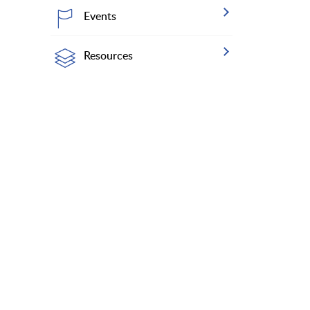
Events
Resources