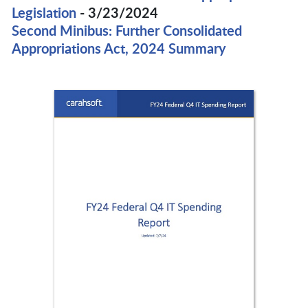
Legislation
- 3/23/2024
Second Minibus: Further Consolidated
Appropriations Act, 2024 Summary