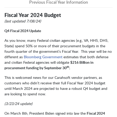
Previous Fiscal Year Information
Fiscal Year 2024 Budget
(last updated 7/08/24)
Q4 Fiscal 2024 Update
As you know, many Federal civilian agencies (e.g., VA, HHS, DHS,
State) spend 50% or more of their procurement budgets in the
fourth quarter of the government’s Fiscal Year. This year will be no
different as
Bloomberg Government
estimates that both defense
and civilian Federal agencies will obligate
$216 Billion in
th
procurement funding by September 30
.
This is welcomed news for our Carahsoft vendor partners, as
customers who didn’t receive their full Fiscal Year 2024 budget
until March 2024 are projected to have a robust Q4 budget and
are looking to spend now.
(3/23/24 update)
On March 8th, President Biden signed into law the
Fiscal 2024