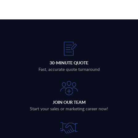
30-MINUTE QUOTE
Fast, accurate quote turnaround
JOIN OUR TEAM
Start your sales or marketing career now!