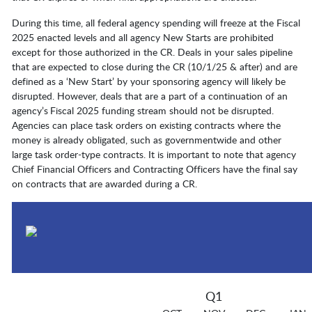
During this time, all federal agency spending will freeze at the Fiscal
2025 enacted levels and all agency New Starts are prohibited
except for those authorized in the CR. Deals in your sales pipeline
that are expected to close during the CR (10/1/25 & after) and are
defined as a ‘New Start’ by your sponsoring agency will likely be
disrupted. However, deals that are a part of a continuation of an
agency’s Fiscal 2025 funding stream should not be disrupted.
Agencies can place task orders on existing contracts where the
money is already obligated, such as governmentwide and other
large task order-type contracts. It is important to note that agency
Chief Financial Officers and Contracting Officers have the final say
on contracts that are awarded during a CR.
Q1