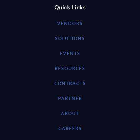
Quick Links
VENDORS
SOLUTIONS
EVENTS
RESOURCES
CONTRACTS
PARTNER
ABOUT
CAREERS