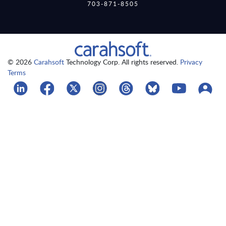
703-871-8505
© 2026
Carahsoft
Technology Corp. All rights reserved.
Privacy
Terms