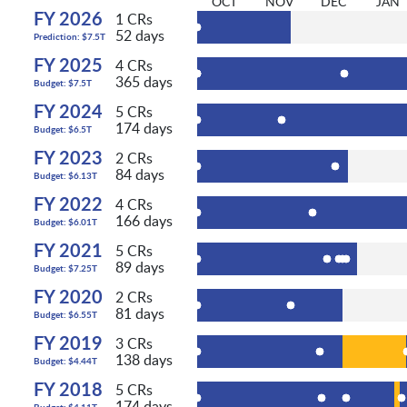
OCT
NOV
DEC
JAN
FY 2026
1 CRs
52 days
Prediction: $7.5T
FY 2025
4 CRs
365 days
Budget: $7.5T
FY 2024
5 CRs
174 days
Budget: $6.5T
FY 2023
2 CRs
84 days
Budget: $6.13T
FY 2022
4 CRs
166 days
Budget: $6.01T
FY 2021
5 CRs
89 days
Budget: $7.25T
FY 2020
2 CRs
81 days
Budget: $6.55T
FY 2019
3 CRs
138 days
Budget: $4.44T
FY 2018
5 CRs
174 days
Budget: $4.11T