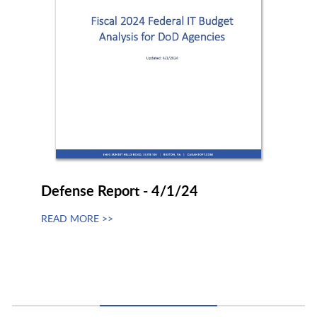
Defense Report - 4/1/24
READ MORE >>