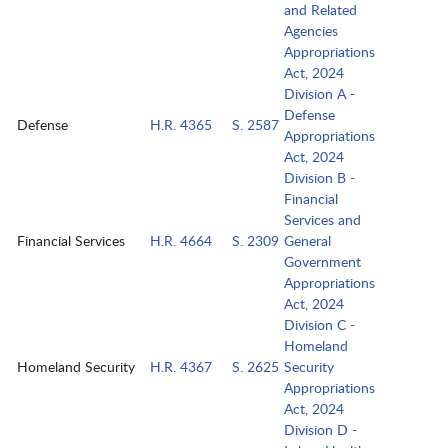
and Related
Agencies
Appropriations
Act, 2024
Division A -
Defense
Defense
H.R. 4365
S. 2587
Appropriations
Act, 2024
Division B -
Financial
Services and
Financial Services
H.R. 4664
S. 2309
General
Government
Appropriations
Act, 2024
Division C -
Homeland
Homeland Security
H.R. 4367
S. 2625
Security
Appropriations
Act, 2024
Division D -