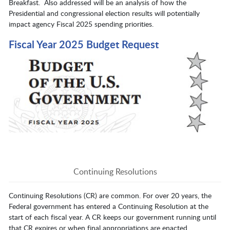
Breakfast. Also addressed will be an analysis of how the
Presidential and congressional election results will potentially
impact agency Fiscal 2025 spending priorities.
Fiscal Year 2025 Budget Request
Continuing Resolutions
Continuing Resolutions (CR) are common. For over 20 years, the
Federal government has entered a Continuing Resolution at the
start of each fiscal year. A CR keeps our government running until
that CR expires or when final appropriations are enacted.