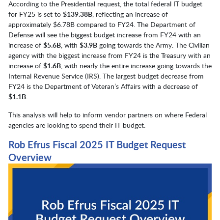
According to the Presidential request, the total federal IT budget
for FY25 is set to
$139.38B
, reflecting an increase of
approximately $6.78B compared to FY24. The Department of
Defense will see the biggest budget increase from FY24 with an
increase of
$5.6B
, with
$3.9B
going towards the Army. The Civilian
agency with the biggest increase from FY24 is the Treasury with an
increase of
$1.6B
, with nearly the entire increase going towards the
Internal Revenue Service (IRS). The largest budget decrease from
FY24 is the Department of Veteran’s Affairs with a decrease of
$1.1B
.
This analysis will help to inform vendor partners on where Federal
agencies are looking to spend their IT budget.
Rob Efrus Fiscal 2025 IT Budget Request
Overview