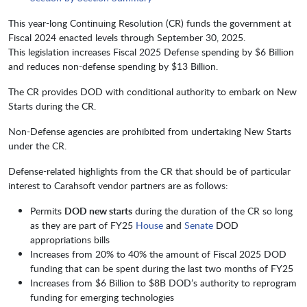
This year-long Continuing Resolution (CR) funds the government at
Fiscal 2024 enacted levels through September 30,
2025.
This legislation increases Fiscal 2025 Defense spending by $6 Billion
and reduces non-defense spending by $13 Billion.
The CR provides DOD with conditional authority to embark on New
Starts during the CR.
Non-Defense agencies are prohibited from undertaking New Starts
under the CR.
Defense-related highlights from the CR that should be of particular
interest to Carahsoft vendor partners are as follows:
Permits
DOD new starts
during the duration of the CR so long
as they are part of FY25
House
and
Senate
DOD
appropriations bills
Increases from 20% to 40% the amount of Fiscal 2025 DOD
funding that can be spent during the last two months of FY25
Increases from $6 Billion to $8B DOD’s authority to reprogram
funding for emerging technologies