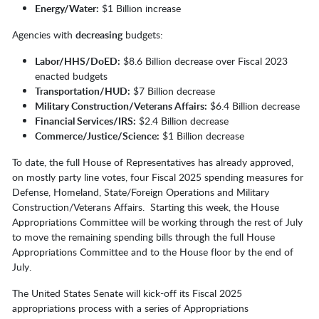
Energy/Water:
$1 Billion increase
Agencies with
decreasing
budgets:
Labor/HHS/DoED:
$8.6 Billion decrease over Fiscal 2023
enacted budgets
Transportation/HUD:
$7 Billion decrease
Military Construction/Veterans Affairs:
$6.4 Billion decrease
Financial Services/IRS:
$2.4 Billion decrease
Commerce/Justice/Science:
$1 Billion decrease
To date, the full House of Representatives has already approved,
on mostly party line votes, four Fiscal 2025 spending measures for
Defense, Homeland, State/Foreign Operations and Military
Construction/Veterans Affairs. Starting this week, the House
Appropriations Committee will be working through the rest of July
to move the remaining spending bills through the full House
Appropriations Committee and to the House floor by the end of
July.
The United States Senate will kick-off its Fiscal 2025
appropriations process with a series of Appropriations