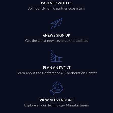
PARTNER WITH US
Join our dynamic partner ecosystem
eNEWS SIGN UP
Get the latest news, events, and updates
PLAN AN EVENT
Learn about the Conference & Collaboration Center
VIEW ALL VENDORS
Explore all our Technology Manufacturers