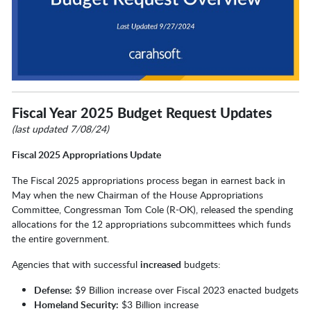
Fiscal Year 2025 Budget Request Updates
(last updated 7/08/24)
Fiscal 2025 Appropriations Update
The Fiscal 2025 appropriations process began in earnest back in
May when the new Chairman of the House Appropriations
Committee, Congressman Tom Cole (R-OK), released the spending
allocations for the 12 appropriations subcommittees which funds
the entire government.
Agencies that with successful
increased
budgets:
Defense:
$9 Billion increase over Fiscal 2023 enacted budgets
Homeland Security:
$3 Billion increase