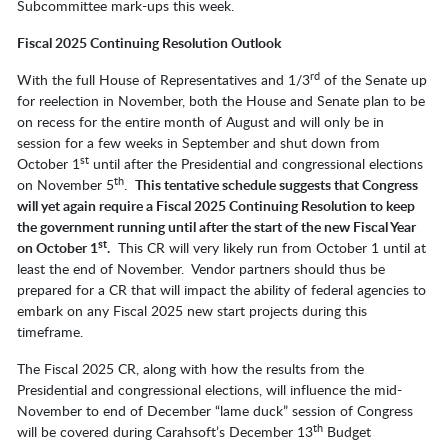
Subcommittee mark-ups this week.
Fiscal 2025 Continuing Resolution Outlook
rd
With the full House of Representatives and 1/3
of the Senate up
for reelection in November, both the House and Senate plan to be
on recess for the entire month of August and will only be in
session for a few weeks in September and shut down from
st
October 1
until after the Presidential and congressional elections
th
on November 5
.
This tentative schedule suggests that Congress
will yet again require a Fiscal 2025 Continuing Resolution to keep
the government running until after the start of the new Fiscal Year
st
on October 1
.
This CR will very likely run from October 1 until at
least the end of November. Vendor partners should thus be
prepared for a CR that will impact the ability of federal agencies to
embark on any Fiscal 2025 new start projects during this
timeframe.
The Fiscal 2025 CR, along with how the results from the
Presidential and congressional elections, will influence the mid-
November to end of December “lame duck” session of Congress
th
will be covered during Carahsoft’s December 13
Budget