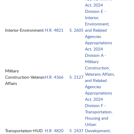
Act, 2024
Division E -
Interior,
Environment,
Interior-Environment
H.R. 4821
S. 2605
and Related
Agencies
Appropriations
Act, 2024
Division A -
Military
Construction,
Military
Veterans Affairs,
Construction-Veteran
H.R. 4366
S. 2127
and Related
Affairs
Agencies
Appropriations
Act, 2024
Division F -
Transportation,
Housing and
Urban
Transportation-HUD
H.R. 4820
S. 2437
Development,