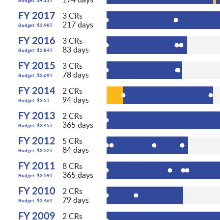
FY 2017
3 CRs
217 days
Budget: $3.98T
FY 2016
3 CRs
83 days
Budget: $3.84T
FY 2015
3 CRs
78 days
Budget: $3.69T
FY 2014
2 CRs
94 days
Budget: $3.5T
FY 2013
2 CRs
365 days
Budget: $3.45T
FY 2012
5 CRs
84 days
Budget: $3.52T
FY 2011
8 CRs
365 days
Budget: $3.59T
FY 2010
2 CRs
79 days
Budget: $3.46T
FY 2009
2 CRs