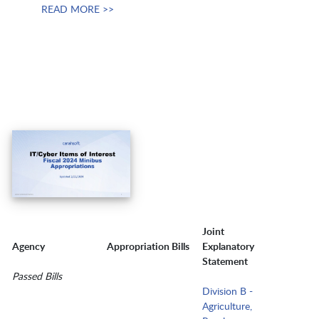
READ MORE >>
Joint
Agency
Appropriation Bills
Explanatory
Statement
Passed Bills
Division B -
Agriculture,