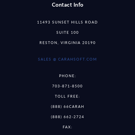
Contact Info
11493 SUNSET HILLS ROAD
SUITE 100
RESTON, VIRGINIA 20190
SALES @ CARAHSOFT.COM
PHONE:
703-871-8500
TOLL FREE:
(888) 66CARAH
(888) 662-2724
FAX: