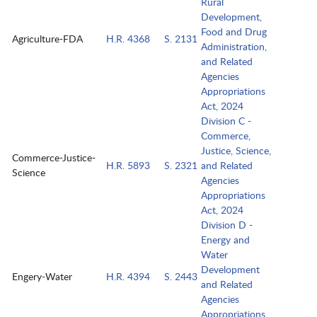
Rural
Development,
Food and Drug
Agriculture-FDA
H.R. 4368
S. 2131
Administration,
and Related
Agencies
Appropriations
Act, 2024
Division C -
Commerce,
Justice, Science,
Commerce-Justice-
H.R. 5893
S. 2321
and Related
Science
Agencies
Appropriations
Act, 2024
Division D -
Energy and
Water
Development
Engery-Water
H.R. 4394
S. 2443
and Related
Agencies
Appropriations