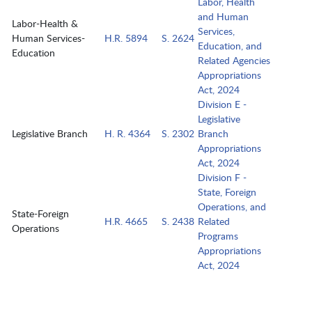
Labor, Health
and Human
Labor-Health &
Services,
Human Services-
H.R. 5894
S. 2624
Education, and
Education
Related Agencies
Appropriations
Act, 2024
Division E -
Legislative
Legislative Branch
H. R. 4364
S. 2302
Branch
Appropriations
Act, 2024
Division F -
State, Foreign
Operations, and
State-Foreign
H.R. 4665
S. 2438
Related
Operations
Programs
Appropriations
Act, 2024