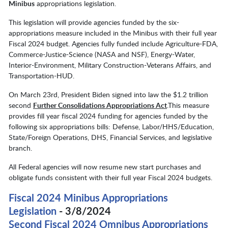
Minibus
appropriations legislation.
This legislation will provide agencies funded by the six-
appropriations measure included in the Minibus with their full year
Fiscal 2024 budget. Agencies fully funded include Agriculture-FDA,
Commerce-Justice-Science (NASA and NSF), Energy-Water,
Interior-Environment, Military Construction-Veterans Affairs, and
Transportation-HUD.
On March 23rd, President Biden signed into law the $1.2 trillion
second
Further Consolidations Appropriations Act
.This measure
provides fill year fiscal 2024 funding for agencies funded by the
following six appropriations bills: Defense, Labor/HHS/Education,
State/Foreign Operations, DHS, Financial Services, and legislative
branch.
All Federal agencies will now resume new start purchases and
obligate funds consistent with their full year Fiscal 2024 budgets.
Fiscal 2024 Minibus Appropriations
Legislation
- 3/8/2024
Second Fiscal 2024 Omnibus Appropriations