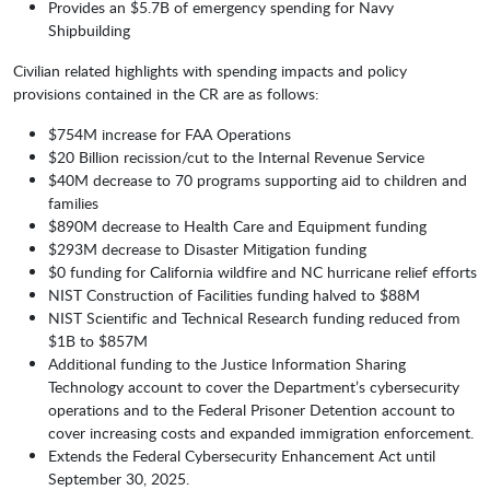
Provides an $5.7B of emergency spending for Navy
Shipbuilding
Civilian related highlights with spending impacts and policy
provisions contained in the CR are as follows:
$754M increase for FAA Operations
$20 Billion recission/cut to the Internal Revenue Service
$40M decrease to 70 programs supporting aid to children and
families
$890M decrease to Health Care and Equipment funding
$293M decrease to Disaster Mitigation funding
$0 funding for California wildfire and NC hurricane relief efforts
NIST Construction of Facilities funding halved to $88M
NIST Scientific and Technical Research funding reduced from
$1B to $857M
Additional funding to the Justice Information Sharing
Technology account to cover the Department’s cybersecurity
operations and to the Federal Prisoner Detention account to
cover increasing costs and expanded immigration enforcement.
Extends the Federal Cybersecurity Enhancement Act until
September 30, 2025.