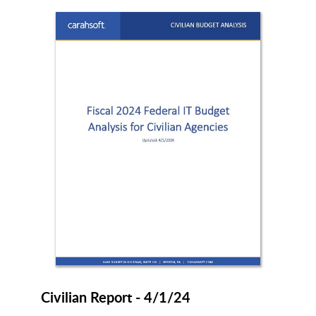
Civilian Report - 4/1/24