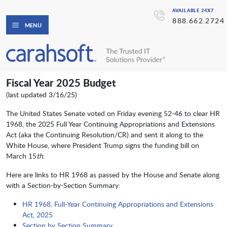
AVAILABLE 24X7
888.662.2724
MENU
Fiscal Year 2025 Budget
(last updated 3/16/25)
The United States Senate voted on Friday evening 52-46 to clear HR
1968, the 2025 Full Year Continuing Appropriations and Extensions
Act (aka the Continuing Resolution/CR) and sent it along to the
White House, where President Trump signs the funding bill on
March 15
th
.
Here are links to HR 1968 as passed by the House and Senate along
with a Section-by-Section Summary:
HR 1968, Full-Year Continuing Appropriations and Extensions
Act, 2025
Section by Section Summary