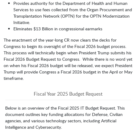
Provides authority for the Department of Health and Human
Services to use fees collected from the Organ Procurement and
Transplantation Network (OPTN) for the OPTN Modernization
Initiative.
Eliminates $13 Billion in congressional earmarks
The enactment of the year-long CR now clears the decks for
Congress to begin its oversight of the Fiscal 2026 budget process.
This process will technically begin when President Trump submits his
Fiscal 2026 Budget Request to Congress. While there is no word yet
on when his Fiscal 2026 budget will be released, we expect President
Trump will provide Congress a Fiscal 2026 budget in the April or May
timeframe.
Fiscal Year 2025 Budget Request
Below is an overview of the Fiscal 2025 IT Budget Request. This
document outlines key funding allocations for Defense, Civilian
agencies, and various technology sectors, including Artificial
Intelligence and Cybersecurity.