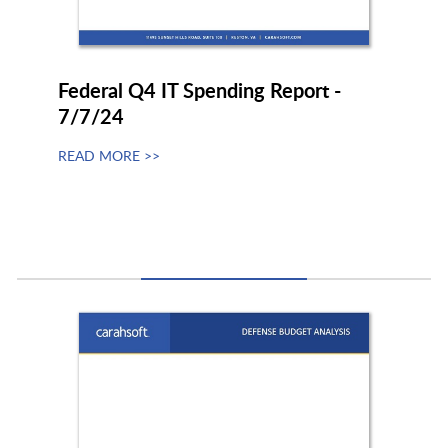
Federal Q4 IT Spending Report -
7/7/24
READ MORE >>