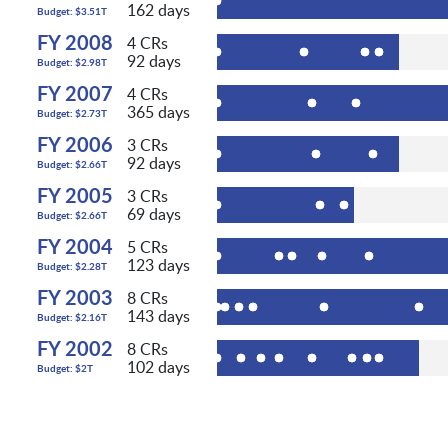
162 days
Budget: $3.51T
FY 2008
4 CRs
92 days
Budget: $2.98T
FY 2007
4 CRs
365 days
Budget: $2.73T
FY 2006
3 CRs
92 days
Budget: $2.66T
FY 2005
3 CRs
69 days
Budget: $2.66T
FY 2004
5 CRs
123 days
Budget: $2.28T
FY 2003
8 CRs
143 days
Budget: $2.16T
FY 2002
8 CRs
102 days
Budget: $2T