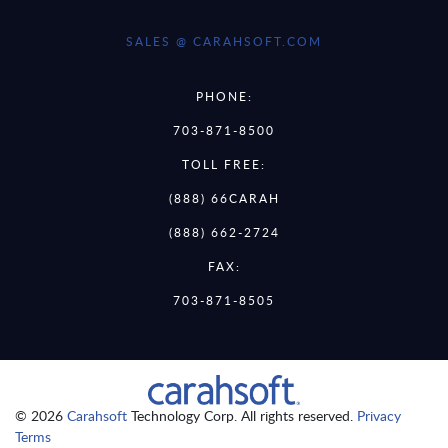
SALES @ CARAHSOFT.COM
PHONE:
703-871-8500
TOLL FREE:
(888) 66CARAH
(888) 662-2724
FAX:
703-871-8505
© 2026
Carahsoft
Technology Corp. All rights reserved.
Privacy
Terms