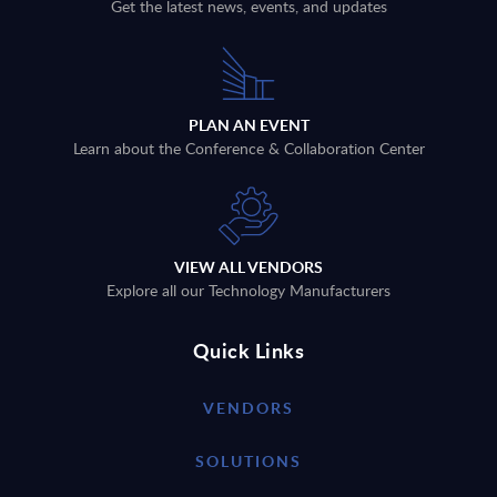
Get the latest news, events, and updates
PLAN AN EVENT
Learn about the Conference & Collaboration Center
VIEW ALL VENDORS
Explore all our Technology Manufacturers
Quick Links
VENDORS
SOLUTIONS