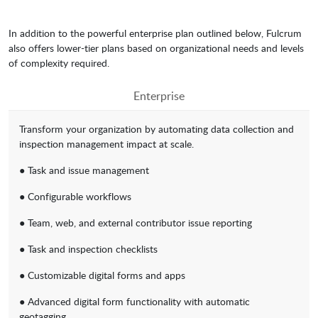
In addition to the powerful enterprise plan outlined below, Fulcrum
also offers lower-tier plans based on organizational needs and levels
of complexity required.
Enterprise
Transform your organization by automating data collection and
inspection management impact at scale.
● Task and issue management
● Configurable workflows
● Team, web, and external contributor issue reporting
● Task and inspection checklists
● Customizable digital forms and apps
● Advanced digital form functionality with automatic
geotagging