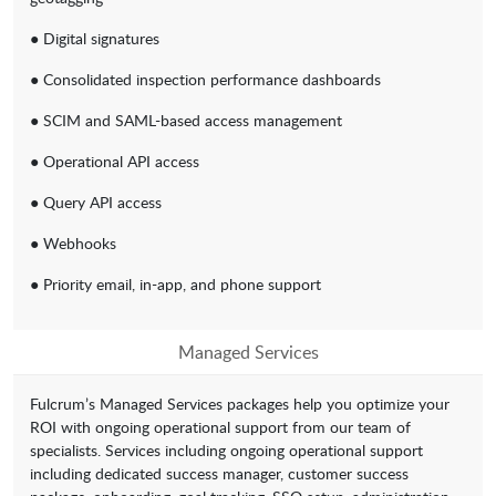
● Digital signatures
● Consolidated inspection performance dashboards
● SCIM and SAML-based access management
● Operational API access
● Query API access
● Webhooks
● Priority email, in-app, and phone support
Managed Services
Fulcrum’s Managed Services packages help you optimize your
ROI with ongoing operational support from our team of
specialists. Services including ongoing operational support
including dedicated success manager, customer success