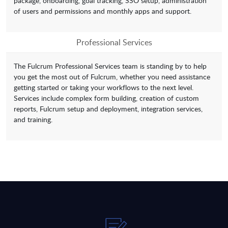
package, onboarding, goal tracking, SSO setup, administration
of users and permissions and monthly apps and support.
Professional Services
The Fulcrum Professional Services team is standing by to help
you get the most out of Fulcrum, whether you need assistance
getting started or taking your workflows to the next level.
Services include complex form building, creation of custom
reports, Fulcrum setup and deployment, integration services,
and training.