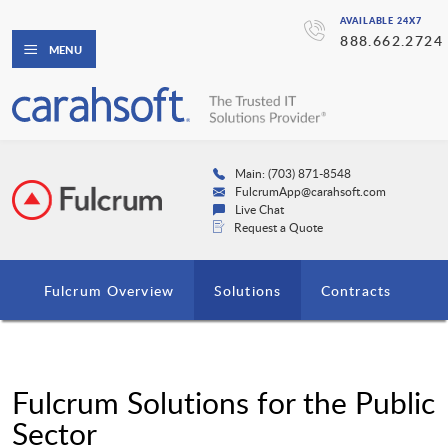
AVAILABLE 24X7
888.662.2724
MENU
Main: (703) 871-8548
FulcrumApp@carahsoft.com
Live Chat
Request a Quote
Fulcrum Overview
Solutions
Contracts
Fulcrum Solutions for the Public
Sector