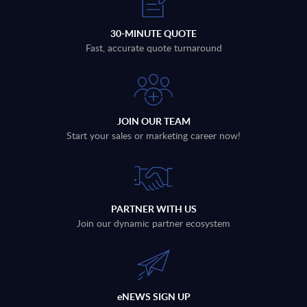
30-MINUTE QUOTE
Fast, accurate quote turnaround
JOIN OUR TEAM
Start your sales or marketing career now!
PARTNER WITH US
Join our dynamic partner ecosystem
eNEWS SIGN UP