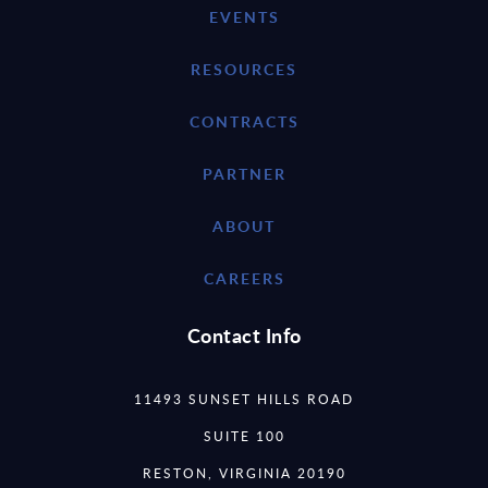
EVENTS
RESOURCES
CONTRACTS
PARTNER
ABOUT
CAREERS
Contact Info
11493 SUNSET HILLS ROAD
SUITE 100
RESTON, VIRGINIA 20190