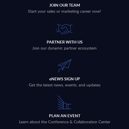
JOIN OUR TEAM
Start your sales or marketing career now!
PARTNER WITH US
Join our dynamic partner ecosystem
eNEWS SIGN UP
Get the latest news, events, and updates
PLAN AN EVENT
Learn about the Conference & Collaboration Center