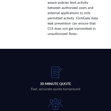
aware policies limit activity
between authorized users and
external applications to only
permitted activity. FortiGate data
leak prevention can ensure that
CUI does not get transmitted in
unauthorized flows.
30-MINUTE QUOTE
Fast, accurate quote turnaround