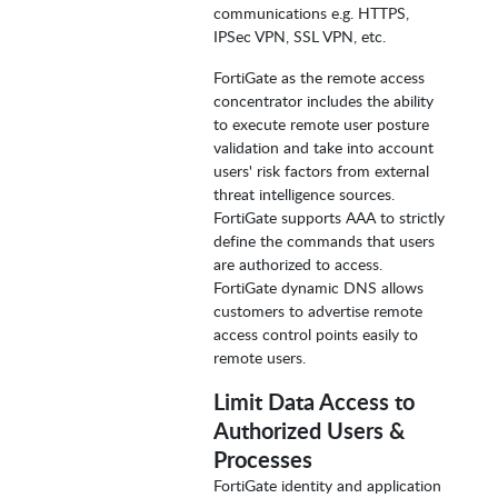
communications e.g. HTTPS,
IPSec VPN, SSL VPN, etc.
FortiGate as the remote access
concentrator includes the ability
to execute remote user posture
validation and take into account
users' risk factors from external
threat intelligence sources.
FortiGate supports AAA to strictly
define the commands that users
are authorized to access.
FortiGate dynamic DNS allows
customers to advertise remote
access control points easily to
remote users.
Limit Data Access to
Authorized Users &
Processes
FortiGate identity and application