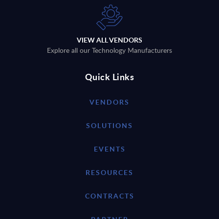
VIEW ALL VENDORS
Explore all our Technology Manufacturers
Quick Links
VENDORS
SOLUTIONS
EVENTS
RESOURCES
CONTRACTS