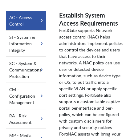
Establish System
AC - Access
Access Requirements
Control
FortiGate supports Network
access control (NAC) helps
SI - System &
administrators implement policies
Information
to control the devices and users
Integrity
that have access to their
networks. A NAC policy can use
SC - System &
user or detected device
Communications
information, such as device type
Protection
or OS, to put traffic into a
specific VLAN or apply specific
CM -
port settings. FortiGate also
Configuration
supports a customizable captive
Management
portal per-interface and per-
policy, which can be configured
RA - Risk
with custom disclaimers for
Assessment
privacy and security notices.
FortiNAC assists with bring-your-
MP - Media