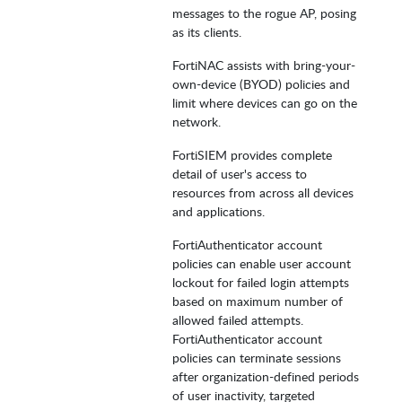
messages to the rogue AP, posing
as its clients.
FortiNAC assists with bring-your-
own-device (BYOD) policies and
limit where devices can go on the
network.
FortiSIEM provides complete
detail of user's access to
resources from across all devices
and applications.
FortiAuthenticator account
policies can enable user account
lockout for failed login attempts
based on maximum number of
allowed failed attempts.
FortiAuthenticator account
policies can terminate sessions
after organization-defined periods
of user inactivity, targeted