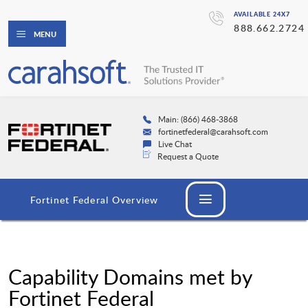
AVAILABLE 24X7
888.662.2724
MENU
Main: (866) 468-3868
fortinetfederal@carahsoft.com
Live Chat
Request a Quote
Fortinet Federal Overview
Capability Domains met by
Fortinet Federal