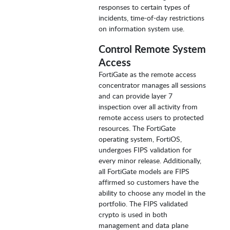
responses to certain types of
incidents, time-of-day restrictions
on information system use.
Control Remote System
Access
FortiGate as the remote access
concentrator manages all sessions
and can provide layer 7
inspection over all activity from
remote access users to protected
resources. The FortiGate
operating system, FortiOS,
undergoes FIPS validation for
every minor release. Additionally,
all FortiGate models are FIPS
affirmed so customers have the
ability to choose any model in the
portfolio. The FIPS validated
crypto is used in both
management and data plane