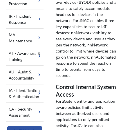
own-device (BYOD) policies and a
Protection
means to safely accommodate
headless IoT devices in the
IR - Incident
network. FortiNAC enables three
Response
key capabilities to secure IoT
devices: nnNetwork visibility to
MA -
see every device and user as they
Maintenance
join the network; nnNetwork
control to limit where devices can
AT - Awareness &
go on the network; nnAutomated
Training
response to speed the reaction
time to events from days to
AU - Audit &
seconds.
Accountability
Control Internal System
IA - Identification
Access
& Authentication
FortiGate identity and application
aware policies limit activity
CA - Security
between authorized users and
Assessment
applications to only permitted
activity. FortiGate can also