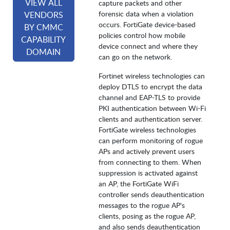
VIEW ALL
capture packets and other
forensic data when a violation
VENDORS
occurs. FortiGate device-based
BY CMMC
policies control how mobile
CAPABILITY
device connect and where they
DOMAIN
can go on the network.
Fortinet wireless technologies can
deploy DTLS to encrypt the data
channel and EAP-TLS to provide
PKI authentication between Wi-Fi
clients and authentication server.
FortiGate wireless technologies
can perform monitoring of rogue
APs and actively prevent users
from connecting to them. When
suppression is activated against
an AP, the FortiGate WiFi
controller sends deauthentication
messages to the rogue AP's
clients, posing as the rogue AP,
and also sends deauthentication