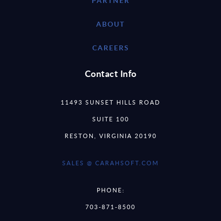
PARTNER
ABOUT
CAREERS
Contact Info
11493 SUNSET HILLS ROAD
SUITE 100
RESTON, VIRGINIA 20190
SALES @ CARAHSOFT.COM
PHONE:
703-871-8500