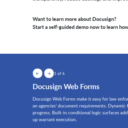
Want to learn more about Docusign?
Start a self-guided demo now to learn how
1 of 6
Docusign Web Forms
Docusign Web Forms make it easy for law enforc
an agencies' document requirements. Dynamic fo
progress. Built-in conditional logic surfaces ad
up warrant execution.