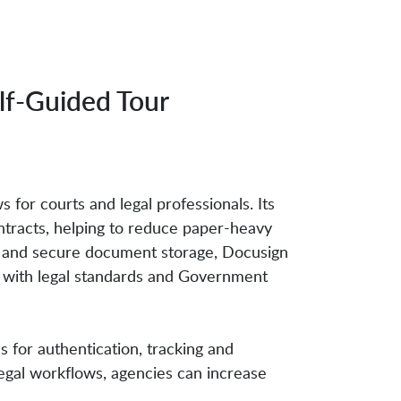
lf-Guided Tour
 for courts and legal professionals. Its
tracts, helping to reduce paper-heavy
ion and secure document storage, Docusign
ce with legal standards and Government
for authentication, tracking and
egal workflows, agencies can increase