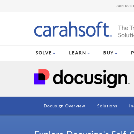
JOIN OUR 
SOLVE
LEARN
BUY
Docusign Overview
Solutions
In