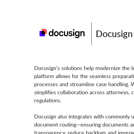
Docusign 
Docusign’s solutions help modernize the leg
platform allows for the seamless prepara
processes and streamline case handling. W
simplifies collaboration across attorneys,
regulations.
Docusign also integrates with commonly u
document routing—ensuring documents are 
transparency, reduce backlogs and improve