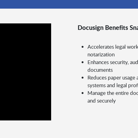
Docusign Benefits Sn
Accelerates legal work
notarization
Enhances security, aud
documents
Reduces paper usage a
systems and legal prof
Manage the entire docu
and securely