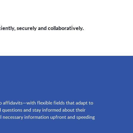
ntly, securely and collaboratively.
ffidavits—with flexible fields that adapt to
 questions and stay informed about their
 all necessary information upfront and speeding