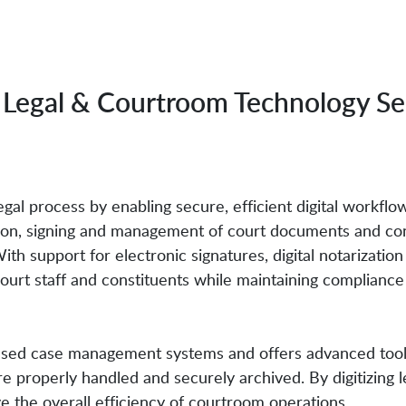
Legal & Courtroom Technology Se
al process by enabling secure, efficient digital workflows
tion, signing and management of court documents and con
ith support for electronic signatures, digital notarizat
 court staff and constituents while maintaining complian
sed case management systems and offers advanced tools 
properly handled and securely archived. By digitizing l
 the overall efficiency of courtroom operations.