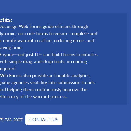
fits:
Docusign Web forms guide officers through
dynamic, no-code forms to ensure complete and
accurate warrant creation, reducing errors and
saving time.
Anyone—not just IT— can build forms in minutes
with simple drag-and-drop tools, no coding
required.
Web Forms also provide actionable analytics,
giving agencies visibility into submission trends
and helping them continuously improve the
efficiency of the warrant process.
CONTACT US
77) 733-2007