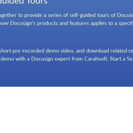
Guided Tours
ether to provide a series of self-guided tours of Docusig
how Docusign's products and features applies to a specif
short pre-recorded demo video, and download related reso
e demo with a Docusign expert from Carahsoft. Start a S