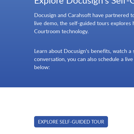
Explore Docusign's Self-
Docusign and Carahsoft have partnered tog
live demo, the self-guided tours explores 
Courtroom technology.
Learn about Docusign's benefits, watch a 
conversation, you can also schedule a liv
below:
EXPLORE SELF-GUIDED TOUR