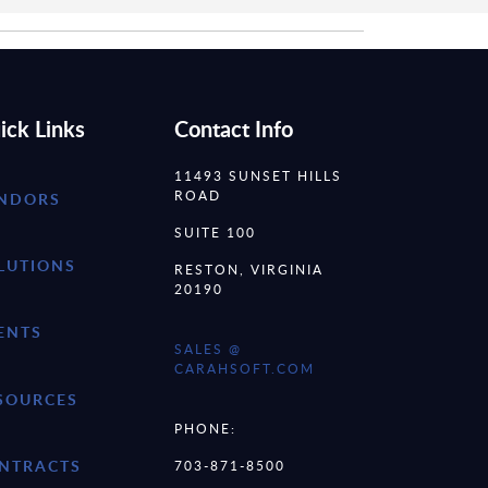
ick Links
Contact Info
11493 SUNSET HILLS
ROAD
NDORS
SUITE 100
LUTIONS
RESTON, VIRGINIA
20190
ENTS
SALES @
CARAHSOFT.COM
SOURCES
PHONE:
NTRACTS
703-871-8500