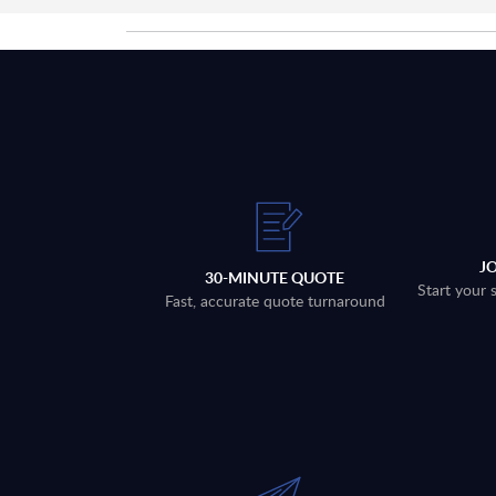
J
30-MINUTE QUOTE
Start your 
Fast, accurate quote turnaround