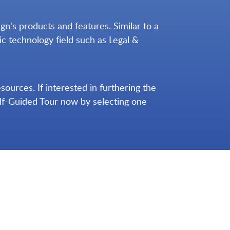
n's products and features. Similar to a
ic technology field such as Legal &
urces. If interested in furthering the
elf-Guided Tour now by selecting one