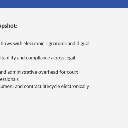
apshot:
flows with electronic signatures and digital
itability and compliance across legal
nd administrative overhead for court
essionals
ment and contract lifecycle electronically