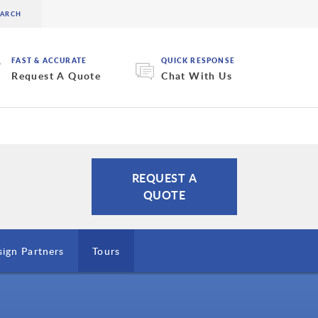
FAST & ACCURATE
QUICK RESPONSE
Request A Quote
Chat With Us
REQUEST A
QUOTE
ign Partners
Tours