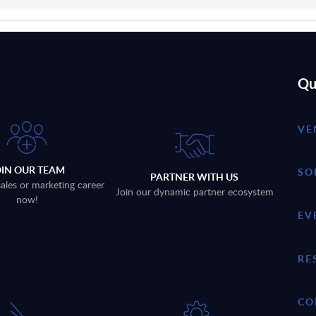
Qu
VE
OIN OUR TEAM
SO
PARTNER WITH US
sales or marketing career
Join our dynamic partner ecosystem
now!
EV
RE
CO