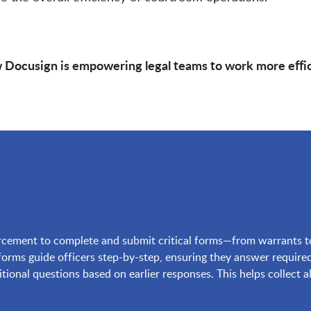
 Docusign is empowering legal teams to work more efficie
ement to complete and submit critical forms—from warrants to a
rms guide officers step-by-step, ensuring they answer required
ditional questions based on earlier responses. This helps collect