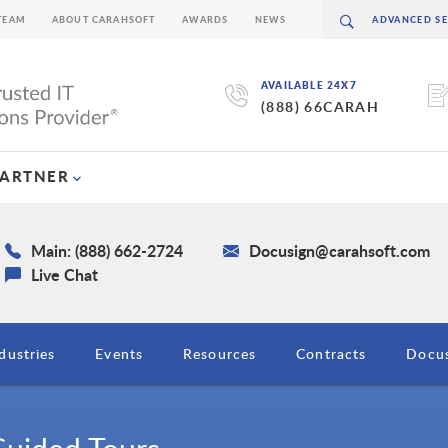
TEAM
ABOUT CARAHSOFT
AWARDS
NEWS
AVAILABLE 24X7
(888) 66CARAH
PARTNER
Main: (888) 662-2724
Docusign@carahsoft.com
Live Chat
dustries
Events
Resources
Contracts
Docus