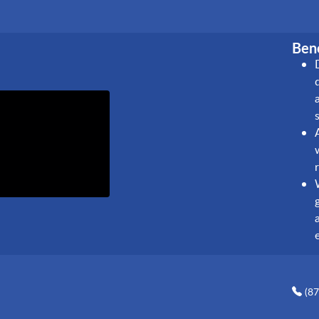
Bene
(8