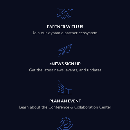
PARTNER WITH US
Join our dynamic partner ecosystem
eNEWS SIGN UP
Get the latest news, events, and updates
PLAN AN EVENT
Learn about the Conference & Collaboration Center