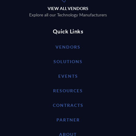
VIEW ALL VENDORS
Explore all our Technology Manufacturers
Quick Links
VENDORS
SOLUTIONS
EVENTS
RESOURCES
CONTRACTS
PARTNER
ABOUT