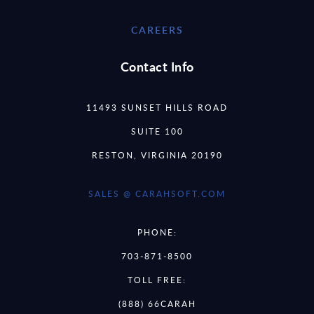
CAREERS
Contact Info
11493 SUNSET HILLS ROAD
SUITE 100
RESTON, VIRGINIA 20190
SALES @ CARAHSOFT.COM
PHONE:
703-871-8500
TOLL FREE:
(888) 66CARAH