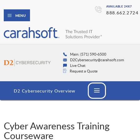
AVAILABLE 24X7
888.662.2724
MENU
Main: (571) 590-6500
D2Cybersecurity@carahsoft.com
Live Chat
Request a Quote
D2 Cybersecurity Overview
Cyber Awareness Training
Courseware