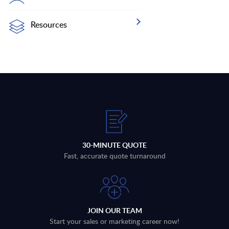
Resources
30-MINUTE QUOTE
Fast, accurate quote turnaround
JOIN OUR TEAM
Start your sales or marketing career now!