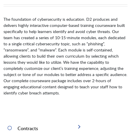
The foundation of cybersecurity is education. D2 produces and
delivers highly interactive computer-based training courseware built
specifically to help learners identify and avoid cyber threats. Our
team has created a series of 10-15-minute modules, each dedicated
to a single critical cybersecurity topic, such as “phishing”,
“ransomware”, and “malware”. Each module is self-contained,
allowing clients to build their own curriculum by selecting which
lessons they would like to utilize. We have the capability to
completely customize our client’s training experience, adjusting the
subject or tone of our modules to better address a specific audience.
Our complete courseware package includes over 2-hours of
engaging educational content designed to teach your staff how to
identify cyber breach attempts.
Contracts