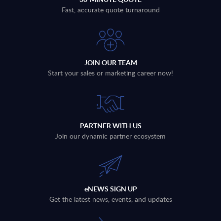
Fast, accurate quote turnaround
JOIN OUR TEAM
Start your sales or marketing career now!
PARTNER WITH US
Join our dynamic partner ecosystem
eNEWS SIGN UP
Get the latest news, events, and updates