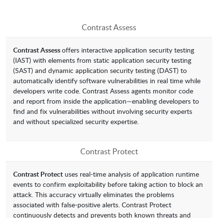
Contrast Assess
Contrast Assess
offers interactive application security testing
(IAST) with elements from static application security testing
(SAST) and dynamic application security testing (DAST) to
automatically identify software vulnerabilities in real time while
developers write code. Contrast Assess agents monitor code
and report from inside the application—enabling developers to
find and fix vulnerabilities without involving security experts
and without specialized security expertise.
Contrast Protect
Contrast Protect
uses real-time analysis of application runtime
events to confirm exploitability before taking action to block an
attack. This accuracy virtually eliminates the problems
associated with false-positive alerts. Contrast Protect
continuously detects and prevents both known threats and