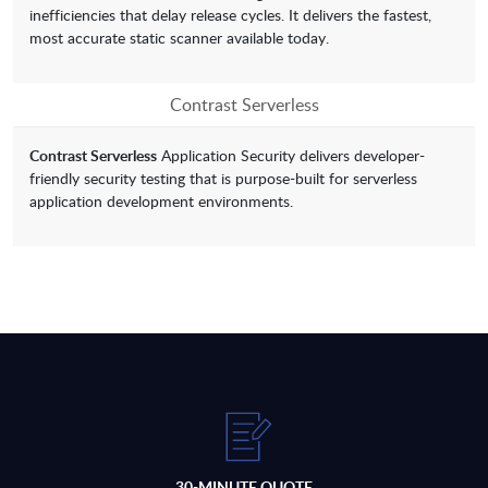
inefficiencies that delay release cycles. It delivers the fastest,
most accurate static scanner available today.
Contrast Serverless
Contrast Serverless
Application Security delivers developer-
friendly security testing that is purpose-built for serverless
application development environments.
30-MINUTE QUOTE