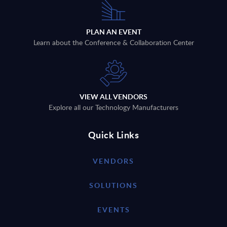
PLAN AN EVENT
Learn about the Conference & Collaboration Center
VIEW ALL VENDORS
Explore all our Technology Manufacturers
Quick Links
VENDORS
SOLUTIONS
EVENTS