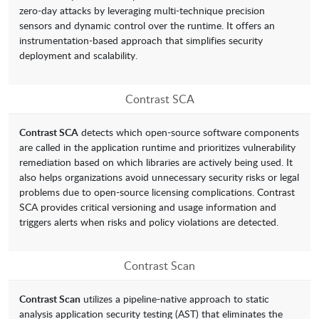
zero-day attacks by leveraging multi-technique precision
sensors and dynamic control over the runtime. It offers an
instrumentation-based approach that simplifies security
deployment and scalability.
Contrast SCA
Contrast SCA
detects which open-source software components
are called in the application runtime and prioritizes vulnerability
remediation based on which libraries are actively being used. It
also helps organizations avoid unnecessary security risks or legal
problems due to open-source licensing complications. Contrast
SCA provides critical versioning and usage information and
triggers alerts when risks and policy violations are detected.
Contrast Scan
Contrast Scan
utilizes a pipeline-native approach to static
analysis application security testing (AST) that eliminates the