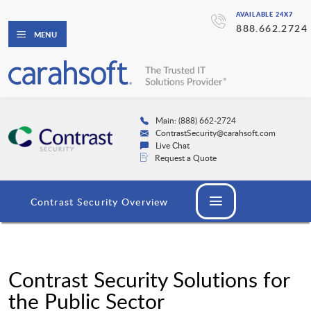
AVAILABLE 24X7
888.662.2724
MENU
Main: (888) 662-2724
ContrastSecurity@carahsoft.com
Live Chat
Request a Quote
Contrast Security Overview
Contrast Security Solutions for
the Public Sector