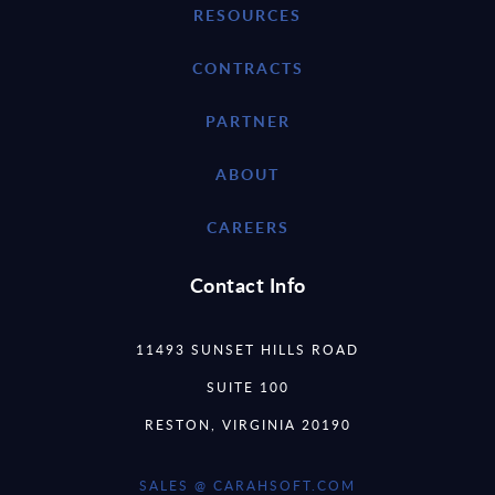
RESOURCES
CONTRACTS
PARTNER
ABOUT
CAREERS
Contact Info
11493 SUNSET HILLS ROAD
SUITE 100
RESTON, VIRGINIA 20190
SALES @ CARAHSOFT.COM