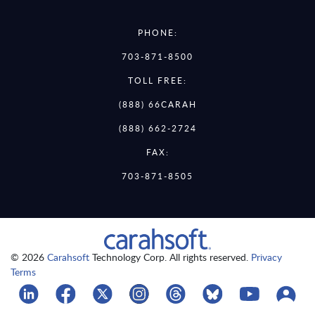
PHONE:
703-871-8500
TOLL FREE:
(888) 66CARAH
(888) 662-2724
FAX:
703-871-8505
© 2026
Carahsoft
Technology Corp. All rights reserved.
Privacy
Terms