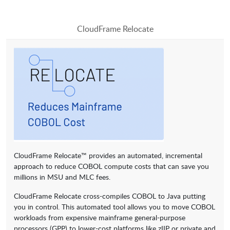
CloudFrame Relocate
CloudFrame Relocate™ provides an automated, incremental
approach to reduce COBOL compute costs that can save you
millions in MSU and MLC fees.
CloudFrame Relocate cross-compiles COBOL to Java putting
you in control. This automated tool allows you to move COBOL
workloads from expensive mainframe general-purpose
processors (GPP) to lower-cost platforms like zIIP or private and