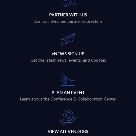
PARTNER WITH US
Join our dynamic partner ecosystem
eNEWS SIGN UP
Get the latest news, events, and updates
PLAN AN EVENT
Learn about the Conference & Collaboration Center
VIEW ALL VENDORS