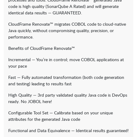
code is high quality (SonarQube A Rated) and will generate
identical data results — GUARANTEED.
CloudFrame Renovate™ migrates COBOL code to cloud-native
Java quickly, without compromising quality, precision, or
performance.
Benefits of CloudFrame Renovate™
Incremental — You’re in control; move COBOL applications at
your pace
Fast — Fully automated transformation (both code generation
and testing) leading to results fast
High Quality — 3rd party validated quality Java code is DevOps
ready. No JOBOL here!
Configurable Tool Set — Calibrate based on your unique
attributes for the generated Java code
Functional and Data Equivalence — Identical results guaranteed!