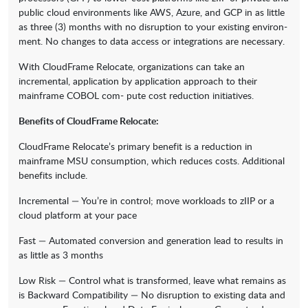
public cloud environments like AWS, Azure, and GCP in as little
as three (3) months with no disruption to your existing environ-
ment. No changes to data access or integrations are necessary.
With CloudFrame Relocate, organizations can take an
incremental, application by application approach to their
mainframe COBOL com- pute cost reduction initiatives.
Benefits of CloudFrame Relocate:
CloudFrame Relocate’s primary benefit is a reduction in
mainframe MSU consumption, which reduces costs. Additional
benefits include.
Incremental — You’re in control; move workloads to zIIP or a
cloud platform at your pace
Fast — Automated conversion and generation lead to results in
as little as 3 months
Low Risk — Control what is transformed, leave what remains as
is Backward Compatibility — No disruption to existing data and