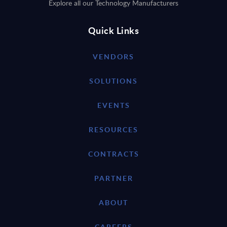
Explore all our Technology Manufacturers
Quick Links
VENDORS
SOLUTIONS
EVENTS
RESOURCES
CONTRACTS
PARTNER
ABOUT
CAREERS