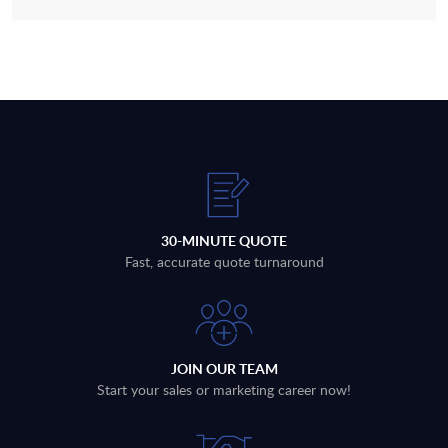
30-MINUTE QUOTE
Fast, accurate quote turnaround
JOIN OUR TEAM
Start your sales or marketing career now!