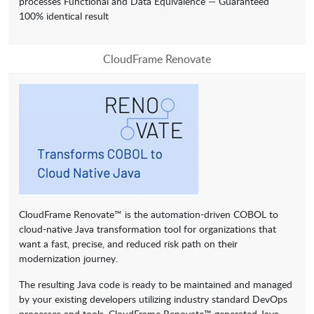
processes Functional and Data Equivalence — Guaranteed
100% identical result
CloudFrame Renovate
CloudFrame Renovate™ is the automation-driven COBOL to
cloud-native Java transformation tool for organizations that
want a fast, precise, and reduced risk path on their
modernization journey.
The resulting Java code is ready to be maintained and managed
by your existing developers utilizing industry standard DevOps
processes and tools. CloudFrame Renovate™ generated Java