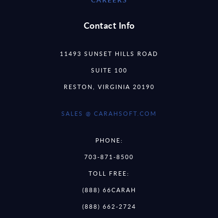
Contact Info
11493 SUNSET HILLS ROAD
SUITE 100
RESTON, VIRGINIA 20190
SALES @ CARAHSOFT.COM
PHONE:
703-871-8500
TOLL FREE:
(888) 66CARAH
(888) 662-2724