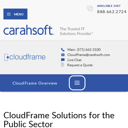
AVAILABLE 24X7
888.662.2724
MENU
Main: (571) 662-3100
CloudFrame@carahsoft.com
Live Chat
Request a Quote
CloudFrame Overview
CloudFrame Solutions for the
Public Sector