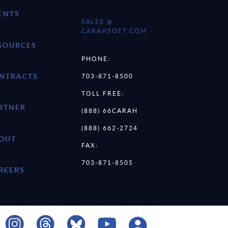
ENTS
SALES @
CARAHSOFT.COM
SOURCES
PHONE:
NTRACTS
703-871-8500
TOLL FREE:
RTNER
(888) 66CARAH
(888) 662-2724
OUT
FAX:
703-871-8505
REERS