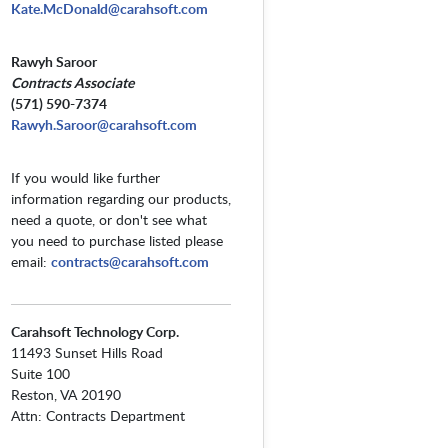
Kate.McDonald@carahsoft.com
Rawyh Saroor
Contracts Associate
(571) 590-7374
Rawyh.Saroor@carahsoft.com
If you would like further
information regarding our products,
need a quote, or don't see what
you need to purchase listed please
email:
contracts@carahsoft.com
Carahsoft Technology Corp.
11493 Sunset Hills Road
Suite 100
Reston, VA 20190
Attn: Contracts Department