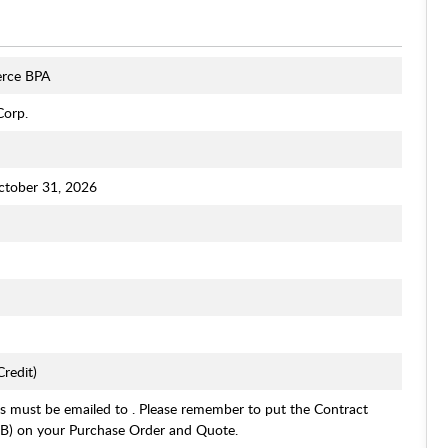
rce BPA
Corp.
ctober 31, 2026
redit)
s must be emailed to . Please remember to put the Contract
 on your Purchase Order and Quote.