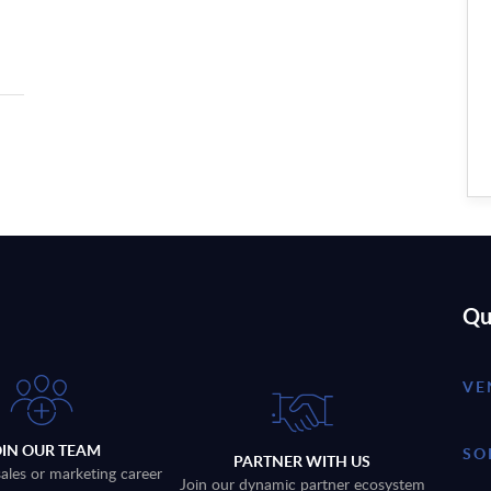
Qu
VE
OIN OUR TEAM
SO
PARTNER WITH US
sales or marketing career
Join our dynamic partner ecosystem