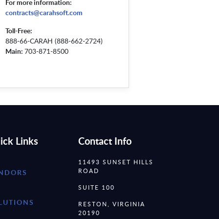
For more information:
contracts@carahsoft.com
Toll-Free:
888-66-CARAH (888-662-2724)
Main:
703-871-8500
ick Links
Contact Info
11493 SUNSET HILLS
ROAD
NDORS
SUITE 100
LUTIONS
RESTON, VIRGINIA
20190