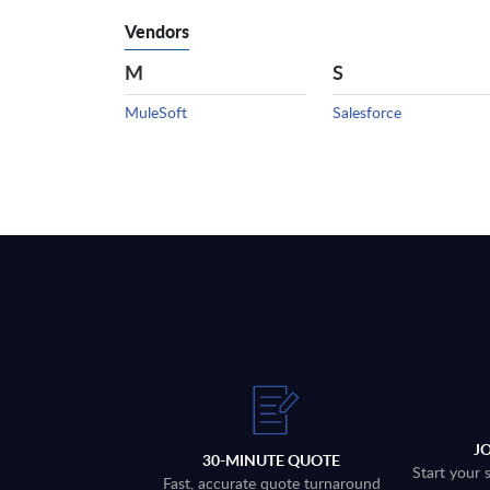
Vendors
M
S
MuleSoft
Salesforce
J
30-MINUTE QUOTE
Start your 
Fast, accurate quote turnaround