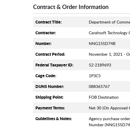
Contract & Order Information
Contract Title:
Department of Comme
Contractor:
Carahsoft Technology 
Number:
NNG15SD74B
Contract Period:
November 1, 2021 - O
Federal Taxpayer ID:
52-2189693
Cage Code:
1P3C5
DUNS Number:
088365767
Shipping Point:
FOB Destination
Payment Terms:
Net 30 (On Approved C
Guidelines & Notes:
Agency purchase order
Number (NNG15SD74B)