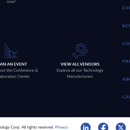
now!
EV
RE
CO
PA
LAN AN EVENT
VIEW ALL VENDORS
out the Conference &
Explore all our Technology
aboration Center
Manufacturers
AB
CA
logy Corp. All rights reserved.
Privacy