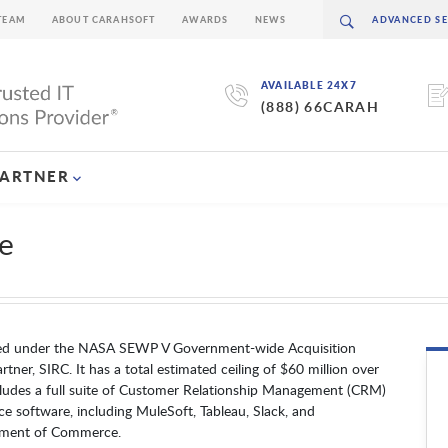
TEAM
ABOUT CARAHSOFT
AWARDS
NEWS
AVAILABLE 24X7
(888) 66CARAH
PARTNER
e
ued under the NASA SEWP V Government-wide Acquisition
ner, SIRC. It has a total estimated ceiling of $60 million over
ludes a full suite of Customer Relationship Management (CRM)
ce software, including MuleSoft, Tableau, Slack, and
rtment of Commerce.