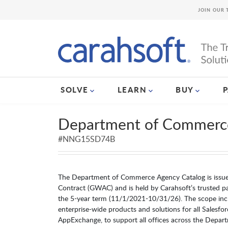
JOIN OUR 
SOLVE
LEARN
BUY
Department of Commerc
#NNG15SD74B
The Department of Commerce Agency Catalog is iss
Contract (GWAC) and is held by Carahsoft’s trusted part
the 5-year term (11/1/2021-10/31/26). The scope inc
enterprise-wide products and solutions for all Salesfor
AppExchange, to support all offices across the Depa