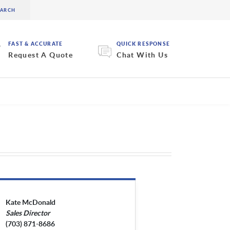
FAST & ACCURATE
QUICK RESPONSE
Request A Quote
Chat With Us
Kate McDonald
Sales Director
(703) 871-8686