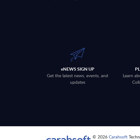
eNEWS SIGN UP
P
Get the latest news, events, and
Learn ab
updates
Coll
© 2026
Carahsoft
Techno