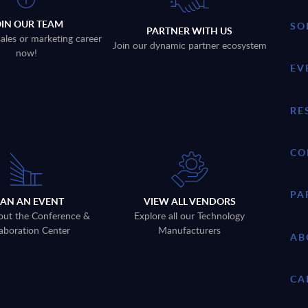
OIN OUR TEAM
SO
PARTNER WITH US
sales or marketing career
Join our dynamic partner ecosystem
now!
EV
RE
CO
PA
LAN AN EVENT
VIEW ALL VENDORS
out the Conference &
Explore all our Technology
aboration Center
Manufacturers
AB
CA