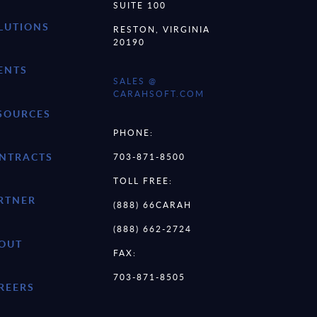
SUITE 100
LUTIONS
RESTON, VIRGINIA
20190
ENTS
SALES @
CARAHSOFT.COM
SOURCES
PHONE:
NTRACTS
703-871-8500
TOLL FREE:
RTNER
(888) 66CARAH
(888) 662-2724
OUT
FAX:
703-871-8505
REERS