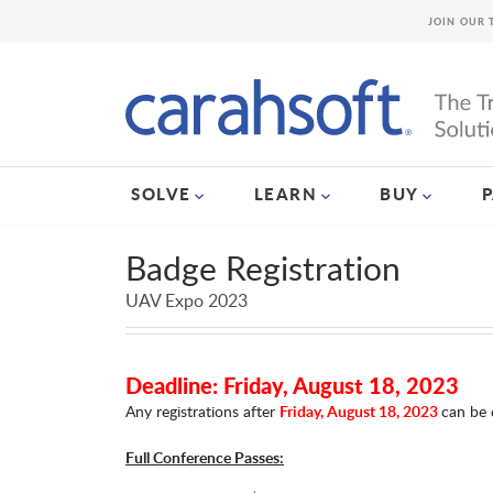
JOIN OUR 
SOLVE
LEARN
BUY
Badge Registration
UAV Expo 2023
Deadline: Friday, August 18, 2023
Any registrations after
Friday, August 18, 2023
can be 
Full Conference Passes: