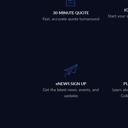
J
30-MINUTE QUOTE
Start your 
Fast, accurate quote turnaround
eNEWS SIGN UP
P
Get the latest news, events, and
Learn ab
updates
Coll