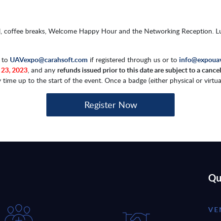
hall, coffee breaks, Welcome Happy Hour and the Networking Reception. 
d to
UAVexpo@carahsoft.com
if registered through us or to
info@expoua
 23, 2023
, and any
refunds issued prior to this date are subject to a cance
e up to the start of the event. Once a badge (either physical or virtual)
Register Now
Qu
VE