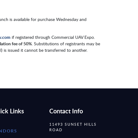
Lunch is available for purchase Wednesday and
v.com
if registered through Commercial UAV Expo.
llation fee of 50%
. Substitutions of registrants may be
 is issued it cannot be transferred to another.
ick Links
Contact Info
11493 SUNSET HILLS
ROAD
NDORS