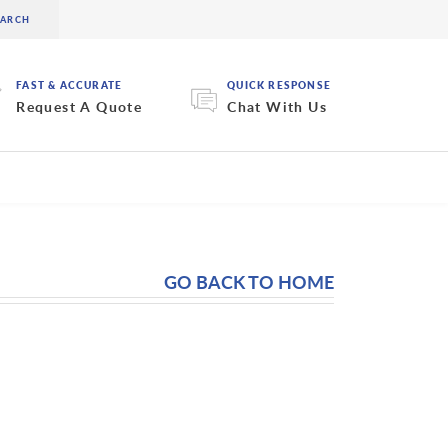
FAST & ACCURATE
QUICK RESPONSE
Request A Quote
Chat With Us
GO BACK TO HOME