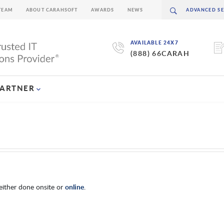
TEAM
ABOUT CARAHSOFT
AWARDS
NEWS
AVAILABLE 24X7
(888) 66CARAH
PARTNER
either done onsite or
online
.