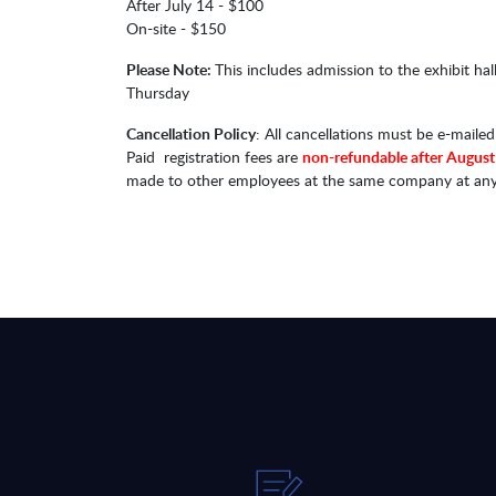
After July 14 - $100
On-site - $150
Please Note:
This includes admission to the exhibit 
Thursday​​
Cancellation Policy
: All cancellations must be e-maile
Paid registration fees are
non-refundable after August
made to other employees at the same company at any tim