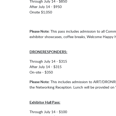
Through July 14 - $850
After July 14 - $950
Onsite $1,050
Please Note:
This pass includes admission to all Com
exhibitor showcases, coffee breaks, Welcome Happy 
DRONERESPONDERS:
Through July 14 - $315
After July 14 - $315
On-site - $350
Please Note:
This includes admission to AIRT/DRONRE
the Networking Reception. Lunch will be provided o
Exhibitor Hall Pass:
Through July 14 - $100