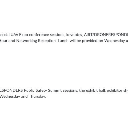
mercial UAV Expo conference sessions, keynotes, AIRT/DRONERESPONDERS 
Hour and Networking Reception. Lunch will be provided on Wednesday 
SPONDERS Public Safety Summit sessions, the exhibit hall, exhibitor 
n Wednesday and Thursday.