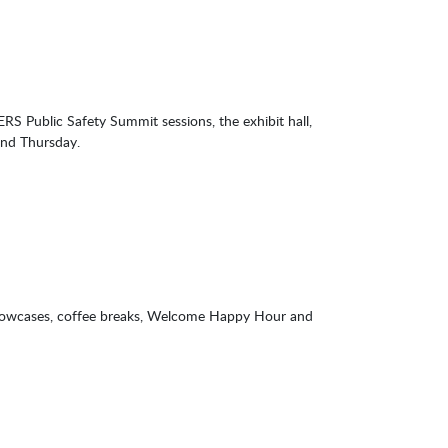
Public Safety Summit sessions, the exhibit hall,
and Thursday.
showcases, coffee breaks, Welcome Happy Hour and