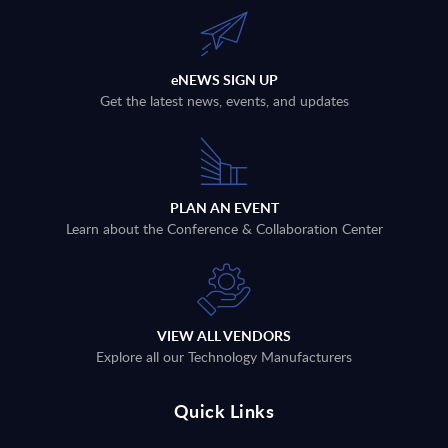
eNEWS SIGN UP
Get the latest news, events, and updates
PLAN AN EVENT
Learn about the Conference & Collaboration Center
VIEW ALL VENDORS
Explore all our Technology Manufacturers
Quick Links