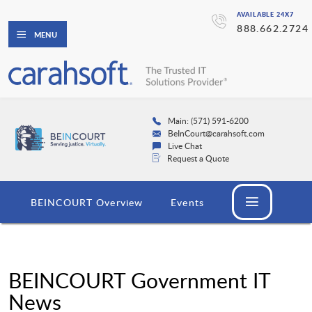
AVAILABLE 24X7
888.662.2724
MENU
Main: (571) 591-6200
BeInCourt@carahsoft.com
Live Chat
Request a Quote
BEINCOURT Overview
Events
BEINCOURT Government IT
News