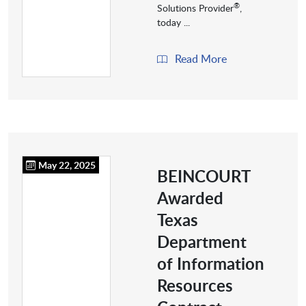
®
Solutions Provider
,
today ...
Read More
May 22, 2025
BEINCOURT
Awarded
Texas
Department
of Information
Resources