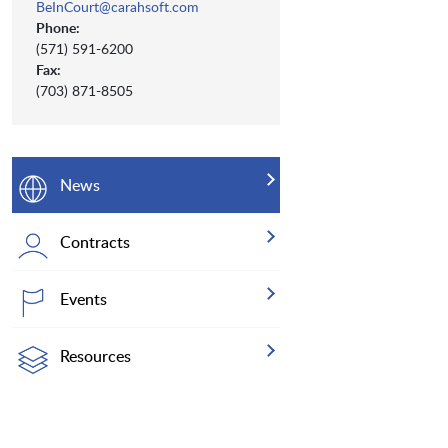
BeInCourt@carahsoft.com
Phone:
(571) 591-6200
Fax:
(703) 871-8505
News
Contracts
Events
Resources