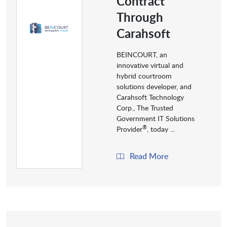
Contract
Through
Carahsoft
BEINCOURT, an
innovative virtual and
hybrid courtroom
solutions developer, and
Carahsoft Technology
Corp., The Trusted
Government IT Solutions
®
Provider
, today ...
Read More