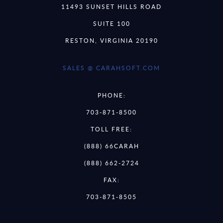
11493 SUNSET HILLS ROAD
SUITE 100
RESTON, VIRGINIA 20190
SALES @ CARAHSOFT.COM
PHONE:
703-871-8500
TOLL FREE:
(888) 66CARAH
(888) 662-2724
FAX:
703-871-8505