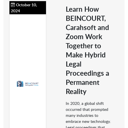
October 10,
Learn How
2024
BEINCOURT,
Carahsoft and
Zoom Work
Together to
Make Hybrid
Legal
Proceedings a
Permanent
Reality
In 2020, a global shift
occurred that prompted
many industries to
embrace new technology.
Legal proceedings that