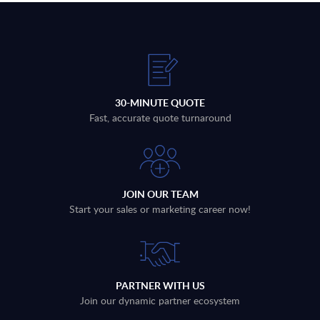
30-MINUTE QUOTE
Fast, accurate quote turnaround
JOIN OUR TEAM
Start your sales or marketing career now!
PARTNER WITH US
Join our dynamic partner ecosystem