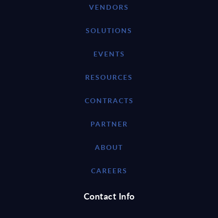
VENDORS
SOLUTIONS
EVENTS
RESOURCES
CONTRACTS
PARTNER
ABOUT
CAREERS
Contact Info