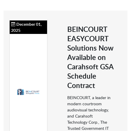
December 01,
BEINCOURT
2025
EASYCOURT
Solutions Now
Available on
Carahsoft GSA
Schedule
Contract
BEINCOURT, a leader in
modern courtroom
audiovisual technology,
and Carahsoft
Technology Corp., The
Trusted Government IT