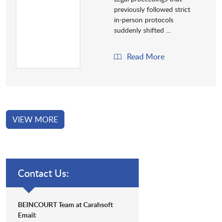
previously followed strict
in-person protocols
suddenly shifted ...
Read More
VIEW MORE
Contact Us:
BEINCOURT Team at Carahsoft
Email: