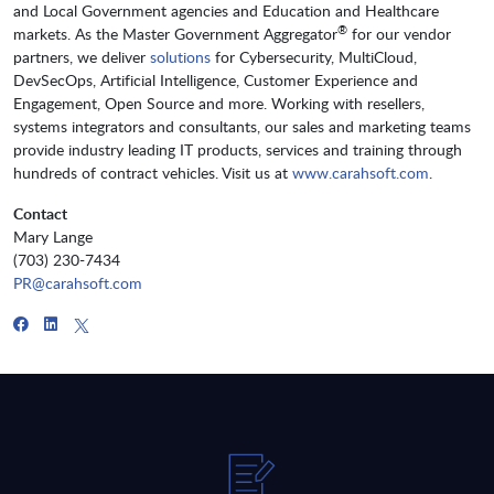
and Local Government agencies and Education and Healthcare
®
markets. As the Master Government Aggregator
for our vendor
partners, we deliver
solutions
for Cybersecurity, MultiCloud,
DevSecOps, Artificial Intelligence, Customer Experience and
Engagement, Open Source and more. Working with resellers,
systems integrators and consultants, our sales and marketing teams
provide industry leading IT products, services and training through
hundreds of contract vehicles. Visit us at
www.carahsoft.com
.
Contact
Mary Lange
(703) 230-7434
PR@carahsoft.com