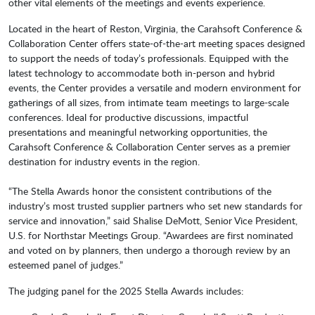
other vital elements of the meetings and events experience.
Located in the heart of Reston, Virginia, the Carahsoft Conference &
Collaboration Center offers state-of-the-art meeting spaces designed
to support the needs of today’s professionals. Equipped with the
latest technology to accommodate both in-person and hybrid
events, the Center provides a versatile and modern environment for
gatherings of all sizes, from intimate team meetings to large-scale
conferences. Ideal for productive discussions, impactful
presentations and meaningful networking opportunities, the
Carahsoft Conference & Collaboration Center serves as a premier
destination for industry events in the region.
“The Stella Awards honor the consistent contributions of the
industry’s most trusted supplier partners who set new standards for
service and innovation,” said Shalise DeMott, Senior Vice President,
U.S. for Northstar Meetings Group. “Awardees are first nominated
and voted on by planners, then undergo a thorough review by an
esteemed panel of judges.”
The judging panel for the 2025 Stella Awards includes: