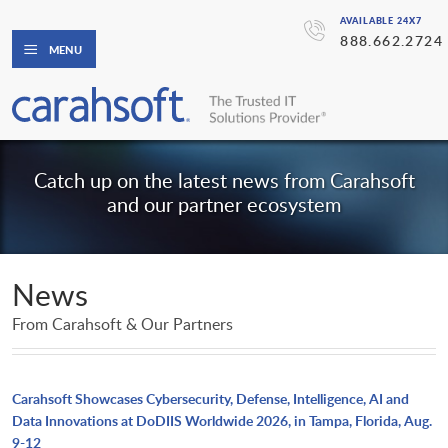
AVAILABLE 24X7
888.662.2724
MENU
Catch up on the latest news from Carahsoft
and our partner ecosystem
News
From Carahsoft & Our Partners
Carahsoft Showcases Cybersecurity, Defense, Intelligence, AI and
Data Innovations at DoDIIS Worldwide 2026, in Tampa, Florida, Aug.
9-12