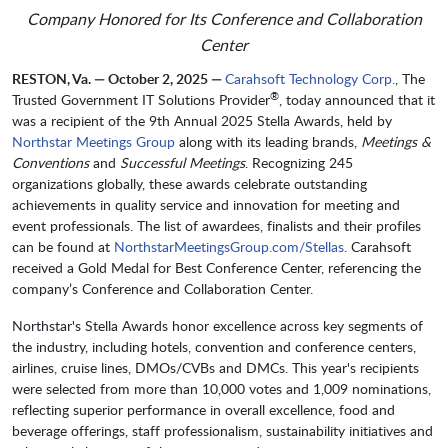
Company Honored for Its Conference and Collaboration
Center
RESTON, Va. — October 2, 2025 —
Carahsoft Technology Corp.
, The
®
Trusted Government IT Solutions Provider
, today announced that it
was a recipient of the 9th Annual 2025 Stella Awards, held by
Northstar Meetings Group
along with its leading brands,
Meetings &
Conventions
and
Successful
Meetings
. Recognizing 245
organizations globally, these awards celebrate outstanding
achievements in quality service and innovation for meeting and
event professionals. The list of awardees, finalists and their profiles
can be found at
NorthstarMeetingsGroup.com/Stellas
. Carahsoft
received a Gold Medal for Best Conference Center, referencing the
company’s Conference and Collaboration Center.
Northstar's Stella Awards honor excellence across key segments of
the industry, including hotels, convention and conference centers,
airlines, cruise lines, DMOs/CVBs and DMCs. This year's recipients
were selected from more than 10,000 votes and 1,009 nominations,
reflecting superior performance in overall excellence, food and
beverage offerings, staff professionalism, sustainability initiatives and