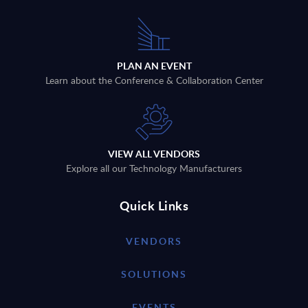
PLAN AN EVENT
Learn about the Conference & Collaboration Center
VIEW ALL VENDORS
Explore all our Technology Manufacturers
Quick Links
VENDORS
SOLUTIONS
EVENTS