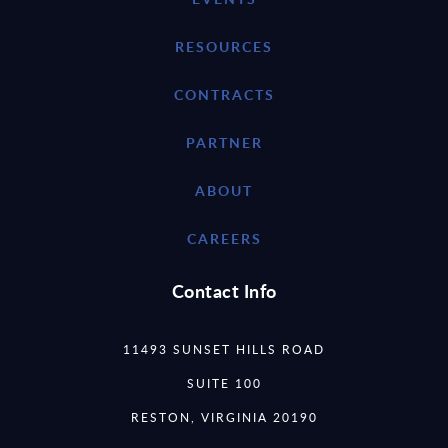
RESOURCES
CONTRACTS
PARTNER
ABOUT
CAREERS
Contact Info
11493 SUNSET HILLS ROAD
SUITE 100
RESTON, VIRGINIA 20190