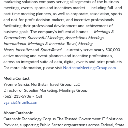
marketing solutions company serving all segments of the business
meetings, events, sports and incentives market — including full- and
part-time meeting planners, as well as corporate, association, sports
and not-for-profit decision-makers, and incentive professionals —
facilitating their professional development and achievement of
business goals. The company's influential brands —
Meetings &
Conventions
,
Successful Meetings
,
Associations Meetings
International
,
Meetings & Incentive Travel
,
Meeting
News
,
Incentive
and
SportsTravel
— currently serve nearly 500,000
active meeting and event planners and incentive professionals,
across an integrated suite of data, digital, events and print products.
For more information, please visit
NorthstarMeetingsGroup.com
.
Media Contact
Yvonne Garcia, Northstar Travel Group, LLC
Director of Supplier Marketing, Meetings Group
(562) 213-5936 – Cell
ygarcia@ntmllc.com
About Carahsoft
Carahsoft Technology Corp. is The Trusted Government IT Solutions
Provider, supporting Public Sector organizations across Federal, State