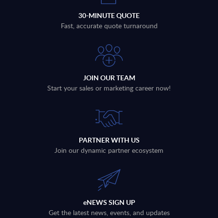
30-MINUTE QUOTE
Fast, accurate quote turnaround
JOIN OUR TEAM
Start your sales or marketing career now!
PARTNER WITH US
Join our dynamic partner ecosystem
eNEWS SIGN UP
Get the latest news, events, and updates