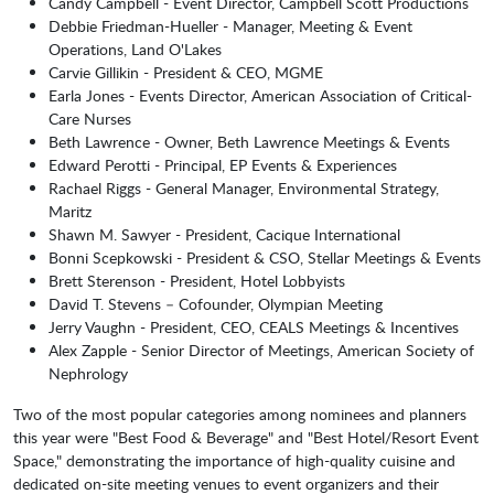
Candy Campbell - Event Director, Campbell Scott Productions
Debbie Friedman-Hueller - Manager, Meeting & Event
Operations, Land O'Lakes
Carvie Gillikin - President & CEO, MGME
Earla Jones - Events Director, American Association of Critical-
Care Nurses
Beth Lawrence - Owner, Beth Lawrence Meetings & Events
Edward Perotti - Principal, EP Events & Experiences
Rachael Riggs - General Manager, Environmental Strategy,
Maritz
Shawn M. Sawyer - President, Cacique International
Bonni Scepkowski - President & CSO, Stellar Meetings & Events
Brett Sterenson - President, Hotel Lobbyists
David T. Stevens – Cofounder, Olympian Meeting
Jerry Vaughn - President, CEO, CEALS Meetings & Incentives
Alex Zapple - Senior Director of Meetings, American Society of
Nephrology
Two of the most popular categories among nominees and planners
this year were "Best Food & Beverage" and "Best Hotel/Resort Event
Space," demonstrating the importance of high-quality cuisine and
dedicated on-site meeting venues to event organizers and their