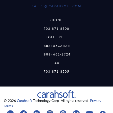
SALES @ CARAHSOFT.COM
PHONE:
703-871-8500
TOLL FREE:
(888) 66CARAH
(888) 662-2724
FAX:
703-871-8505
© 2026
Carahsoft
Technology Corp. All rights reserved.
Privacy
Terms