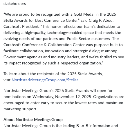
stakeholders.
“We are proud to be recognized with a Gold Medal in the 2025
Stella Awards for Best Conference Center,” said Craig P. Abod,
Carahsoft President. “This honor reflects our team’s dedication to
delivering a high-quality, technology-enabled space that meets the
evolving needs of our partners and Public Sector customers. The
Carahsoft Conference & Collaboration Center was purpose-built to
facilitate collaboration, innovation and strategic dialogue among
Government agencies and industry leaders, and we’re thrilled to see
its impact recognized by such a respected organization.”
To learn about the recipients of the 2025 Stella Awards,
visit
NorthstarMeetingsGroup.com/Stellas
.
Northstar Meetings Group’s 2026 Stella Awards will open for
nominations on Wednesday, November 12, 2025. Organizations are
encouraged to enter early to secure the lowest rates and maximum
marketing support.
About Northstar Meetings Group
Northstar Meetings Group is the leading B-to-B information and