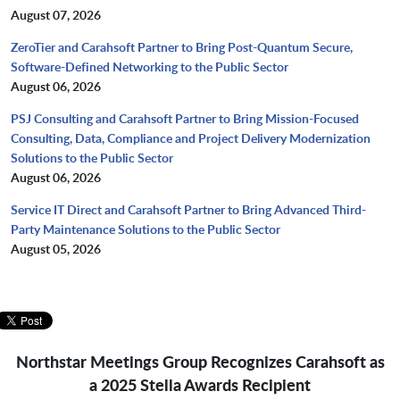
August 07, 2026
ZeroTier and Carahsoft Partner to Bring Post-Quantum Secure,
Software-Defined Networking to the Public Sector
August 06, 2026
PSJ Consulting and Carahsoft Partner to Bring Mission-Focused
Consulting, Data, Compliance and Project Delivery Modernization
Solutions to the Public Sector
August 06, 2026
Service IT Direct and Carahsoft Partner to Bring Advanced Third-
Party Maintenance Solutions to the Public Sector
August 05, 2026
Northstar Meetings Group Recognizes Carahsoft as
a 2025 Stella Awards Recipient