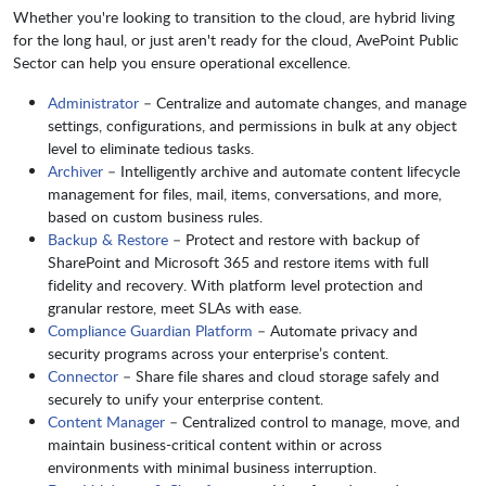
Whether you're looking to transition to the cloud, are hybrid living
for the long haul, or just aren't ready for the cloud, AvePoint Public
Sector can help you ensure operational excellence.
Administrator
– Centralize and automate changes, and manage
settings, configurations, and permissions in bulk at any object
level to eliminate tedious tasks.
Archiver
– Intelligently archive and automate content lifecycle
management for files, mail, items, conversations, and more,
based on custom business rules.
Backup & Restore
– Protect and restore with backup of
SharePoint and Microsoft 365 and restore items with full
fidelity and recovery. With platform level protection and
granular restore, meet SLAs with ease.
Compliance Guardian Platform
– Automate privacy and
security programs across your enterprise’s content.
Connector
– Share file shares and cloud storage safely and
securely to unify your enterprise content.
Content Manager
– Centralized control to manage, move, and
maintain business-critical content within or across
environments with minimal business interruption.