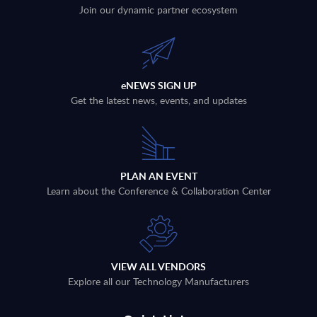
Join our dynamic partner ecosystem
eNEWS SIGN UP
Get the latest news, events, and updates
PLAN AN EVENT
Learn about the Conference & Collaboration Center
VIEW ALL VENDORS
Explore all our Technology Manufacturers