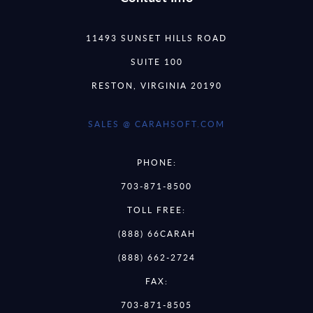
11493 SUNSET HILLS ROAD
SUITE 100
RESTON, VIRGINIA 20190
SALES @ CARAHSOFT.COM
PHONE:
703-871-8500
TOLL FREE:
(888) 66CARAH
(888) 662-2724
FAX:
703-871-8505