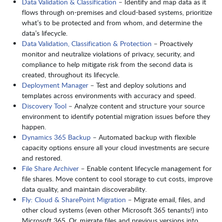
Data Validation & Classification
– Identify and map data as it
flows through on-premises and cloud-based systems, prioritize
what’s to be protected and from whom, and determine the
data’s lifecycle.
Data Validation, Classification & Protection
– Proactively
monitor and neutralize violations of privacy, security, and
compliance to help mitigate risk from the second data is
created, throughout its lifecycle.
Deployment Manager
– Test and deploy solutions and
templates across environments with accuracy and speed.
Discovery Tool
– Analyze content and structure your source
environment to identify potential migration issues before they
happen.
Dynamics 365 Backup
– Automated backup with flexible
capacity options ensure all your cloud investments are secure
and restored.
File Share Archiver
– Enable content lifecycle management for
file shares. Move content to cool storage to cut costs, improve
data quality, and maintain discoverability.
Fly: Cloud & SharePoint Migration
– Migrate email, files, and
other cloud systems (even other Microsoft 365 tenants!) into
Microsoft 365. Or, migrate files and previous versions into