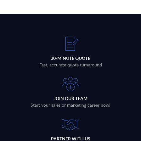
30-MINUTE QUOTE
Fast, accurate quote turnaround
JOIN OUR TEAM
Start your sales or marketing career now!
PARTNER WITH US