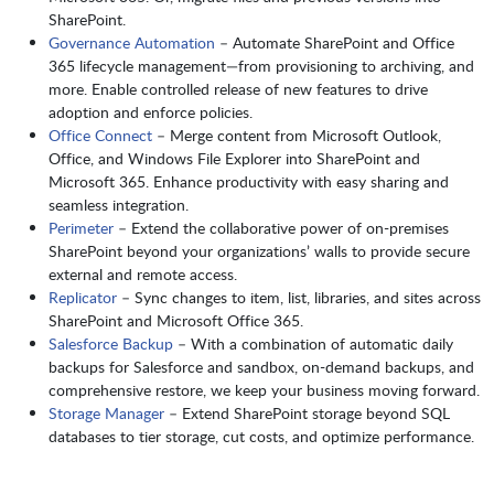
SharePoint.
Governance Automation
– Automate SharePoint and Office
365 lifecycle management—from provisioning to archiving, and
more. Enable controlled release of new features to drive
adoption and enforce policies.
Office Connect
– Merge content from Microsoft Outlook,
Office, and Windows File Explorer into SharePoint and
Microsoft 365. Enhance productivity with easy sharing and
seamless integration.
Perimeter
– Extend the collaborative power of on-premises
SharePoint beyond your organizations’ walls to provide secure
external and remote access.
Replicator
– Sync changes to item, list, libraries, and sites across
SharePoint and Microsoft Office 365.
Salesforce Backup
– With a combination of automatic daily
backups for Salesforce and sandbox, on-demand backups, and
comprehensive restore, we keep your business moving forward.
Storage Manager
– Extend SharePoint storage beyond SQL
databases to tier storage, cut costs, and optimize performance.