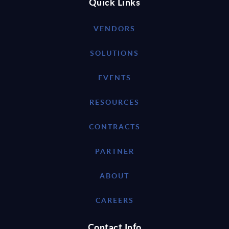
Quick Links
VENDORS
SOLUTIONS
EVENTS
RESOURCES
CONTRACTS
PARTNER
ABOUT
CAREERS
Contact Info