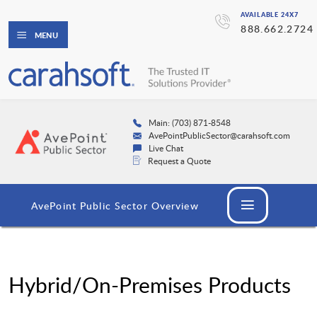
AVAILABLE 24X7
888.662.2724
MENU
Main: (703) 871-8548
AvePointPublicSector@carahsoft.com
Live Chat
Request a Quote
AvePoint Public Sector Overview
Hybrid/On-Premises Products