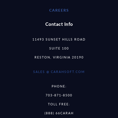
CAREERS
Contact Info
11493 SUNSET HILLS ROAD
SUITE 100
RESTON, VIRGINIA 20190
SALES @ CARAHSOFT.COM
PHONE:
703-871-8500
TOLL FREE:
(888) 66CARAH