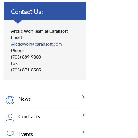
Contact Us:
Arctic Wolf Team at Carahsoft
Email:
ArcticWolf@carahsoft.com
Phone:
(703) 889-9808
Fax:
(703) 871-8505
News
Contracts
Events