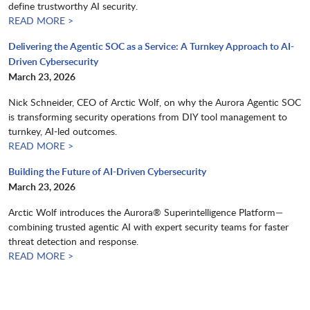
define trustworthy AI security.​​​​​​​
READ MORE >
Delivering the Agentic SOC as a Service: A Turnkey Approach to AI-
Driven Cybersecurity
March 23, 2026
Nick Schneider, CEO of Arctic Wolf, on why the Aurora Agentic SOC
is transforming security operations from DIY tool management to
turnkey, AI-led outcomes.​​​​​​​
READ MORE >
Building the Future of AI-Driven Cybersecurity
March 23, 2026
Arctic Wolf introduces the Aurora® Superintelligence Platform—
combining trusted agentic AI with expert security teams for faster
threat detection and response.​​​​​​​
READ MORE >