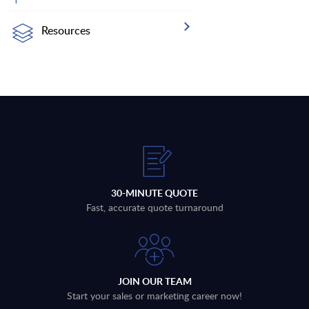
Resources
30-MINUTE QUOTE
Fast, accurate quote turnaround
JOIN OUR TEAM
Start your sales or marketing career now!