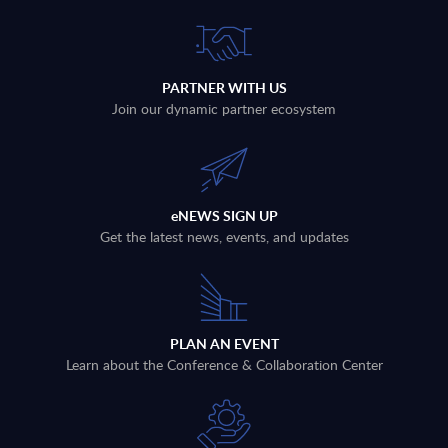
PARTNER WITH US
Join our dynamic partner ecosystem
eNEWS SIGN UP
Get the latest news, events, and updates
PLAN AN EVENT
Learn about the Conference & Collaboration Center