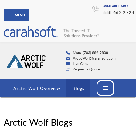
AVAILABLE 24X7
888.662.2724
MENU
Main: (703) 889-9808
ArcticWolf@carahsoft.com
Live Chat
Request a Quote
Arctic Wolf Overview
Blogs
Arctic Wolf Blogs