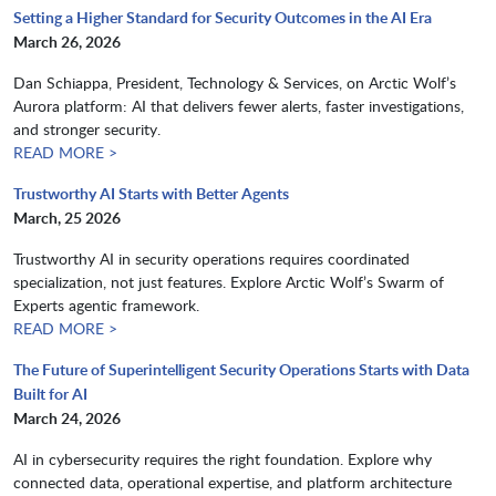
Setting a Higher Standard for Security Outcomes in the AI Era
March 26, 2026
Dan Schiappa, President, Technology & Services, on Arctic Wolf’s
Aurora platform: AI that delivers fewer alerts, faster investigations,
and stronger security.
READ MORE >
Trustworthy AI Starts with Better Agents
March, 25 2026
Trustworthy AI in security operations requires coordinated
specialization, not just features. Explore Arctic Wolf’s Swarm of
Experts agentic framework.​​​​​​​
READ MORE >
The Future of Superintelligent Security Operations Starts with Data
Built for AI
March 24, 2026
AI in cybersecurity requires the right foundation. Explore why
connected data, operational expertise, and platform architecture