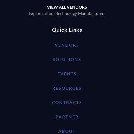
VIEW ALL VENDORS
Explore all our Technology Manufacturers
Quick Links
VENDORS
SOLUTIONS
EVENTS
RESOURCES
CONTRACTS
PARTNER
ABOUT