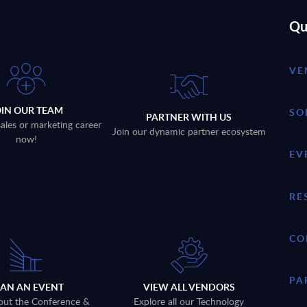
Qu
VE
OIN OUR TEAM
SO
PARTNER WITH US
sales or marketing career
Join our dynamic partner ecosystem
now!
EV
RE
CO
PA
LAN AN EVENT
VIEW ALL VENDORS
out the Conference &
Explore all our Technology