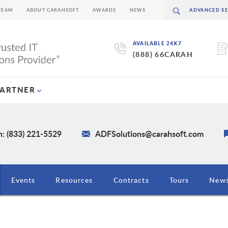
TEAM
ABOUT CARAHSOFT
AWARDS
NEWS
AVAILABLE 24X7
(888) 66CARAH
PARTNER
: (833) 221-5529
ADFSolutions@carahsoft.com
Events
Resources
Contracts
Tours
New