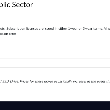
blic Sector
ts. Subscription licenses are issued in either 1-year or 3-year terms. All
ption term.
d SSD Drive. Prices for these drives occasionally increase. In the event th