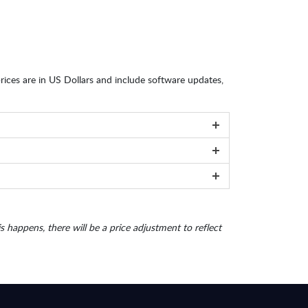
 prices are in US Dollars and include software updates,
is happens, there will be a price adjustment to reflect