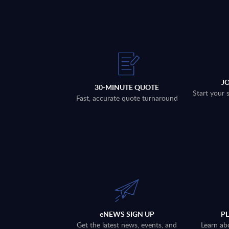
J
30-MINUTE QUOTE
Start your 
Fast, accurate quote turnaround
eNEWS SIGN UP
P
Get the latest news, events, and
Learn ab