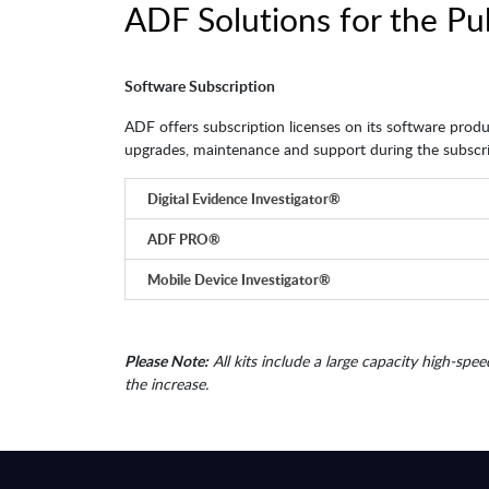
ADF Solutions for the Pu
Software Subscription
ADF offers subscription licenses on its software produc
upgrades, maintenance and support during the subscri
Digital Evidence Investigator®
ADF PRO®
Mobile Device Investigator®
Please Note:
All kits include a large capacity high-spee
the increase.