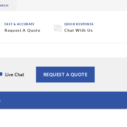
FAST & ACCURATE
QUICK RESPONSE
Request A Quote
Chat With Us
Live Chat
REQUEST A QUOTE
s