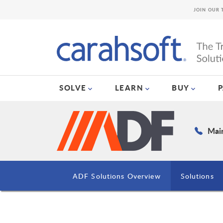
JOIN OUR 
SOLVE
LEARN
BUY
Main
ADF Solutions Overview
Solutions