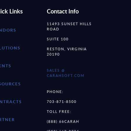
ick Links
Contact Info
11493 SUNSET HILLS
ROAD
NDORS
SUITE 100
LUTIONS
RESTON, VIRGINIA
20190
ENTS
SALES @
CARAHSOFT.COM
SOURCES
PHONE:
NTRACTS
703-871-8500
TOLL FREE:
RTNER
(888) 66CARAH