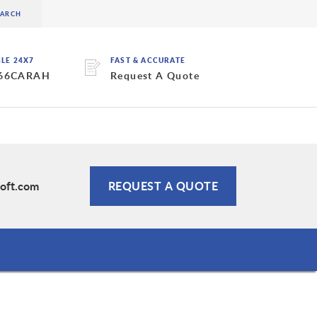
BLE 24X7
FAST & ACCURATE
 66CARAH
Request A Quote
oft.com
REQUEST A QUOTE