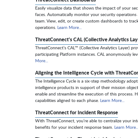
Easily visualize data that shows the impact of your sec
faces. Automatically monitor your security operations 
team. View, edit, or create custom dashboards to track 
operations.
Learn More...
ThreatConnect’s CAL (Collective Analytics Lay
ThreatConnect’s CAL™ (Collective Analytics Layer) prov
participating Platform instances. CAL anonymously l
More...
Aligning the Intelligence Cycle with ThreatCo
The Intelligence Cycle is a six-step methodology adopt
intelligence products in support of their mission obje
enable and streamline the execution of this process. He
capabilities aligned to each phase.
Learn More...
ThreatConnect for Incident Response
With ThreatConnect, you’re able to centralize your int
benefits for your incident response team.
Learn More..