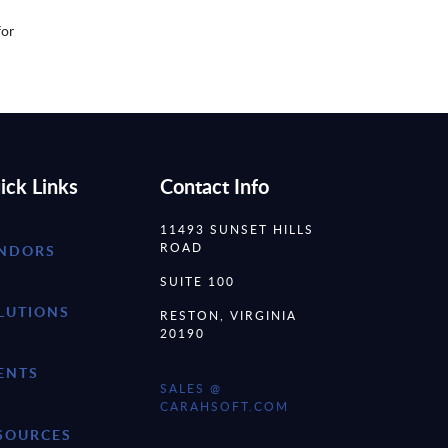
for
ick Links
Contact Info
11493 SUNSET HILLS
ROAD
NDORS
SUITE 100
LUTIONS
RESTON, VIRGINIA
20190
ENTS
SALES @
CARAHSOFT.COM
SOURCES