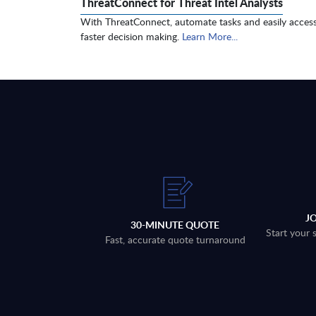
ThreatConnect for Threat Intel Analysts
With ThreatConnect, automate tasks and easily access
faster decision making.
Learn More...
J
30-MINUTE QUOTE
Start your 
Fast, accurate quote turnaround