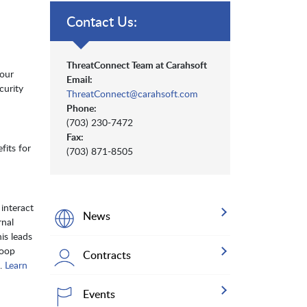
Contact Us:
ThreatConnect Team at Carahsoft
your
Email:
curity
ThreatConnect@carahsoft.com
Phone:
(703) 230-7472
Fax:
fits for
(703) 871-8505
interact
News
rnal
is leads
loop
Contracts
g.
Learn
Events