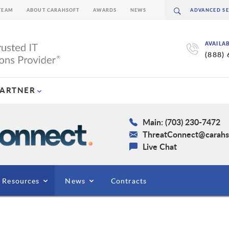
TEAM
ABOUT CARAHSOFT
AWARDS
NEWS
AVAILA
(888)
PARTNER
Main: (703) 230-7472
ThreatConnect@carahs
Live Chat
Resources
News
Contracts