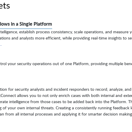
ets
lows in a Single Platform
telligence, establish process consistency, scale operations, and measure 
tions and analysts more efficient, while providing real-time insights to se
.
ol your security operations out of one Platform, providing multiple bene
on for security analysts and incident responders to record, analyze, and 
atConnect allows you to not only enrich cases with both internal and exte
nerate intelligence from those cases to be added back into the Platform. Th
 of your own internal threats. Creating a consistently running feedback 
can from all internal processes and applying it for smarter decision makin