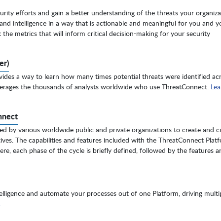
urity efforts and gain a better understanding of the threats your organiza
and intelligence in a way that is actionable and meaningful for you and y
the metrics that will inform critical decision-making for your security
er)
ides a way to learn how many times potential threats were identified acr
everages the thousands of analysts worldwide who use ThreatConnect.
Lea
nnect
ed by various worldwide public and private organizations to create and ci
ctives. The capabilities and features included with the ThreatConnect Plat
re, each phase of the cycle is briefly defined, followed by the features a
elligence and automate your processes out of one Platform, driving multi
.