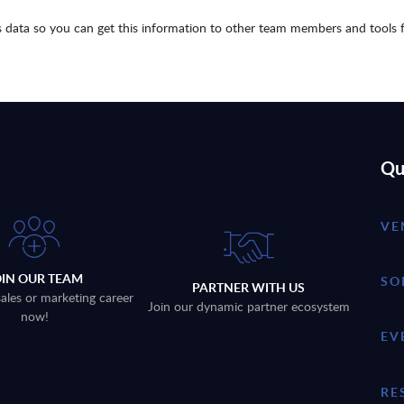
 data so you can get this information to other team members and tools 
Qu
VE
OIN OUR TEAM
SO
PARTNER WITH US
sales or marketing career
Join our dynamic partner ecosystem
now!
EV
RE