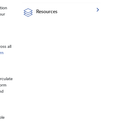
tion
Resources
our
oss all
rn
rculate
form
nd
ple