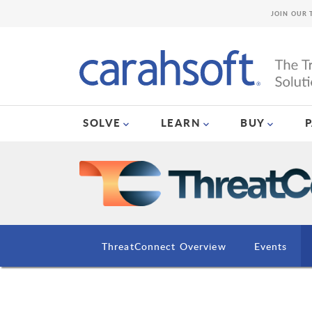
JOIN OUR 
SOLVE
LEARN
BUY
ThreatConnect Overview
Events