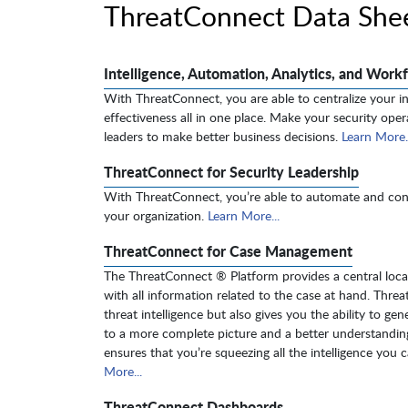
ThreatConnect Data She
Intelligence, Automation, Analytics, and Workf
With ThreatConnect, you are able to centralize your in
effectiveness all in one place. Make your security opera
leaders to make better business decisions.
Learn More..
ThreatConnect for Security Leadership
With ThreatConnect, you’re able to automate and contr
your organization.
Learn More...
ThreatConnect for Case Management
The ThreatConnect ® Platform provides a central locati
with all information related to the case at hand. Thre
threat intelligence but also gives you the ability to ge
to a more complete picture and a better understanding
ensures that you’re squeezing all the intelligence you 
More...
ThreatConnect Dashboards