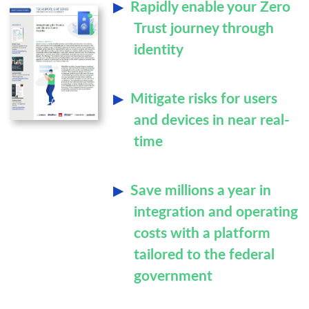
Rapidly enable your Zero
Trust journey through
identity
Mitigate risks for users
and devices in near real-
time
Save millions a year in
integration and operating
costs with a platform
tailored to the federal
government