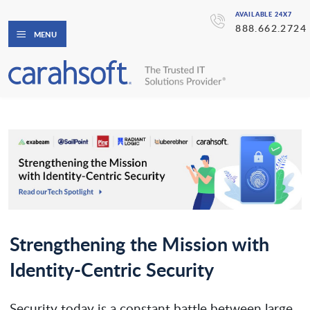
AVAILABLE 24X7
888.662.2724
MENU
Strengthening the Mission with
Identity-Centric Security
Security today is a constant battle between large