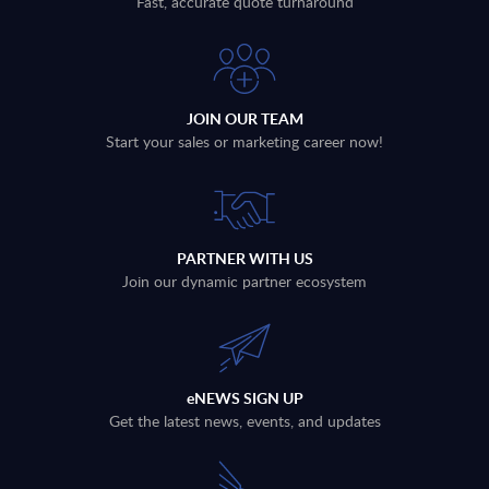
Fast, accurate quote turnaround
JOIN OUR TEAM
Start your sales or marketing career now!
PARTNER WITH US
Join our dynamic partner ecosystem
eNEWS SIGN UP
Get the latest news, events, and updates