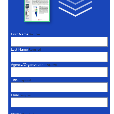
First Name
Required
Last Name
Required
Agency/Organization
Required
Title
Required
Email
Required
Phone