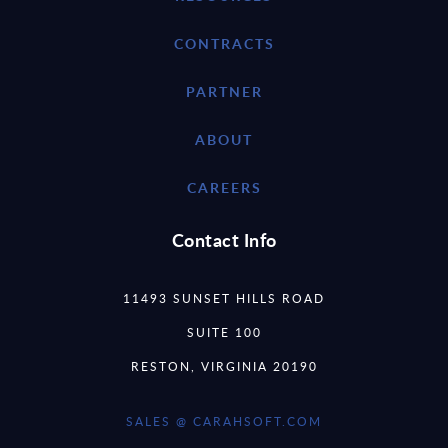
CONTRACTS
PARTNER
ABOUT
CAREERS
Contact Info
11493 SUNSET HILLS ROAD
SUITE 100
RESTON, VIRGINIA 20190
SALES @ CARAHSOFT.COM