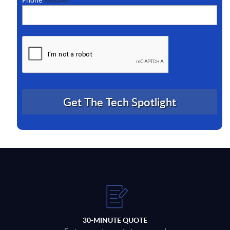
Required
30-MINUTE QUOTE