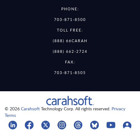
PHONE:
703-871-8500
TOLL FREE:
(888) 66CARAH
(888) 662-2724
FAX:
703-871-8505
© 2026
Carahsoft
Technology Corp. All rights reserved.
Privacy
Terms