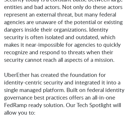
entities and bad actors. Not only do these actors
represent an external threat, but many federal
agencies are unaware of the potential or existing
dangers inside their organizations. Identity
security is often isolated and outdated, which
makes it near-impossible for agencies to quickly
recognize and respond to threats when their
security cannot reach all aspects of a mission.
UberEther has created the foundation for
identity-centric security and integrated it into a
single managed platform. Built on federal identity
governance best practices offers an all-in-one
FedRamp ready solution. Our Tech Spotlight will
allow you to: