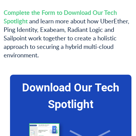
Complete the Form to Download Our Tech
Spotlight
and learn more about how UberEther,
Ping Identity, Exabeam, Radiant Logic and
Sailpoint work together to create a holistic
approach to securing a hybrid multi-cloud
environment.
Download Our Tech
Spotlight