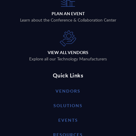
PLAN AN EVENT
Learn about the Conference & Collaboration Center
VIEW ALL VENDORS
Explore all our Technology Manufacturers
Quick Links
VENDORS
SOLUTIONS
EVENTS
RESOURCES