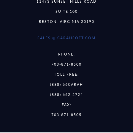
11493 SUNSET HILLS ROAD
SUITE 100
RESTON, VIRGINIA 20190
SALES @ CARAHSOFT.COM
PHONE:
703-871-8500
TOLL FREE:
(888) 66CARAH
(888) 662-2724
FAX:
703-871-8505