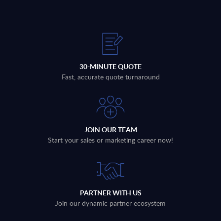
30-MINUTE QUOTE
Fast, accurate quote turnaround
JOIN OUR TEAM
Start your sales or marketing career now!
PARTNER WITH US
Join our dynamic partner ecosystem