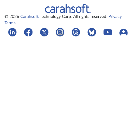
© 2026
Carahsoft
Technology Corp. All rights reserved.
Privacy
Terms