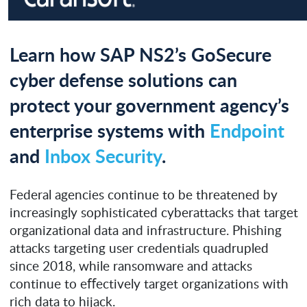
Learn how SAP NS2’s GoSecure
cyber defense solutions can
protect your government agency’s
enterprise systems with
Endpoint
and
Inbox Security
.
Federal agencies continue to be threatened by
increasingly sophisticated cyberattacks that target
organizational data and infrastructure. Phishing
attacks targeting user credentials quadrupled
since 2018, while ransomware and attacks
continue to eﬀectively target organizations with
rich data to hijack.