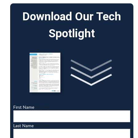
Download Our Tech
Spotlight
First Name
Required
Last Name
Required