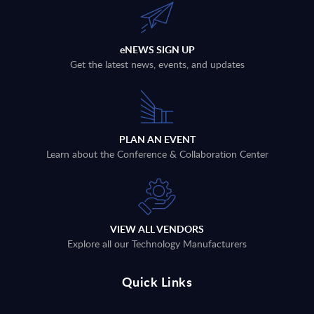
eNEWS SIGN UP
Get the latest news, events, and updates
PLAN AN EVENT
Learn about the Conference & Collaboration Center
VIEW ALL VENDORS
Explore all our Technology Manufacturers
Quick Links