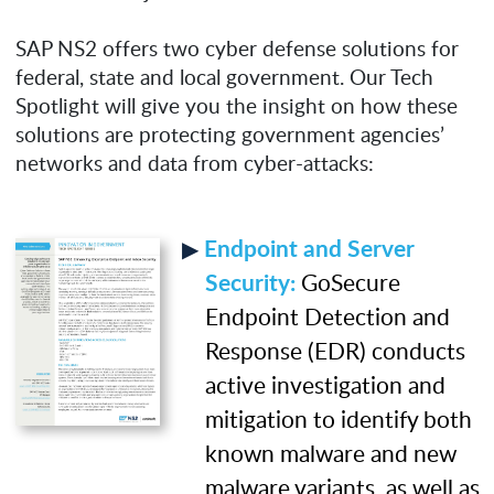
SAP NS2 offers two cyber defense solutions for
federal, state and local government. Our Tech
Spotlight will give you the insight on how these
solutions are protecting government agencies’
networks and data from cyber-attacks:
Endpoint and Server
Security:
GoSecure
Endpoint Detection and
Response (EDR) conducts
active investigation and
mitigation to identify both
known malware and new
malware variants, as well as