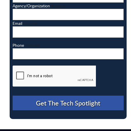
Agency/Organization
Required
Email
Required
Phone
Required