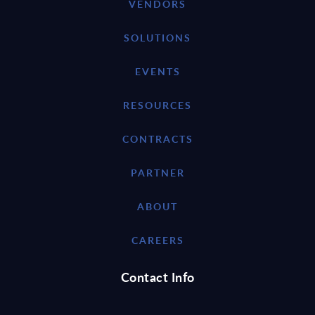
VENDORS
SOLUTIONS
EVENTS
RESOURCES
CONTRACTS
PARTNER
ABOUT
CAREERS
Contact Info