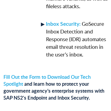
ﬁleless attacks.
Inbox Security:
GoSecure
Inbox Detection and
Response (IDR) automates
email threat resolution in
the user’s inbox.
Fill Out the Form to Download Our Tech
Spotlight
and learn how to protect your
government agency’s enterprise systems with
SAP NS2's Endpoint and Inbox Security.