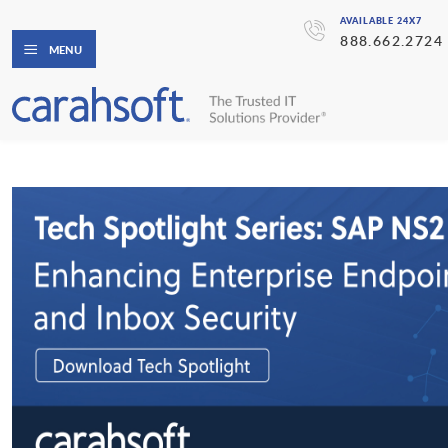
AVAILABLE 24X7
888.662.2724
MENU